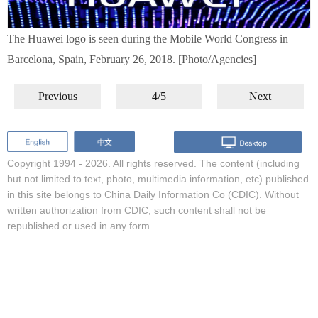
The Huawei logo is seen during the Mobile World Congress in
Barcelona, Spain, February 26, 2018. [Photo/Agencies]
Previous
4/5
Next
Copyright 1994 -
2026. All rights reserved. The content (including
but not limited to text, photo, multimedia information, etc) published
in this site belongs to China Daily Information Co (CDIC). Without
written authorization from CDIC, such content shall not be
republished or used in any form.