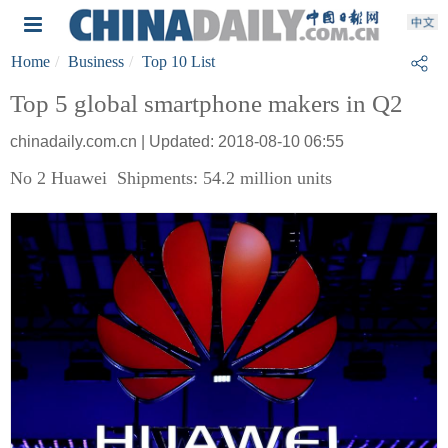
Home
Business
Top 10 List
Top 5 global smartphone makers in Q2
chinadaily.com.cn | Updated: 2018-08-10 06:55
No 2 Huawei Shipments: 54.2 million units