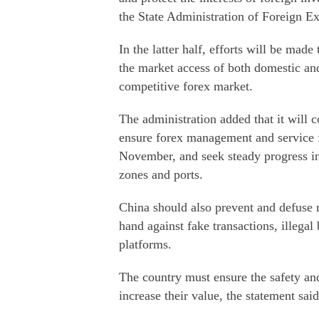
the State Administration of Foreign E
In the latter half, efforts will be mad
the market access of both domestic and
competitive forex market.
The administration added that it will
ensure forex management and service f
November, and seek steady progress in
zones and ports.
China should also prevent and defuse m
hand against fake transactions, illegal
platforms.
The country must ensure the safety and
increase their value, the statement said