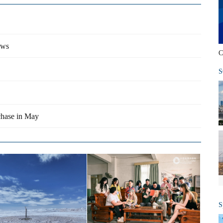
ows
C
S
chase in May
S