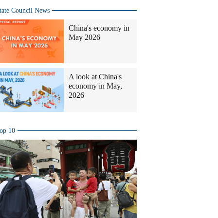
tate Council News
China's economy in
May 2026
A look at China's
economy in May,
2026
op 10