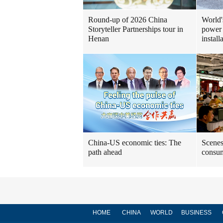
Round-up of 2026 China
World'
Storyteller Partnerships tour in
power 
Henan
install
China-US economic ties: The
Scenes
path ahead
consum
HOME
CHINA
WORLD
BUSINESS