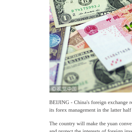
BEIJING - China's foreign exchange reg
its forex management in the latter half
The country will make the yuan conver
and protect the interests of foreign inv