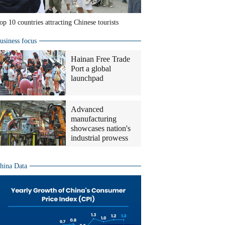
op 10 countries attracting Chinese tourists
usiness focus
Hainan Free Trade
Port a global
launchpad
Advanced
manufacturing
showcases nation's
industrial prowess
hina Data