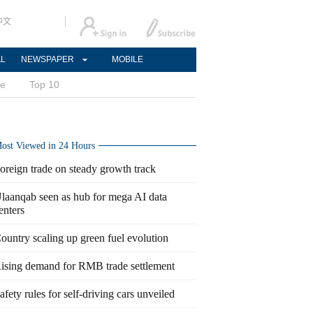
中文
AL
NEWSPAPER
MOBILE
ce
Top 10
ost Viewed in 24 Hours
oreign trade on steady growth track
laanqab seen as hub for mega AI data
enters
ountry scaling up green fuel evolution
ising demand for RMB trade settlement
afety rules for self-driving cars unveiled