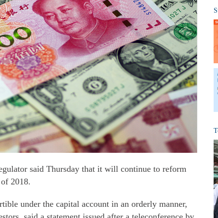
S
T
ulator said Thursday that it will continue to reform
 of 2018.
tible under the capital account in an orderly manner,
estors, said a statement issued after a teleconference by