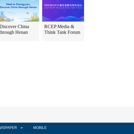
Discover China
RCEP Media &
through Henan
Think Tank Forum
WSPAPER
MOBILE