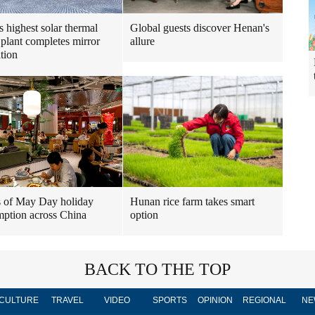
s highest solar thermal
Global guests discover Henan's
plant completes mirror
allure
ation
 of May Day holiday
Hunan rice farm takes smart
ption across China
option
BACK TO THE TOP
CULTURE
TRAVEL
VIDEO
SPORTS
OPINION
REGIONAL
NE