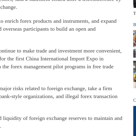
xchange.
T
e to enrich forex products and instruments, and expand
B
 overseas participants to build an open and
 continue to make trade and investment more convenient,
or the first China International Import Expo in
 the forex management pilot programs in free trade
ajor risks related to foreign exchange, take a firm
 bank-style organizations, and illegal forex transaction
C
 liquidity of foreign exchange reserves to maintain and
.