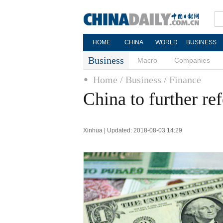
HOME
CHINA
WORLD
BUSINESS
Business
Macro
Companies
Home
/ Business
/ Finance
China to further r
Xinhua | Updated: 2018-08-03 14:29