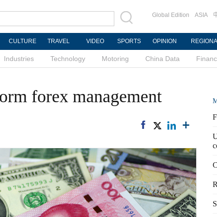
Global Edition
ASIA
CULTURE
TRAVEL
VIDEO
SPORTS
OPINION
REGION
Industries
Technology
Motoring
China Data
Finan
eform forex management
M
F
U
c
C
R
S