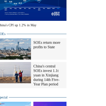
hina's CPI up 1.2% in May
OEs
SOEs return more
profits to State
China's central
SOEs invest 1.1t
yuan in Xinjiang
during 14th Five-
Year Plan period
pecial