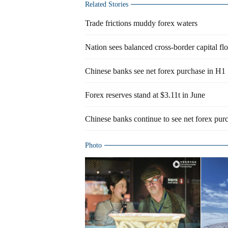
Related Stories
Trade frictions muddy forex waters
Nation sees balanced cross-border capital fl
Chinese banks see net forex purchase in H1
Forex reserves stand at $3.11t in June
Chinese banks continue to see net forex pur
Photo