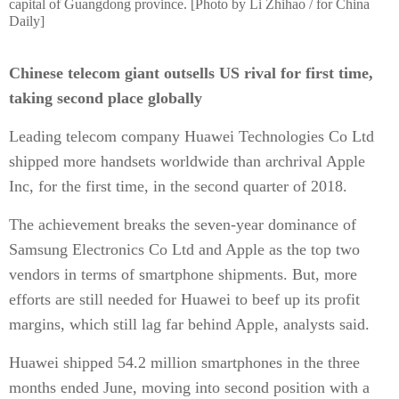
capital of Guangdong province. [Photo by Li Zhihao / for China
Daily]
Chinese telecom giant outsells US rival for first time,
taking second place globally
Leading telecom company Huawei Technologies Co Ltd
shipped more handsets worldwide than archrival Apple
Inc, for the first time, in the second quarter of 2018.
The achievement breaks the seven-year dominance of
Samsung Electronics Co Ltd and Apple as the top two
vendors in terms of smartphone shipments. But, more
efforts are still needed for Huawei to beef up its profit
margins, which still lag far behind Apple, analysts said.
Huawei shipped 54.2 million smartphones in the three
months ended June, moving into second position with a