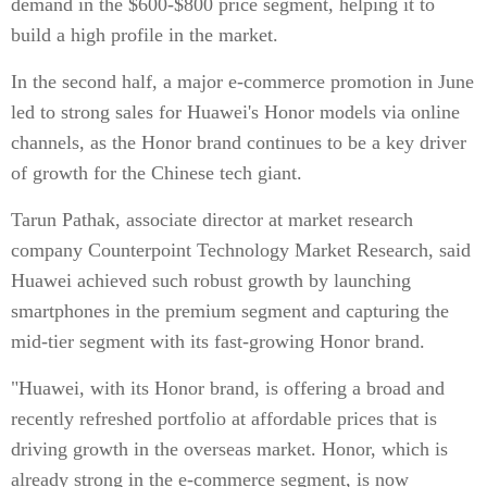
demand in the $600-$800 price segment, helping it to
build a high profile in the market.
In the second half, a major e-commerce promotion in June
led to strong sales for Huawei's Honor models via online
channels, as the Honor brand continues to be a key driver
of growth for the Chinese tech giant.
Tarun Pathak, associate director at market research
company Counterpoint Technology Market Research, said
Huawei achieved such robust growth by launching
smartphones in the premium segment and capturing the
mid-tier segment with its fast-growing Honor brand.
"Huawei, with its Honor brand, is offering a broad and
recently refreshed portfolio at affordable prices that is
driving growth in the overseas market. Honor, which is
already strong in the e-commerce segment, is now