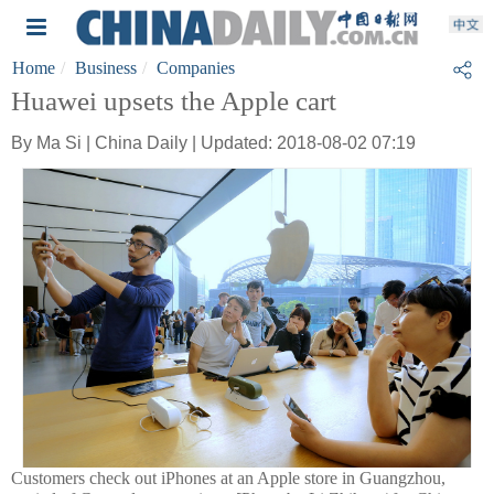
Home
Business
Companies
Huawei upsets the Apple cart
By Ma Si | China Daily | Updated: 2018-08-02 07:19
Customers check out iPhones at an Apple store in Guangzhou,