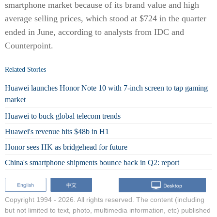
smartphone market because of its brand value and high
average selling prices, which stood at $724 in the quarter
ended in June, according to analysts from IDC and
Counterpoint.
Related Stories
Huawei launches Honor Note 10 with 7-inch screen to tap gaming
market
Huawei to buck global telecom trends
Huawei's revenue hits $48b in H1
Honor sees HK as bridgehead for future
China's smartphone shipments bounce back in Q2: report
Copyright 1994 -
2026. All rights reserved. The content (including
but not limited to text, photo, multimedia information, etc) published