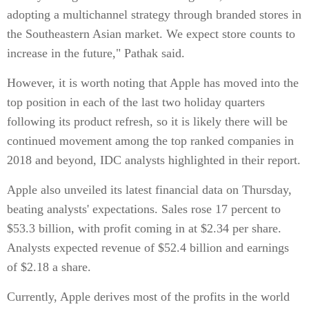
adopting a multichannel strategy through branded stores in
the Southeastern Asian market. We expect store counts to
increase in the future," Pathak said.
However, it is worth noting that Apple has moved into the
top position in each of the last two holiday quarters
following its product refresh, so it is likely there will be
continued movement among the top ranked companies in
2018 and beyond, IDC analysts highlighted in their report.
Apple also unveiled its latest financial data on Thursday,
beating analysts' expectations. Sales rose 17 percent to
$53.3 billion, with profit coming in at $2.34 per share.
Analysts expected revenue of $52.4 billion and earnings
of $2.18 a share.
Currently, Apple derives most of the profits in the world