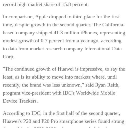
record high market share of 15.8 percent.
In comparison, Apple dropped to third place for the first
time, despite growth in the second quarter. The California-
based company shipped 41.3 million iPhones, representing
modest growth of 0.7 percent from a year ago, according
to data from market research company International Data
Corp.
"The continued growth of Huawei is impressive, to say the
least, as is its ability to move into markets where, until
recently, the brand was less unknown," said Ryan Reith,
program vice-president with IDC's Worldwide Mobile
Device Trackers.
According to IDC, in the first half of the second quarter,
Huawei's P20 and P20 Pro smartphone series found strong