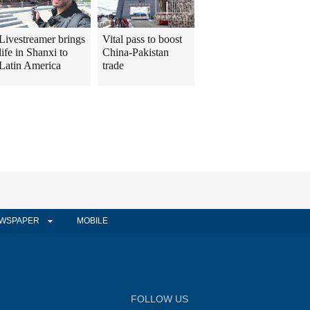
Livestreamer brings
Vital pass to boost
life in Shanxi to
China-Pakistan
Latin America
trade
WSPAPER
MOBILE
FOLLOW US