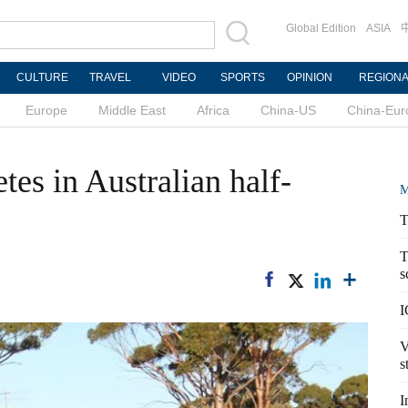
Global Edition
ASIA
CULTURE
TRAVEL
VIDEO
SPORTS
OPINION
REGION
Europe
Middle East
Africa
China-US
China-Eur
es in Australian half-
M
T
T
s
I
V
s
I