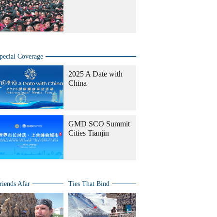
pecial Coverage
2025 A Date with
China
GMD SCO Summit
Cities Tianjin
riends Afar
Ties That Bind