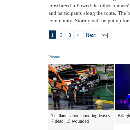
crossbreed followed the other runners
and participants along the route. The
community. Stormy will be put up for 
1
2
3
4
Next
>>|
Photos
Thailand school shooting leaves
Bridgi
7 dead, 15 wounded