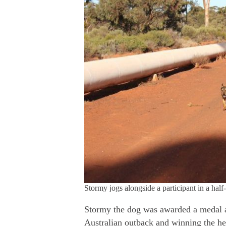
Stormy jogs alongside a participant in a half
Stormy the dog was awarded a medal a
Australian outback and winning the hea