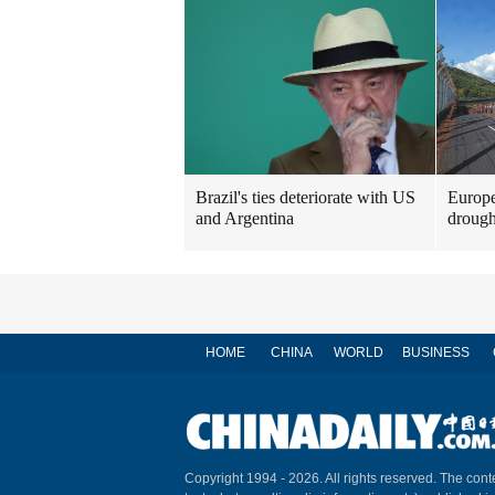
Brazil's ties deteriorate with US
Europe
and Argentina
drough
HOME
CHINA
WORLD
BUSINESS
Copyright 1994 -
2026. All rights reserved. The conte