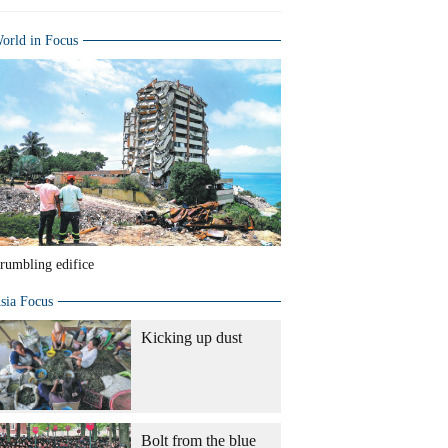
orld in Focus
rumbling edifice
sia Focus
Kicking up dust
Bolt from the blue