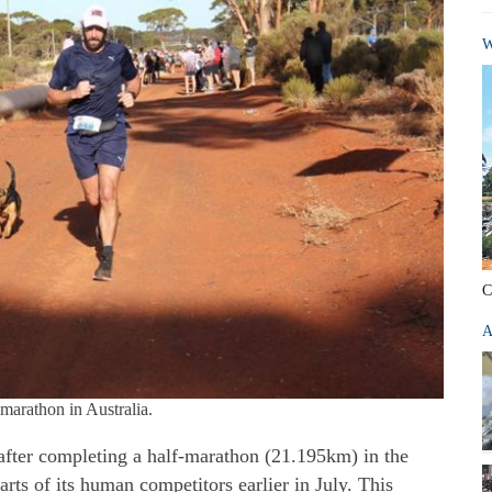
W
C
A
-marathon in Australia.
fter completing a half-marathon (21.195km) in the
rts of its human competitors earlier in July. This