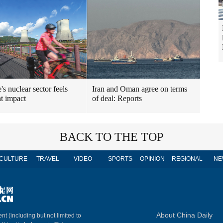
's nuclear sector feels
Iran and Oman agree on terms
t impact
of deal: Reports
BACK TO THE TOP
CULTURE
TRAVEL
VIDEO
SPORTS
OPINION
REGIONAL
NE
About China Daily
nt (including but not limited to