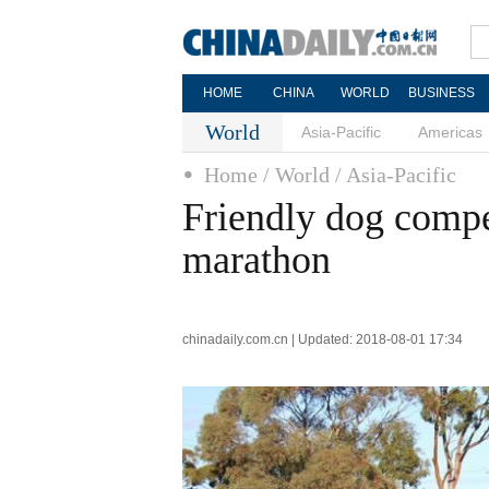
HOME
CHINA
WORLD
BUSINESS
World
Asia-Pacific
Americas
Home
/ World
/ Asia-Pacific
Friendly dog compet
marathon
chinadaily.com.cn | Updated: 2018-08-01 17:34