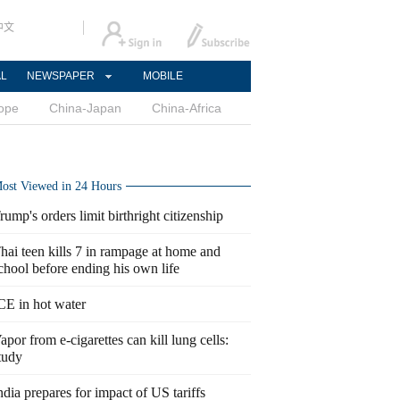
中文
AL
NEWSPAPER
MOBILE
ope
China-Japan
China-Africa
ost Viewed in 24 Hours
rump's orders limit birthright citizenship
hai teen kills 7 in rampage at home and
chool before ending his own life
CE in hot water
apor from e-cigarettes can kill lung cells:
tudy
ndia prepares for impact of US tariffs