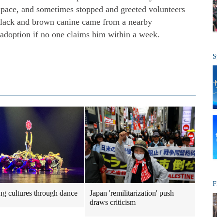
' pace, and sometimes stopped and greeted volunteers
 black and brown canine came from a nearby
adoption if no one claims him within a week.
S
F
ng cultures through dance
Japan 'remilitarization' push
draws criticism