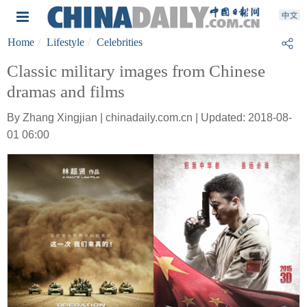
Home
Lifestyle
Celebrities
Classic military images from Chinese
dramas and films
By Zhang Xingjian | chinadaily.com.cn | Updated: 2018-08-
01 06:00