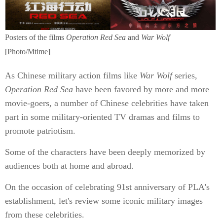
Posters of the films
Operation Red Sea
and
War Wolf
[Photo/Mtime]
As Chinese military action films like
War Wolf
series,
Operation Red Sea
have been favored by more and more
movie-goers, a number of Chinese celebrities have taken
part in some military-oriented TV dramas and films to
promote patriotism.
Some of the characters have been deeply memorized by
audiences both at home and abroad.
On the occasion of celebrating 91st anniversary of PLA's
establishment, let's review some iconic military images
from these celebrities.