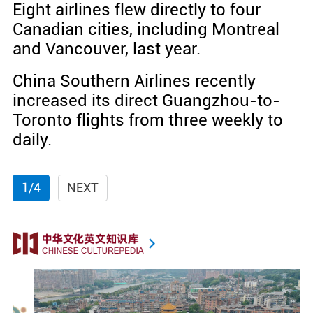
Eight airlines flew directly to four
Canadian cities, including Montreal
and Vancouver, last year.
China Southern Airlines recently
increased its direct Guangzhou-to-
Toronto flights from three weekly to
daily.
1/4
NEXT