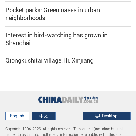
Pocket parks: Green oases in urban
neighborhoods
Interest in bird-watching has grown in
Shanghai
Qiongkushitai village, Ili, Xinjiang
English
中文
Desktop
Copyright 1994-
2026. All rights reserved. The content (including but not
limited to text, photo, multimedia information, etc) published in this site