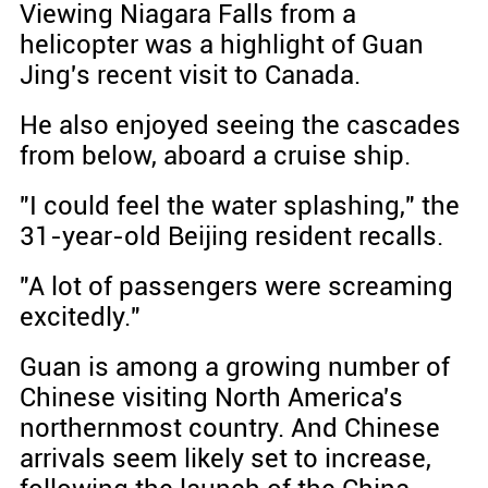
Viewing Niagara Falls from a
helicopter was a highlight of Guan
Jing's recent visit to Canada.
He also enjoyed seeing the cascades
from below, aboard a cruise ship.
"I could feel the water splashing," the
31-year-old Beijing resident recalls.
"A lot of passengers were screaming
excitedly."
Guan is among a growing number of
Chinese visiting North America's
northernmost country. And Chinese
arrivals seem likely set to increase,