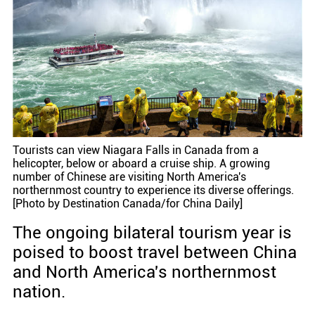
Tourists can view Niagara Falls in Canada from a
helicopter, below or aboard a cruise ship. A growing
number of Chinese are visiting North America's
northernmost country to experience its diverse offerings.
[Photo by Destination Canada/for China Daily]
The ongoing bilateral tourism year is
poised to boost travel between China
and North America's northernmost
nation.