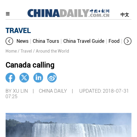
中文
TRAVEL
News
China Tours
China Travel Guide
Food
Aroun
Home
/ Travel
/ Around the World
Canada calling
BY XU LIN | CHINA DAILY |
UPDATED: 2018-07-31
07:25