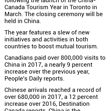
following the launch of the China-
Canada Tourism Year in Toronto in
March. The closing ceremony will be
held in China.
The year features a slew of new
initiatives and activities in both
countries to boost mutual tourism.
Canadians paid over 800,000 visits to
China in 2017, a nearly 9 percent
increase over the previous year,
People's Daily reports.
Chinese arrivals reached a record of
over 680,000 in 2017, a 12 percent
increase over 2016, Destination
Canada reports. China is the