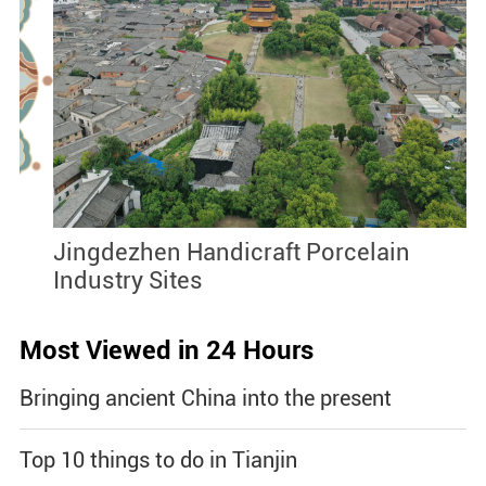
Jingdezhen Handicraft Porcelain
J
Industry Sites
Most Viewed in 24 Hours
Bringing ancient China into the present
Top 10 things to do in Tianjin