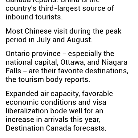
country's third-largest source of
inbound tourists.
Most Chinese visit during the peak
period in July and August.
Ontario province－especially the
national capital, Ottawa, and Niagara
Falls－are their favorite destinations,
the tourism body reports.
Expanded air capacity, favorable
economic conditions and visa
liberalization bode well for an
increase in arrivals this year,
Destination Canada forecasts.