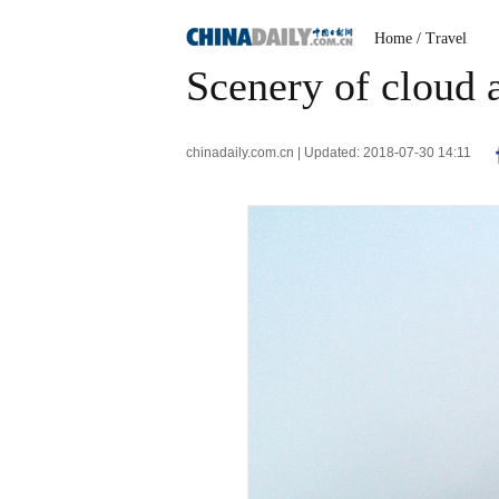
Home
/ Travel
Scenery of cloud
chinadaily.com.cn | Updated: 2018-07-30 14:11