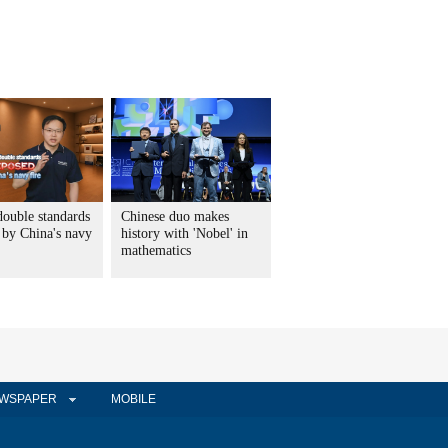
double standards
Chinese duo makes
 by China's navy
history with 'Nobel' in
mathematics
WSPAPER
MOBILE