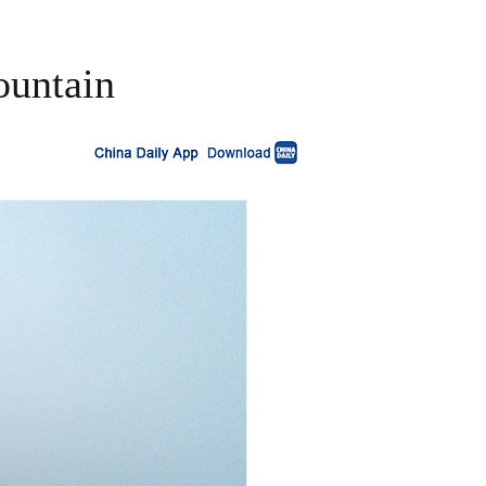
ountain