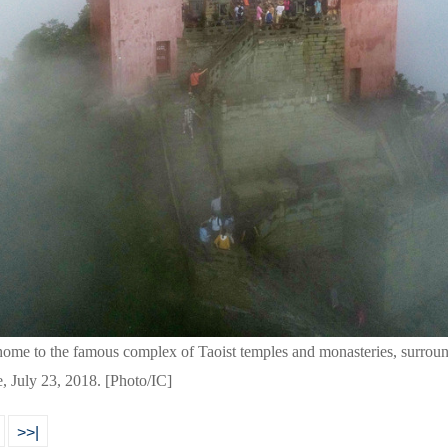
ome to the famous complex of Taoist temples and monasteries, surroun
e, July 23, 2018. [Photo/IC]
>>|