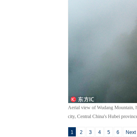
Aerial view of Wudang Mountain, h
city, Central China's Hubei provinc
1
2
3
4
5
6
Next