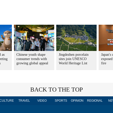
d as
Chinese youth shape
Jingdezhen porcelain
Japan's 
eting
consumer trends with
sites join UNESCO
exposed
n
growing global appeal
World Heritage List
fire
BACK TO THE TOP
CULTURE
TRAVEL
VIDEO
SPORTS
OPINION
REGIONAL
NE