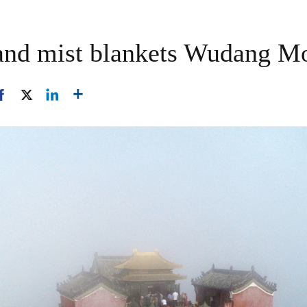
 and mist blankets Wudang M