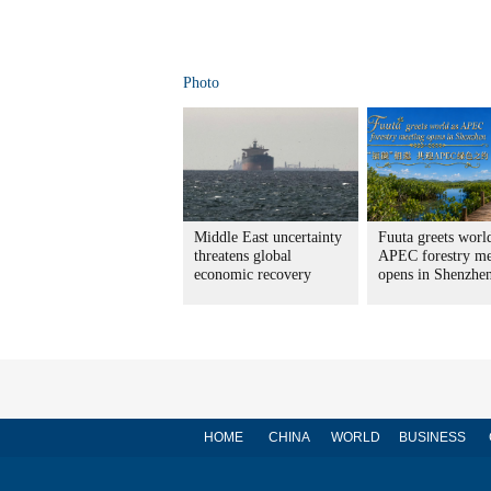
Photo
Middle East uncertainty
Fuuta greets worl
threatens global
APEC forestry me
economic recovery
opens in Shenzhe
HOME
CHINA
WORLD
BUSINESS