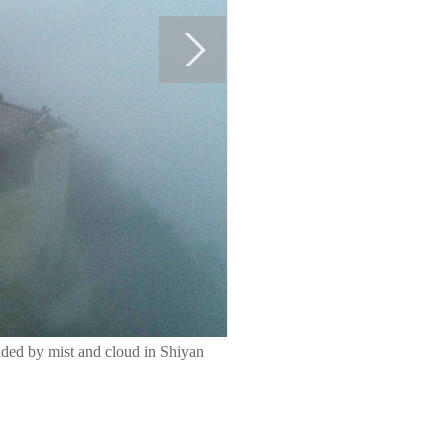
ded by mist and cloud in Shiyan