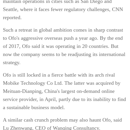
maintain operations in cities such as San Diego and
Seattle, where it faces fewer regulatory challenges, CNN
reported.
Such a retreat in global ambition comes in sharp contrast
to Ofo's aggressive overseas push a year ago. By the end
of 2017, Ofo said it was operating in 20 countries. But
now the company seems to be readjusting its international
strategy.
Ofo is still locked in a fierce battle with its arch rival
Mobike Technology Co Ltd. The latter was acquired by
Meituan-Dianping, China's largest on-demand online
service provider, in April, partly due to its inability to find
a sustainable business model.
A similar cash crunch problem may also haunt Ofo, said
Lu Zhenwang, CEO of Wanqing Consultancy.