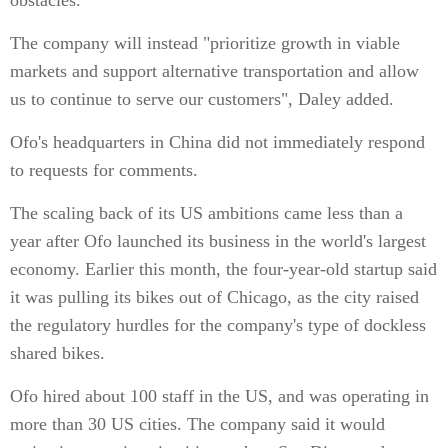
obstacles."
The company will instead "prioritize growth in viable
markets and support alternative transportation and allow
us to continue to serve our customers", Daley added.
Ofo's headquarters in China did not immediately respond
to requests for comments.
The scaling back of its US ambitions came less than a
year after Ofo launched its business in the world's largest
economy. Earlier this month, the four-year-old startup said
it was pulling its bikes out of Chicago, as the city raised
the regulatory hurdles for the company's type of dockless
shared bikes.
Ofo hired about 100 staff in the US, and was operating in
more than 30 US cities. The company said it would