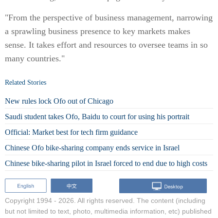
"From the perspective of business management, narrowing
a sprawling business presence to key markets makes
sense. It takes effort and resources to oversee teams in so
many countries."
Related Stories
New rules lock Ofo out of Chicago
Saudi student takes Ofo, Baidu to court for using his portrait
Official: Market best for tech firm guidance
Chinese Ofo bike-sharing company ends service in Israel
Chinese bike-sharing pilot in Israel forced to end due to high costs
Copyright 1994 -
2026. All rights reserved. The content (including
but not limited to text, photo, multimedia information, etc) published