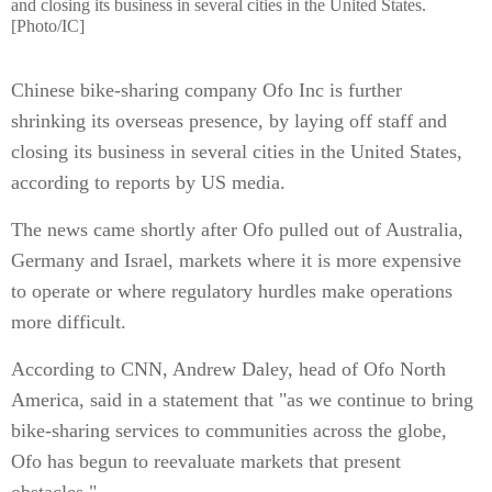
and closing its business in several cities in the United States.
[Photo/IC]
Chinese bike-sharing company Ofo Inc is further
shrinking its overseas presence, by laying off staff and
closing its business in several cities in the United States,
according to reports by US media.
The news came shortly after Ofo pulled out of Australia,
Germany and Israel, markets where it is more expensive
to operate or where regulatory hurdles make operations
more difficult.
According to CNN, Andrew Daley, head of Ofo North
America, said in a statement that "as we continue to bring
bike-sharing services to communities across the globe,
Ofo has begun to reevaluate markets that present