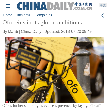
Home
Business
Companies
Ofo reins in its global ambitions
By Ma Si | China Daily | Updated: 2018-07-20 09:49
Ofo is further shrinking its overseas presence, by laying off staff