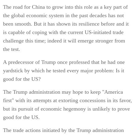
The road for China to grow into this role as a key part of
the global economic system in the past decades has not
been smooth. But it has shown its resilience before and it
is capable of coping with the current US-initiated trade
challenge this time; indeed it will emerge stronger from
the test.
A predecessor of Trump once professed that he had one
yardstick by which he tested every major problem: Is it
good for the US?
The Trump administration may hope to keep "America
first" with its attempts at extorting concessions in its favor,
but its pursuit of economic hegemony is unlikely to prove
good for the US.
The trade actions initiated by the Trump administration