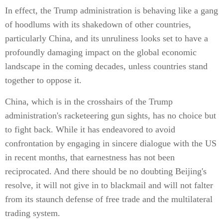
In effect, the Trump administration is behaving like a gang
of hoodlums with its shakedown of other countries,
particularly China, and its unruliness looks set to have a
profoundly damaging impact on the global economic
landscape in the coming decades, unless countries stand
together to oppose it.
China, which is in the crosshairs of the Trump
administration's racketeering gun sights, has no choice but
to fight back. While it has endeavored to avoid
confrontation by engaging in sincere dialogue with the US
in recent months, that earnestness has not been
reciprocated. And there should be no doubting Beijing's
resolve, it will not give in to blackmail and will not falter
from its staunch defense of free trade and the multilateral
trading system.