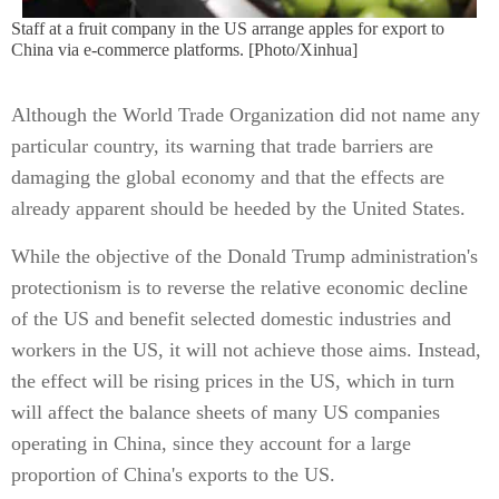
Staff at a fruit company in the US arrange apples for export to
China via e-commerce platforms. [Photo/Xinhua]
Although the World Trade Organization did not name any
particular country, its warning that trade barriers are
damaging the global economy and that the effects are
already apparent should be heeded by the United States.
While the objective of the Donald Trump administration's
protectionism is to reverse the relative economic decline
of the US and benefit selected domestic industries and
workers in the US, it will not achieve those aims. Instead,
the effect will be rising prices in the US, which in turn
will affect the balance sheets of many US companies
operating in China, since they account for a large
proportion of China's exports to the US.