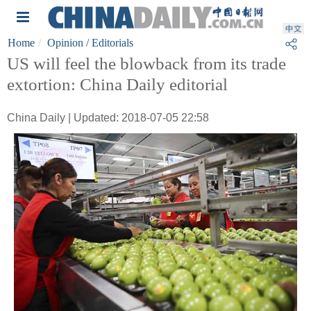
Home
Opinion
/ Editorials
US will feel the blowback from its trade
extortion: China Daily editorial
China Daily | Updated: 2018-07-05 22:58