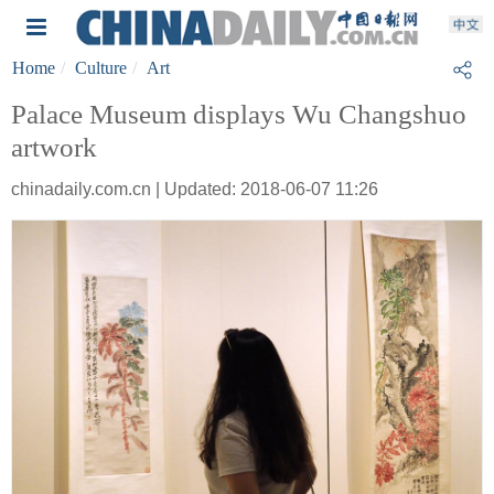
Home
Culture
Art
Palace Museum displays Wu Changshuo
artwork
chinadaily.com.cn | Updated: 2018-06-07 11:26