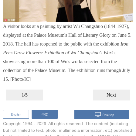
A visitor looks at a painting by artist Wu Changshuo (1844-1927),
displayed at the Palace Museum's Hall of Literary Glory on June 5,
2018. The hall has reopened to the public with the exhibition
Iron
Pens Grow Flowers: Exhibition of Wu Changshuo's Works
,
showcasing more than 100 of Wu's works selected from the
collection of the Palace Museum. The exhibition runs through July
15. [Photo/IC]
1/5
Next
Copyright 1994 -
2026. All rights reserved. The content (including
but not limited to text, photo, multimedia information, etc) published