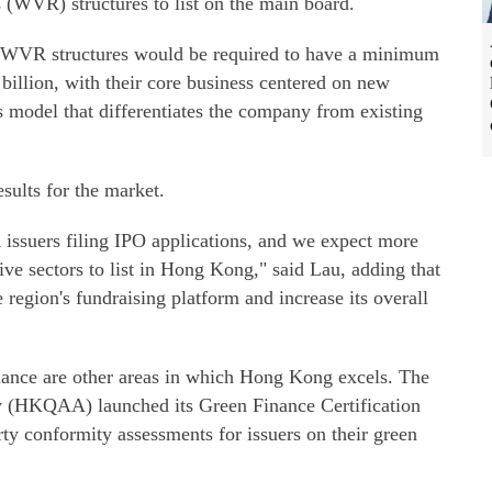
 (WVR) structures to list on the main board.
th WVR structures would be required to have a minimum
 billion, with their core business centered on new
s model that differentiates the company from existing
sults for the market.
issuers filing IPO applications, and we expect more
e sectors to list in Hong Kong," said Lau, adding that
region's fundraising platform and increase its overall
nance are other areas in which Hong Kong excels. The
(HKQAA) launched its Green Finance Certification
ty conformity assessments for issuers on their green