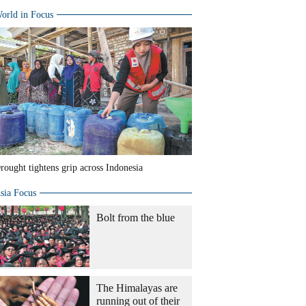
orld in Focus
rought tightens grip across Indonesia
sia Focus
Bolt from the blue
The Himalayas are
running out of their