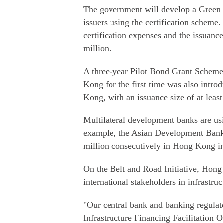
The government will develop a Green 
issuers using the certification scheme.
certification expenses and the issuan
million.
A three-year Pilot Bond Grant Scheme 
Kong for the first time was also intro
Kong, with an issuance size of at leas
Multilateral development banks are us
example, the Asian Development Bank 
million consecutively in Hong Kong i
On the Belt and Road Initiative, Hong
international stakeholders in infrastru
"Our central bank and banking regulat
Infrastructure Financing Facilitation O