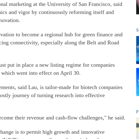
nal marketing at the University of San Francisco, said
ics and vigor by continuously reforming itself and
novation.
S
ovation to become a regional hub for green finance and
ncing connectivity, especially along the Belt and Road
t put in place a new listing regime for companies
 which went into effect on April 30.
ements, said Lau, is tailor-made for biotech companies
ostly journey of turning research into effective
F
rcome their revenue and cash-flow challenges," he said.
ange is to permit high growth and innovative