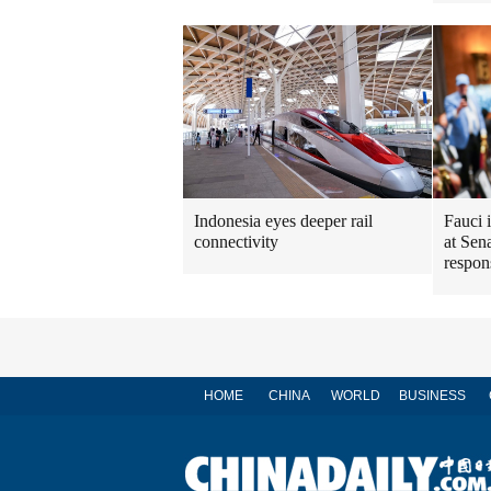
Indonesia eyes deeper rail
Fauci 
connectivity
at Sen
respon
HOME
CHINA
WORLD
BUSINESS