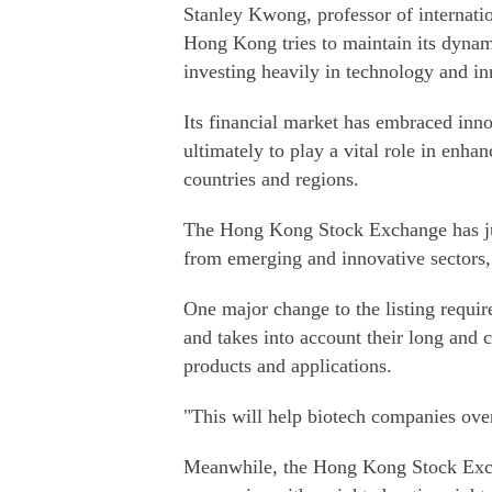
Stanley Kwong, professor of internatio
Hong Kong tries to maintain its dynam
investing heavily in technology and in
Its financial market has embraced inn
ultimately to play a vital role in enha
countries and regions.
The Hong Kong Stock Exchange has jus
from emerging and innovative sectors,
One major change to the listing requir
and takes into account their long and c
products and applications.
"This will help biotech companies ove
Meanwhile, the Hong Kong Stock Exch