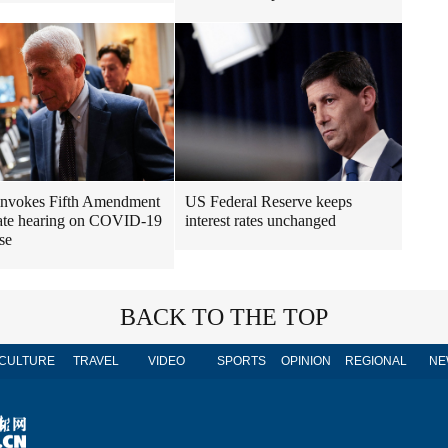
invokes Fifth Amendment
US Federal Reserve keeps
ate hearing on COVID-19
interest rates unchanged
se
BACK TO THE TOP
CULTURE
TRAVEL
VIDEO
SPORTS
OPINION
REGIONAL
NE