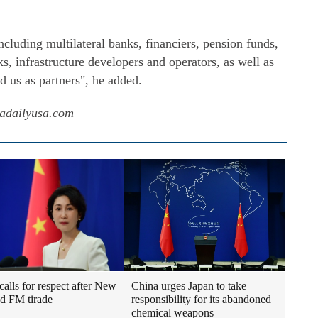
ncluding multilateral banks, financiers, pension funds,
, infrastructure developers and operators, as well as
d us as partners", he added.
nadailyusa.com
calls for respect after New
China urges Japan to take
d FM tirade
responsibility for its abandoned
chemical weapons