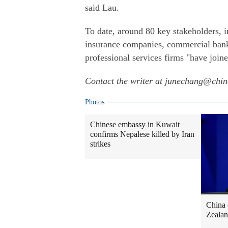
said Lau.
To date, around 80 key stakeholders, i
insurance companies, commercial banks
professional services firms "have joine
Contact the writer at junechang@chi
Photos
Chinese embassy in Kuwait
confirms Nepalese killed by Iran
strikes
China 
Zealan