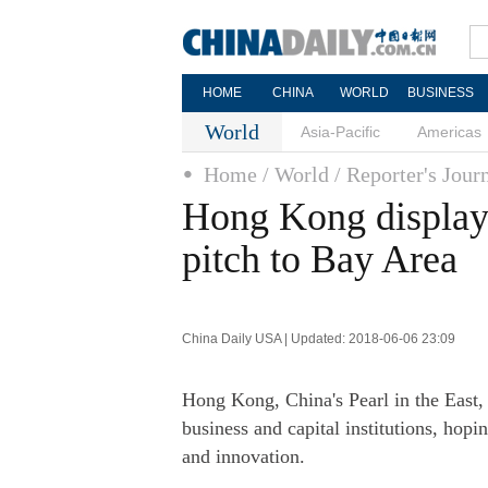
HOME
CHINA
WORLD
BUSINESS
World
Asia-Pacific
Americas
Home
/ World
/ Reporter's Jour
Hong Kong displays
pitch to Bay Area
China Daily USA | Updated: 2018-06-06 23:09
Hong Kong, China's Pearl in the East,
business and capital institutions, hopi
and innovation.