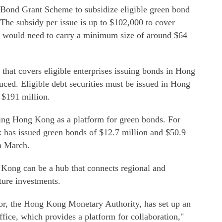
Bond Grant Scheme to subsidize eligible green bond
 The subsidy per issue is up to $102,000 to cover
ce would need to carry a minimum size of around $64
that covers eligible enterprises issuing bonds in Hong
duced. Eligible debt securities must be issued in Hong
t $191 million.
ing Hong Kong as a platform for green bonds. For
has issued green bonds of $12.7 million and $50.9
n March.
 Kong can be a hub that connects regional and
cture investments.
or, the Hong Kong Monetary Authority, has set up an
ffice, which provides a platform for collaboration,"