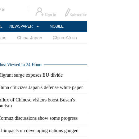
中文
AL
NEWSPAPER
MOBILE
ope
China-Japan
China-Africa
ost Viewed in 24 Hours
igrant surge exposes EU divide
hina criticizes Japan's defense white paper
nflux of Chinese visitors boost Busan's
ourism
ormuz discussions show some progress
I impacts on developing nations gauged