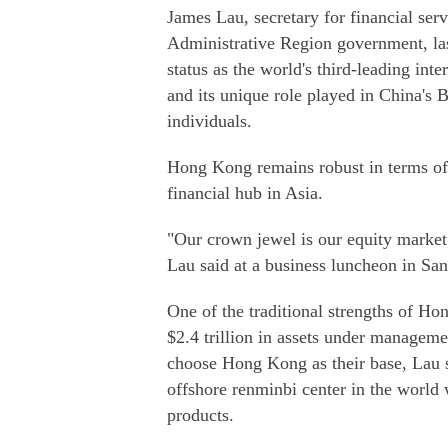
James Lau, secretary for financial ser
Administrative Region government, last
status as the world's third-leading int
and its unique role played in China's 
individuals.
Hong Kong remains robust in terms of r
financial hub in Asia.
"Our crown jewel is our equity market,
Lau said at a business luncheon in Sa
One of the traditional strengths of 
$2.4 trillion in assets under managem
choose Hong Kong as their base, Lau s
offshore renminbi center in the worl
products.