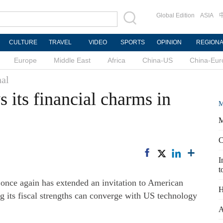
Global Edition
ASIA
CULTURE
TRAVEL
VIDEO
SPORTS
OPINION
REGION
Europe
Middle East
Africa
China-US
China-Eur
nal
 its financial charms in
M
M
C
I
t
 once again has extended an invitation to American
H
ng its fiscal strengths can converge with US technology
A