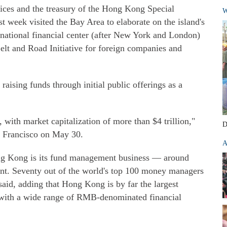
vices and the treasury of the Hong Kong Special
W
 week visited the Bay Area to elaborate on the island's
ernational financial center (after New York and London)
Belt and Road Initiative for foreign companies and
aising funds through initial public offerings as a
 with market capitalization of more than $4 trillion,"
D
n Francisco on May 30.
A
Hong Kong is its fund management business — around
ent. Seventy out of the world's top 100 money managers
aid, adding that Hong Kong is by far the largest
d with a wide range of RMB-denominated financial