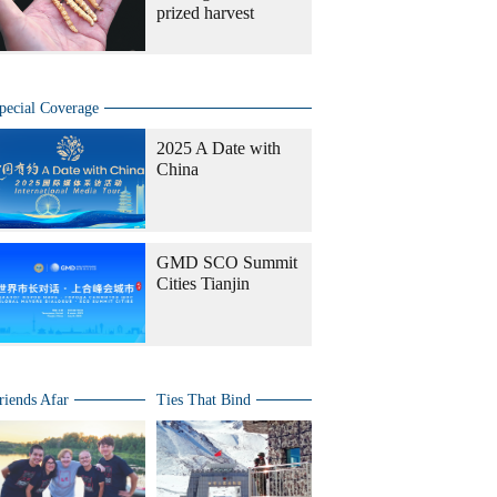
prized harvest
pecial Coverage
2025 A Date with
China
GMD SCO Summit
Cities Tianjin
riends Afar
Ties That Bind