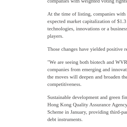
companies with weighted voting rights
At the time of listing, companies wi
expected market capitalization of $1.3
technologies, innovations or a busines
players.
Those changes have yielded positive re
"We are seeing both biotech and WVR 
companies from emerging and innovativ
the moves will deepen and broaden the 
competitiveness.
Sustainable development and green fi
Hong Kong Quality Assurance Agency 
Scheme in January, providing third-par
debt instruments.