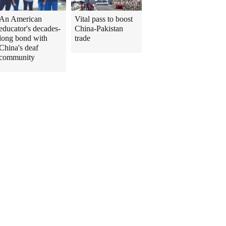
An American
Vital pass to boost
educator's decades-
China-Pakistan
long bond with
trade
China's deaf
community