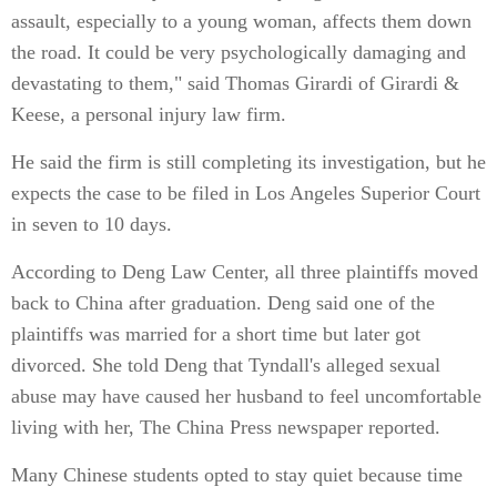
assault, especially to a young woman, affects them down
the road. It could be very psychologically damaging and
devastating to them," said Thomas Girardi of Girardi &
Keese, a personal injury law firm.
He said the firm is still completing its investigation, but he
expects the case to be filed in Los Angeles Superior Court
in seven to 10 days.
According to Deng Law Center, all three plaintiffs moved
back to China after graduation. Deng said one of the
plaintiffs was married for a short time but later got
divorced. She told Deng that Tyndall's alleged sexual
abuse may have caused her husband to feel uncomfortable
living with her, The China Press newspaper reported.
Many Chinese students opted to stay quiet because time