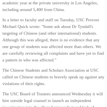
academic year at the private university in Los Angeles,
including around 5,400 from China.
In a letter to faculty and staff on Tuesday, USC Provost
Michael Quick wrote: "Some ask about Dr Tyndall's
targeting of Chinese (and other international) students.
Although this was alleged, there is no evidence that any
one group of students was affected more than others. We
are carefully reviewing all complaints and have yet to find
a pattern in who was affected."
The Chinese Students and Scholars Association at USC
called on Chinese students to bravely speak up against any
violations of their rights.
The USC Board of Trustees announced Wednesday it will
hire outside legal counsel to launch an independent