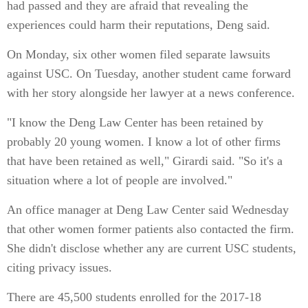
had passed and they are afraid that revealing the
experiences could harm their reputations, Deng said.
On Monday, six other women filed separate lawsuits
against USC. On Tuesday, another student came forward
with her story alongside her lawyer at a news conference.
"I know the Deng Law Center has been retained by
probably 20 young women. I know a lot of other firms
that have been retained as well," Girardi said. "So it's a
situation where a lot of people are involved."
An office manager at Deng Law Center said Wednesday
that other women former patients also contacted the firm.
She didn't disclose whether any are current USC students,
citing privacy issues.
There are 45,500 students enrolled for the 2017-18