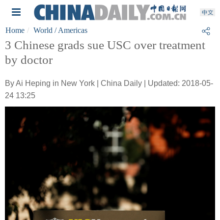
Home
World
/ Americas
3 Chinese grads sue USC over treatment
by doctor
By Ai Heping in New York | China Daily | Updated: 2018-05-
24 13:25