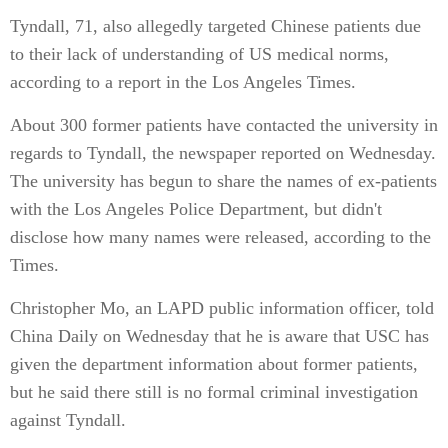
Tyndall, 71, also allegedly targeted Chinese patients due
to their lack of understanding of US medical norms,
according to a report in the Los Angeles Times.
About 300 former patients have contacted the university in
regards to Tyndall, the newspaper reported on Wednesday.
The university has begun to share the names of ex-patients
with the Los Angeles Police Department, but didn't
disclose how many names were released, according to the
Times.
Christopher Mo, an LAPD public information officer, told
China Daily on Wednesday that he is aware that USC has
given the department information about former patients,
but he said there still is no formal criminal investigation
against Tyndall.