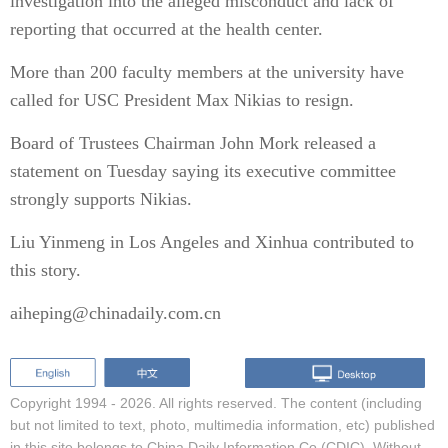
investigation into the alleged misconduct and lack of
reporting that occurred at the health center.
More than 200 faculty members at the university have
called for USC President Max Nikias to resign.
Board of Trustees Chairman John Mork released a
statement on Tuesday saying its executive committee
strongly supports Nikias.
Liu Yinmeng in Los Angeles and Xinhua contributed to
this story.
aiheping@chinadaily.com.cn
Copyright 1994 -
2026. All rights reserved. The content (including
but not limited to text, photo, multimedia information, etc) published
in this site belongs to China Daily Information Co (CDIC). Without