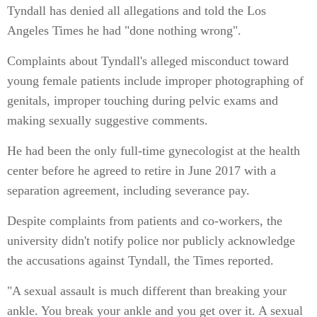
Tyndall has denied all allegations and told the Los
Angeles Times he had "done nothing wrong".
Complaints about Tyndall's alleged misconduct toward
young female patients include improper photographing of
genitals, improper touching during pelvic exams and
making sexually suggestive comments.
He had been the only full-time gynecologist at the health
center before he agreed to retire in June 2017 with a
separation agreement, including severance pay.
Despite complaints from patients and co-workers, the
university didn't notify police nor publicly acknowledge
the accusations against Tyndall, the Times reported.
"A sexual assault is much different than breaking your
ankle. You break your ankle and you get over it. A sexual