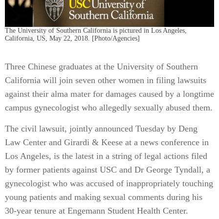
The University of Southern California is pictured in Los Angeles,
California, US, May 22, 2018. [Photo/Agencies]
Three Chinese graduates at the University of Southern
California will join seven other women in filing lawsuits
against their alma mater for damages caused by a longtime
campus gynecologist who allegedly sexually abused them.
The civil lawsuit, jointly announced Tuesday by Deng
Law Center and Girardi & Keese at a news conference in
Los Angeles, is the latest in a string of legal actions filed
by former patients against USC and Dr George Tyndall, a
gynecologist who was accused of inappropriately touching
young patients and making sexual comments during his
30-year tenure at Engemann Student Health Center.