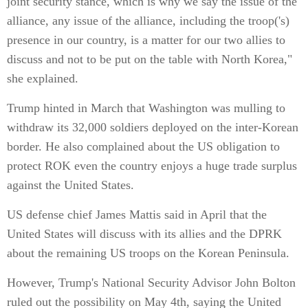
joint security stance, which is why we say the issue of the
alliance, any issue of the alliance, including the troop('s)
presence in our country, is a matter for our two allies to
discuss and not to be put on the table with North Korea,"
she explained.
Trump hinted in March that Washington was mulling to
withdraw its 32,000 soldiers deployed on the inter-Korean
border. He also complained about the US obligation to
protect ROK even the country enjoys a huge trade surplus
against the United States.
US defense chief James Mattis said in April that the
United States will discuss with its allies and the DPRK
about the remaining US troops on the Korean Peninsula.
However, Trump's National Security Advisor John Bolton
ruled out the possibility on May 4th, saying the United