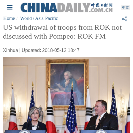
Home
World
/ Asia-Pacific
US withdrawal of troops from ROK not
discussed with Pompeo: ROK FM
Xinhua | Updated: 2018-05-12 18:47