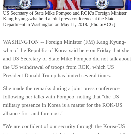
US Secretary of State Mike Pompeo and ROK's Foreign Minister
Kang Kyung-wha hold a joint press conference at the State
Department in Washington on May 11, 2018. [Photo/VCG]
WASHINGTON -- Foreign Minister (FM) Kang Kyung-
wha of the Republic of Korea said here on Friday that she
and US Secretary of State Mike Pompeo did not talk about
the US withdrawal of troops from ROK, which US
President Donald Trump has hinted several times.
She made the remarks during a joint press conference
following her talks with Pompeo, noting that "the US
military presence in Korea is a matter for the ROK-US
alliance first and foremost."
"We are confident of our security through the Korea-US