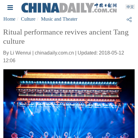
Home
Culture
Music and Theater
Ritual performance revives ancient Tang
culture
By Li Wenrui | chinadaily.com.cn | Updated: 2018-05-12
12:06