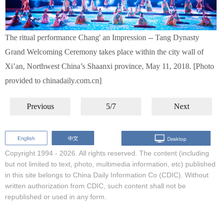
The ritual performance Chang' an Impression -- Tang Dynasty
Grand Welcoming Ceremony takes place within the city wall of
Xi’an, Northwest China’s Shaanxi province, May 11, 2018. [Photo
provided to chinadaily.com.cn]
Previous
5/7
Next
Copyright 1994 -
2026. All rights reserved. The content (including
but not limited to text, photo, multimedia information, etc) published
in this site belongs to China Daily Information Co (CDIC). Without
written authorization from CDIC, such content shall not be
republished or used in any form.