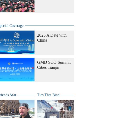
pecial Coverage
2025 A Date with
China
GMD SCO Summit
Cities Tianjin
riends Afar
Ties That Bind