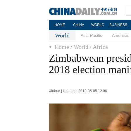
HOME
CHINA
WORLD
BUSINESS
World
Asia-Pacific
Americas
Home
/ World
/ Africa
Zimbabwean preside
2018 election mani
Xinhua | Updated: 2018-05-05 12:06