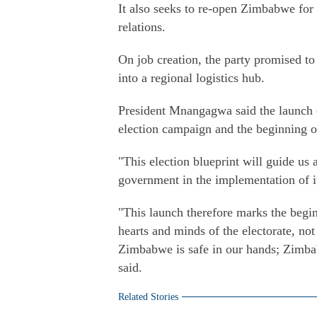
It also seeks to re-open Zimbabwe for 
relations.
On job creation, the party promised t
into a regional logistics hub.
President Mnangagwa said the launch of 
election campaign and the beginning of
"This election blueprint will guide us 
government in the implementation of i
"This launch therefore marks the begin
hearts and minds of the electorate, not
Zimbabwe is safe in our hands; Zimb
said.
Related Stories