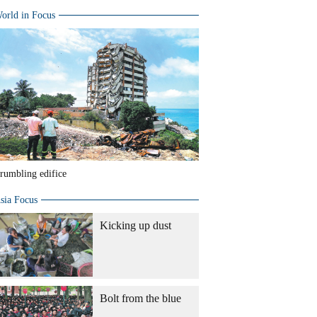
orld in Focus
rumbling edifice
sia Focus
Kicking up dust
Bolt from the blue