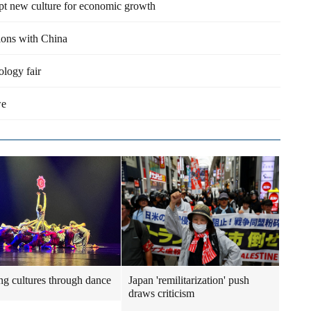
opt new culture for economic growth
tions with China
ology fair
we
ng cultures through dance
Japan 'remilitarization' push
draws criticism