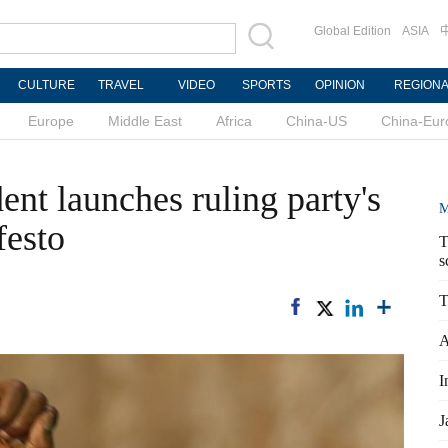
Global Edition
ASIA
CULTURE
TRAVEL
VIDEO
SPORTS
OPINION
REGION
Europe
Middle East
Africa
China-US
China-Eur
nt launches ruling party's
M
festo
T
s
T
A
I
J