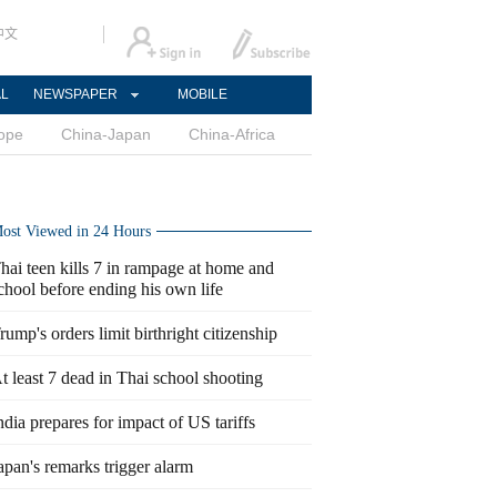
中文
AL
NEWSPAPER
MOBILE
ope
China-Japan
China-Africa
ost Viewed in 24 Hours
hai teen kills 7 in rampage at home and
chool before ending his own life
rump's orders limit birthright citizenship
t least 7 dead in Thai school shooting
ndia prepares for impact of US tariffs
apan's remarks trigger alarm