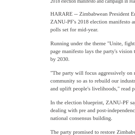
2018 election manifesto and campaign in H
HARARE -- Zimbabwean President Em
ZANU-PF's 2018 election manifesto and
polls set for mid-year.
Running under the theme "Unite, fight 
page manifesto lays the party's visi
by 2030.
"The party will focus aggressively on 
community so as to rebuild our industr
and uplift people's livelihoods," read p
In the election blueprint, ZANU-PF says
dealing with pre and post-independence
national consensus building.
The party promised to restore Zimbabw