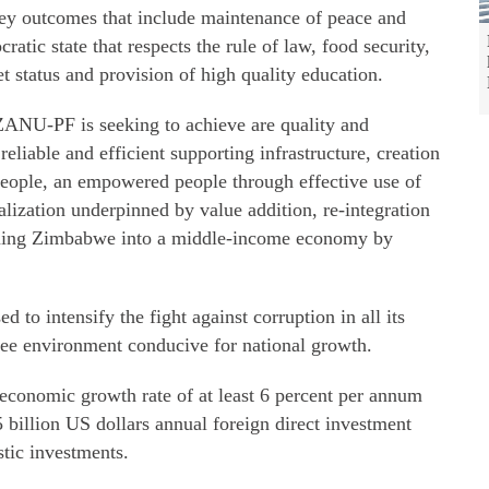
ey outcomes that include maintenance of peace and
cratic state that respects the rule of law, food security,
et status and provision of high quality education.
ZANU-PF is seeking to achieve are quality and
reliable and efficient supporting infrastructure, creation
 people, an empowered people through effective use of
alization underpinned by value addition, re-integration
rming Zimbabwe into a middle-income economy by
 to intensify the fight against corruption in all its
free environment conducive for national growth.
n economic growth rate of at least 6 percent per annum
 billion US dollars annual foreign direct investment
stic investments.