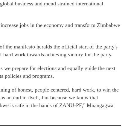
global business and mend strained international
o increase jobs in the economy and transform Zimbabwe
the manifesto heralds the official start of the party's
 hard work towards achieving victory for the party.
as we prepare for elections and equally guide the next
ts policies and programs.
ning of honest, people centered, hard work, to win the
 as an end in itself, but because we know that
abwe is safe in the hands of ZANU-PF," Mnangagwa