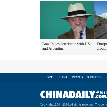
Brazil's ties deteriorate with US
Europe
and Argentina
drough
HOME
CHINA
WORLD
BUSINESS
Copyright 1994 -
2026. All rights reserved. The conte