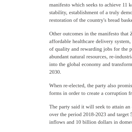
manifesto which seeks to achieve 11 k
stability, establishment of a truly demo
restoration of the country's bread bask
Other outcomes in the manifesto that 
affordable healthcare delivery system, 
of quality and rewarding jobs for the
abundant natural resources, re-industri
into the global economy and transfo
2030.
When re-elected, the party also promised
forms in order to create a corruption 
The party said it will seek to attain a
over the period 2018-2023 and target 5
inflows and 10 billion dollars in dome