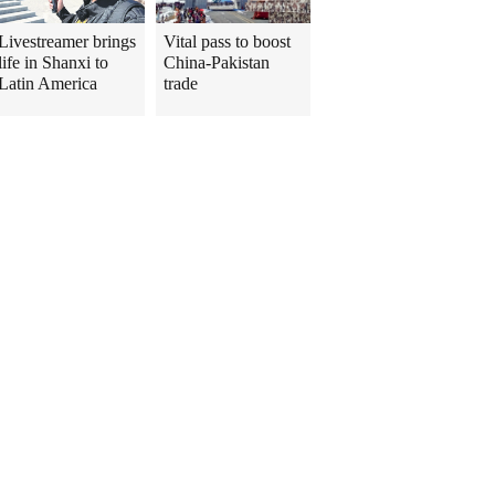
Livestreamer brings
Vital pass to boost
life in Shanxi to
China-Pakistan
Latin America
trade