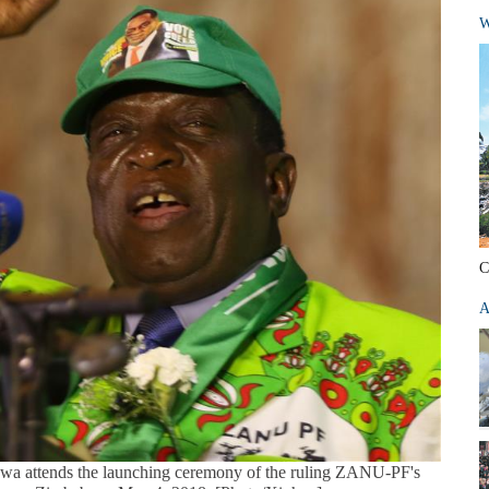
W
C
A
 attends the launching ceremony of the ruling ZANU-PF's