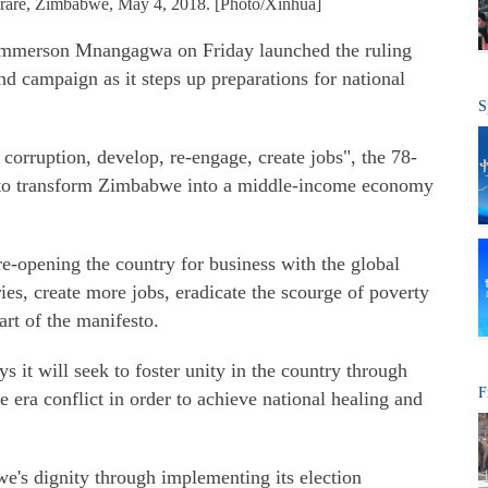
arare, Zimbabwe, May 4, 2018. [Photo/Xinhua]
merson Mnangagwa on Friday launched the ruling
 campaign as it steps up preparations for national
S
corruption, develop, re-engage, create jobs", the 78-
on to transform Zimbabwe into a middle-income economy
re-opening the country for business with the global
ies, create more jobs, eradicate the scourge of poverty
art of the manifesto.
 it will seek to foster unity in the country through
F
 era conflict in order to achieve national healing and
e's dignity through implementing its election