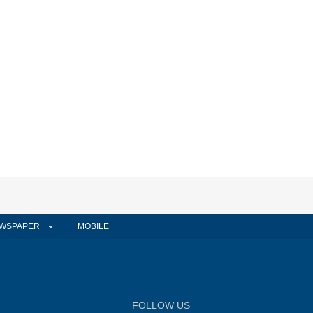
WSPAPER
MOBILE
FOLLOW US