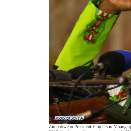
Zimbabwean President Emmerson Mnangagwa