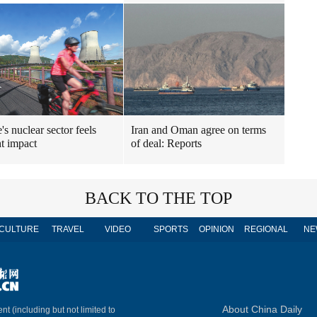
's nuclear sector feels
Iran and Oman agree on terms
t impact
of deal: Reports
BACK TO THE TOP
CULTURE
TRAVEL
VIDEO
SPORTS
OPINION
REGIONAL
NE
About China Daily
nt (including but not limited to