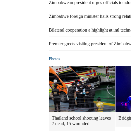
Zimbabwean president urges officials to ad
Zimbabwe foreign minister hails strong rela
Bilateral cooperation a highlight at intl techn
Premier greets visiting president of Zimbab
Photos
Thailand school shooting leaves
Bridgi
7 dead, 15 wounded