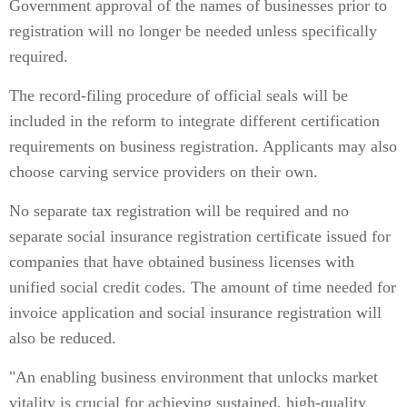
Government approval of the names of businesses prior to
registration will no longer be needed unless specifically
required.
The record-filing procedure of official seals will be
included in the reform to integrate different certification
requirements on business registration. Applicants may also
choose carving service providers on their own.
No separate tax registration will be required and no
separate social insurance registration certificate issued for
companies that have obtained business licenses with
unified social credit codes. The amount of time needed for
invoice application and social insurance registration will
also be reduced.
"An enabling business environment that unlocks market
vitality is crucial for achieving sustained, high-quality