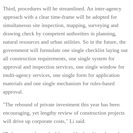
Third, procedures will be streamlined. An inter-agency
approach with a clear time-frame will be adopted for
simultaneous site inspection, mapping, surveying and
drawing check by competent authorities in planning,
natural resources and urban utilities. So in the future, the
government will formulate one single checklist laying out
all construction requirements, one single system for
approval and inspection services, one single window for
multi-agency services, one single form for application
materials and one single mechanism for rules-based
approval.
"The rebound of private investment this year has been
encouraging, yet lengthy review of construction projects
will drive up corporate costs," Li said.