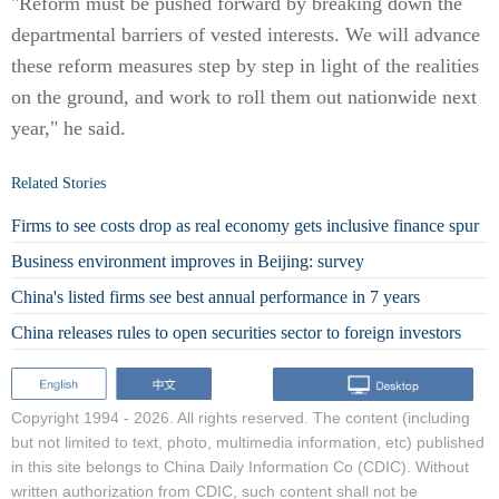
"Reform must be pushed forward by breaking down the
departmental barriers of vested interests. We will advance
these reform measures step by step in light of the realities
on the ground, and work to roll them out nationwide next
year," he said.
Related Stories
Firms to see costs drop as real economy gets inclusive finance spur
Business environment improves in Beijing: survey
China's listed firms see best annual performance in 7 years
China releases rules to open securities sector to foreign investors
Copyright 1994 -
2026. All rights reserved. The content (including
but not limited to text, photo, multimedia information, etc) published
in this site belongs to China Daily Information Co (CDIC). Without
written authorization from CDIC, such content shall not be