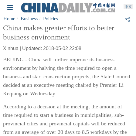
Home
Business
Policies
China makes greater efforts to better
business environment
Xinhua | Updated: 2018-05-02 22:08
BEIJING - China will further improve its business
environment by halving the time required to open a
business and start construction projects, the State Council
decided at an executive meeting chaired by Premier Li
Keqiang on Wednesday.
According to a decision at the meeting, the amount of
time required to start a business in municipalities, sub-
provincial cities and provincial capitals will be reduced
from an average of over 20 days to 8.5 workdays by the