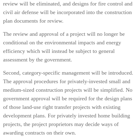
review will be eliminated, and designs for fire control and
civil air defense will be incorporated into the construction
plan documents for review.
The review and approval of a project will no longer be
conditional on the environmental impacts and energy
efficiency which will instead be subject to general
assessment by the government.
Second, category-specific management will be introduced.
The approval procedures for privately-invested small and
medium-sized construction projects will be simplified. No
government approval will be required for the design plans
of those land-use right transfer projects with existing
development plans. For privately invested home building
projects, the project proprietors may decide ways of
awarding contracts on their own.