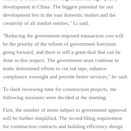
development in China. The biggest potential for our
development lies in the vast domestic market and the
creativity of all market entities," Li said.
"Reducing the government-imposed transaction cost will
be the priority of the reform of government functions
going forward, and there is still a great deal that can be
done in this respect. The government must continue to
make determined efforts to cut red tape, enhance
compliance oversight and provide better services," he said.
To slash reviewing time for construction projects, the
following measures were decided at the meeting:
First, the number of items subject to government approval
will be further simplified. The record-filing requirement
for construction contracts and building efficiency design