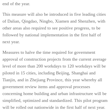
end of the year.
This measure will also be introduced in five leading cities
of Dalian, Qingdao, Ningbo, Xiamen and Shenzhen, with
other areas also required to see positive progress, to be
followed by national implementation in the first half of
next year.
Measures to halve the time required for government
approval of construction projects from the current average
level of more than 200 workdays to 120 workdays will be
piloted in 15 cities, including Beijing, Shanghai and
Tianjin, and in Zhejiang Province, this year whereby all
government review items and approval processes
concerning home building and urban infrastructure will be
simplified, optimized and standardized. This pilot program
will be rolled out nationwide in the first half of next year.