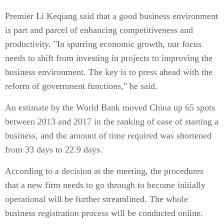
Premier Li Keqiang said that a good business environment
is part and parcel of enhancing competitiveness and
productivity. "In spurring economic growth, our focus
needs to shift from investing in projects to improving the
business environment. The key is to press ahead with the
reform of government functions," he said.
An estimate by the World Bank moved China up 65 spots
between 2013 and 2017 in the ranking of ease of starting a
business, and the amount of time required was shortened
from 33 days to 22.9 days.
According to a decision at the meeting, the procedures
that a new firm needs to go through to become initially
operational will be further streamlined. The whole
business registration process will be conducted online.