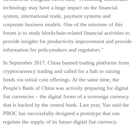
technology may have a huge impact on the financial
system, international trade, payment systems and
corporate business models. One of the missions of this
forum is to study blockchain-related financial activities to
provide insights for productivity improvement and provide
information for policymakers and regulators."
In September 2017, China banned trading platforms from
cryptocurrency trading and called for a halt to raising
funds via initial coin offerings. At the same time, the
People's Bank of China was actively preparing for digital
fiat currencies – the digital forms of a sovereign currency
that is backed by the central bank. Last year, Yao said the
PBOC has successfully designed a prototype that can
regulate the supply of its future digital fiat currency.