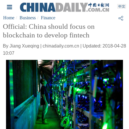
Home
Business
Finance
Official: China should focus on
blockchain to develop fintech
By Jiang Xueqing | chinadaily.com.cn | Updated: 2018-04-28
10:07