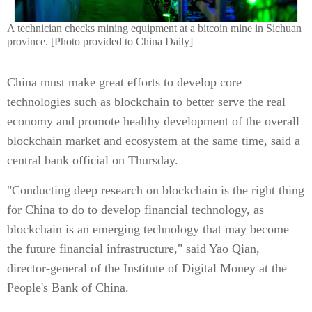
A technician checks mining equipment at a bitcoin mine in Sichuan
province. [Photo provided to China Daily]
China must make great efforts to develop core
technologies such as blockchain to better serve the real
economy and promote healthy development of the overall
blockchain market and ecosystem at the same time, said a
central bank official on Thursday.
"Conducting deep research on blockchain is the right thing
for China to do to develop financial technology, as
blockchain is an emerging technology that may become
the future financial infrastructure," said Yao Qian,
director-general of the Institute of Digital Money at the
People's Bank of China.