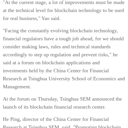
"At the current stage, a lot of improvements must be made
at the technical level for blockchain technology to be used
for real business," Yao said.
"Facing the constantly evolving blockchain technology,
financial regulators have a tough job ahead, for we should
consider making laws, rules and technical standards
accordingly to step up regulation and prevent risks," he
said at a forum on blockchain applications and
investments held by the China Center for Financial
Research at Tsinghua University School of Economics and
Management.
At the forum on Thursday, Tsinghua SEM announced the
launch of its blockchain financial research center.
He Ping, director of the China Center for Financial
Research at Tsinghua SEM, said, "Promoting blockchain