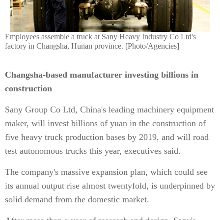
Employees assemble a truck at Sany Heavy Industry Co Ltd's
factory in Changsha, Hunan province. [Photo/Agencies]
Changsha-based manufacturer investing billions in
construction
Sany Group Co Ltd, China's leading machinery equipment
maker, will invest billions of yuan in the construction of
five heavy truck production bases by 2019, and will road
test autonomous trucks this year, executives said.
The company's massive expansion plan, which could see
its annual output rise almost twentyfold, is underpinned by
solid demand from the domestic market.