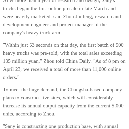
After more than a year of research and design, Sany's
trucks began the first online presale in late March and
were heavily marketed, said Zhou Junfeng, research and
development engineer and project manager of the
company's heavy truck arm.
"Within just 53 seconds on that day, the first batch of 500
heavy trucks was pre-sold, with the total sales exceeding
135 million yuan," Zhou told China Daily. "As of 8 pm on
April 23, we received a total of more than 11,000 online
orders."
To meet the huge demand, the Changsha-based company
plans to construct five sites, which will considerably
increase its annual output capacity from the current 5,000
units, according to Zhou.
"Sany is constructing one production base, with annual