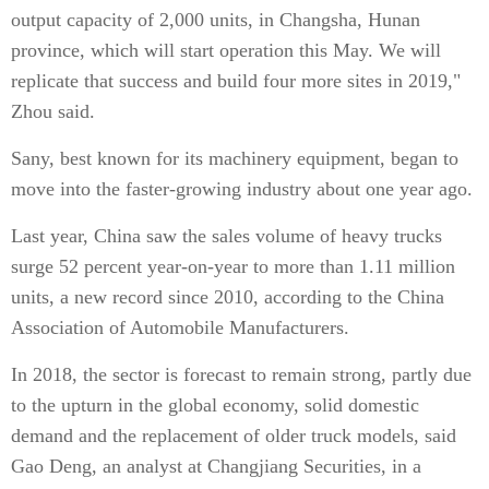
output capacity of 2,000 units, in Changsha, Hunan
province, which will start operation this May. We will
replicate that success and build four more sites in 2019,"
Zhou said.
Sany, best known for its machinery equipment, began to
move into the faster-growing industry about one year ago.
Last year, China saw the sales volume of heavy trucks
surge 52 percent year-on-year to more than 1.11 million
units, a new record since 2010, according to the China
Association of Automobile Manufacturers.
In 2018, the sector is forecast to remain strong, partly due
to the upturn in the global economy, solid domestic
demand and the replacement of older truck models, said
Gao Deng, an analyst at Changjiang Securities, in a