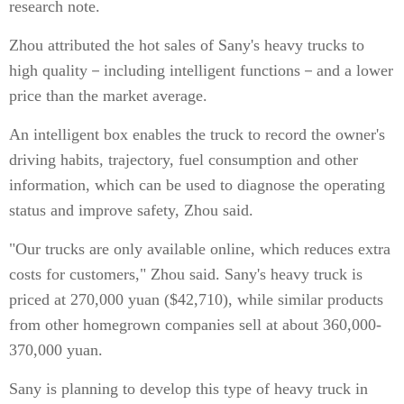
research note.
Zhou attributed the hot sales of Sany's heavy trucks to
high quality－including intelligent functions－and a lower
price than the market average.
An intelligent box enables the truck to record the owner's
driving habits, trajectory, fuel consumption and other
information, which can be used to diagnose the operating
status and improve safety, Zhou said.
"Our trucks are only available online, which reduces extra
costs for customers," Zhou said. Sany's heavy truck is
priced at 270,000 yuan ($42,710), while similar products
from other homegrown companies sell at about 360,000-
370,000 yuan.
Sany is planning to develop this type of heavy truck in