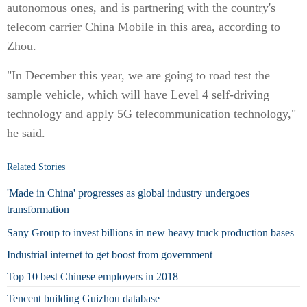
autonomous ones, and is partnering with the country's
telecom carrier China Mobile in this area, according to
Zhou.
"In December this year, we are going to road test the
sample vehicle, which will have Level 4 self-driving
technology and apply 5G telecommunication technology,"
he said.
Related Stories
'Made in China' progresses as global industry undergoes
transformation
Sany Group to invest billions in new heavy truck production bases
Industrial internet to get boost from government
Top 10 best Chinese employers in 2018
Tencent building Guizhou database