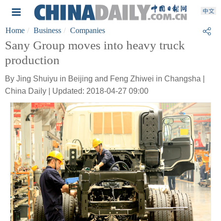
Home
Business
Companies
Sany Group moves into heavy truck
production
By Jing Shuiyu in Beijing and Feng Zhiwei in Changsha |
China Daily | Updated: 2018-04-27 09:00