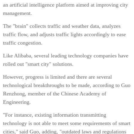
an artificial intelligence platform aimed at improving city
management.
The "brain" collects traffic and weather data, analyzes
traffic flow, and adjusts traffic lights accordingly to ease
traffic congestion.
Like Alibaba, several leading technology companies have
rolled out "smart city" solutions.
However, progress is limited and there are several
technological breakthroughs to be made, according to Guo
Renzhong, member of the Chinese Academy of
Engineering.
"For instance, existing information transmitting
technology is not able to meet some requirements of smart
cities," said Guo, adding, "outdated laws and regulations