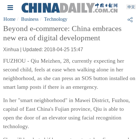
Home
Business
Technology
Beyond e-commerce: China embraces
new era of digital development
Xinhua | Updated: 2018-04-25 15:47
FUZHOU - Qiu Meizhen, 28, currently expecting her
second child, feels at ease when walking alone in her
neighborhood, as she can press an SOS button installed on
smart lamp posts if there is an emergency.
In her "smart neighborhood" in Mawei District, Fuzhou,
capital of East China's Fujian province, Qiu is able to
open the door of an elevator using facial recognition
technology.