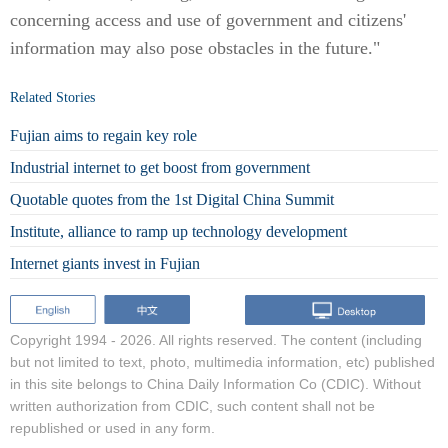
concerning access and use of government and citizens'
information may also pose obstacles in the future."
Related Stories
Fujian aims to regain key role
Industrial internet to get boost from government
Quotable quotes from the 1st Digital China Summit
Institute, alliance to ramp up technology development
Internet giants invest in Fujian
Copyright 1994 -
2026. All rights reserved. The content (including
but not limited to text, photo, multimedia information, etc) published
in this site belongs to China Daily Information Co (CDIC). Without
written authorization from CDIC, such content shall not be
republished or used in any form.