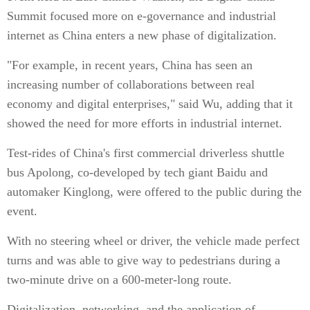
Summit focused more on e-governance and industrial
internet as China enters a new phase of digitalization.
"For example, in recent years, China has seen an
increasing number of collaborations between real
economy and digital enterprises," said Wu, adding that it
showed the need for more efforts in industrial internet.
Test-rides of China's first commercial driverless shuttle
bus Apolong, co-developed by tech giant Baidu and
automaker Kinglong, were offered to the public during the
event.
With no steering wheel or driver, the vehicle made perfect
turns and was able to give way to pedestrians during a
two-minute drive on a 600-meter-long route.
Digitalization, networking, and the application of