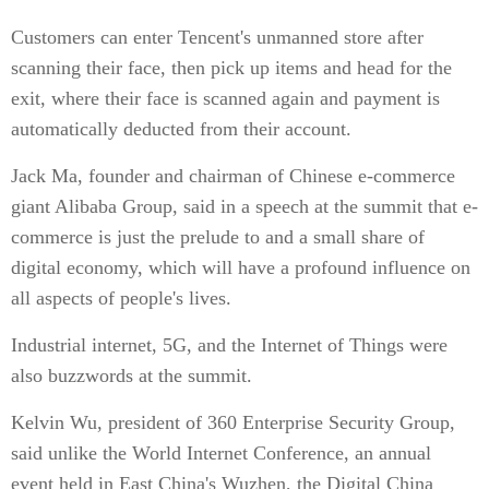
Customers can enter Tencent's unmanned store after
scanning their face, then pick up items and head for the
exit, where their face is scanned again and payment is
automatically deducted from their account.
Jack Ma, founder and chairman of Chinese e-commerce
giant Alibaba Group, said in a speech at the summit that e-
commerce is just the prelude to and a small share of
digital economy, which will have a profound influence on
all aspects of people's lives.
Industrial internet, 5G, and the Internet of Things were
also buzzwords at the summit.
Kelvin Wu, president of 360 Enterprise Security Group,
said unlike the World Internet Conference, an annual
event held in East China's Wuzhen, the Digital China