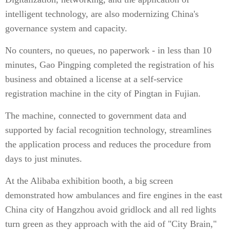
intelligent technology, are also modernizing China's
governance system and capacity.
No counters, no queues, no paperwork - in less than 10
minutes, Gao Pingping completed the registration of his
business and obtained a license at a self-service
registration machine in the city of Pingtan in Fujian.
The machine, connected to government data and
supported by facial recognition technology, streamlines
the application process and reduces the procedure from
days to just minutes.
At the Alibaba exhibition booth, a big screen
demonstrated how ambulances and fire engines in the east
China city of Hangzhou avoid gridlock and all red lights
turn green as they approach with the aid of "City Brain,"