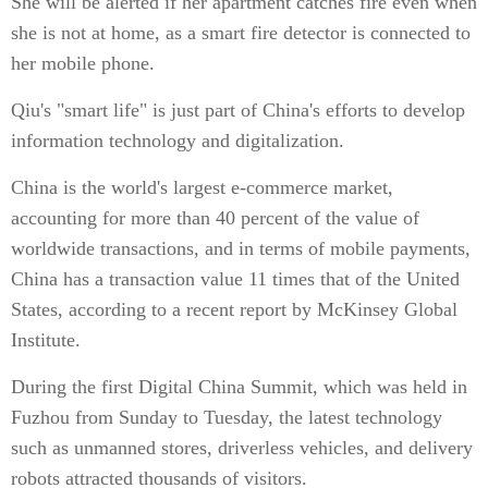
She will be alerted if her apartment catches fire even when
she is not at home, as a smart fire detector is connected to
her mobile phone.
Qiu's "smart life" is just part of China's efforts to develop
information technology and digitalization.
China is the world's largest e-commerce market,
accounting for more than 40 percent of the value of
worldwide transactions, and in terms of mobile payments,
China has a transaction value 11 times that of the United
States, according to a recent report by McKinsey Global
Institute.
During the first Digital China Summit, which was held in
Fuzhou from Sunday to Tuesday, the latest technology
such as unmanned stores, driverless vehicles, and delivery
robots attracted thousands of visitors.