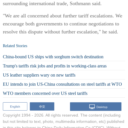
surrounding international trade, Sothmann said.
"We are all concerned about further tariff escalations. We
encourage both governments to continue negotiations to
resolve this dispute without further escalation," he said.
Related Stories
China-bound US ships with sorghum switch destination
Trump's tariffs risk jobs and profits in working-class areas
US leather suppliers wary on new tariffs
EU intends to join US-China consultations on steel tariffs at WTO
WTO members concerned over US steel tariffs
Copyright 1994 -
2026. All rights reserved. The content (including
but not limited to text, photo, multimedia information, etc) published
in this site belongs to China Daily Information Co (CDIC). Without