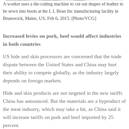
A worker uses a die-cutting machine to cut out shapes of leather to
be sewn into boots at the L L Bean Inc manufacturing facility in
Brunswick, Maine, US, Feb 6, 2015. [Photo/VCG]
Increased levies on pork, beef would affect industries
in both countries
US hide and skin processors are concerned that the trade
dispute between the United States and China may hurt
their ability to compete globally, as the industry largely
depends on foreign markets.
Hide and skin products are not targeted in the new tariffs
China has announced. But the materials are a byproduct of
the meat industry, which may take a hit, as China said it
will increase tariffs on pork and beef imported by 25
percent.