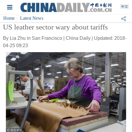
Home
Latest News
US leather sector wary about tariffs
By Lia Zhu in San Francisco | China Daily | Updated: 2018-
04-25 09:23