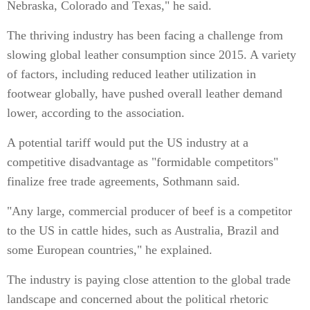
Nebraska, Colorado and Texas," he said.
The thriving industry has been facing a challenge from
slowing global leather consumption since 2015. A variety
of factors, including reduced leather utilization in
footwear globally, have pushed overall leather demand
lower, according to the association.
A potential tariff would put the US industry at a
competitive disadvantage as "formidable competitors"
finalize free trade agreements, Sothmann said.
"Any large, commercial producer of beef is a competitor
to the US in cattle hides, such as Australia, Brazil and
some European countries," he explained.
The industry is paying close attention to the global trade
landscape and concerned about the political rhetoric