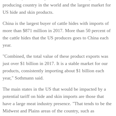
producing country in the world and the largest market for
US hide and skin products.
China is the largest buyer of cattle hides with imports of
more than $871 million in 2017. More than 50 percent of
the cattle hides that the US produces goes to China each
year.
"Combined, the total value of these product exports was
just over $1 billion in 2017. It is a stable market for our
products, consistently importing about $1 billion each
year," Sothmann said.
The main states in the US that would be impacted by a
potential tariff on hide and skin imports are those that
have a large meat industry presence. "That tends to be the
Midwest and Plains areas of the country, such as