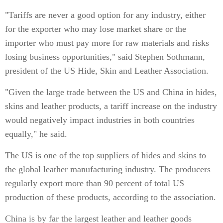
"Tariffs are never a good option for any industry, either
for the exporter who may lose market share or the
importer who must pay more for raw materials and risks
losing business opportunities," said Stephen Sothmann,
president of the US Hide, Skin and Leather Association.
"Given the large trade between the US and China in hides,
skins and leather products, a tariff increase on the industry
would negatively impact industries in both countries
equally," he said.
The US is one of the top suppliers of hides and skins to
the global leather manufacturing industry. The producers
regularly export more than 90 percent of total US
production of these products, according to the association.
China is by far the largest leather and leather goods