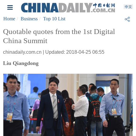
Home
Business
Top 10 List
Quotable quotes from the 1st Digital
China Summit
chinadaily.com.cn | Updated: 2018-04-25 06:55
Liu Qiangdong