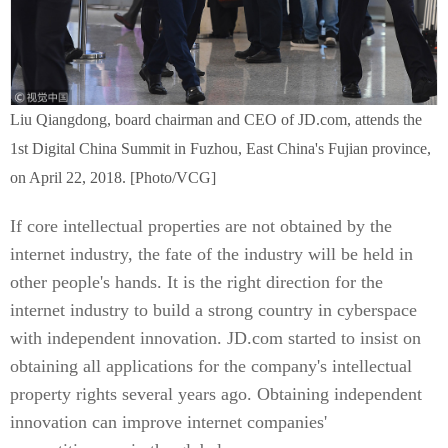
Liu Qiangdong, board chairman and CEO of JD.com, attends the
1st Digital China Summit in Fuzhou, East China's Fujian province,
on April 22, 2018. [Photo/VCG]
If core intellectual properties are not obtained by the
internet industry, the fate of the industry will be held in
other people's hands. It is the right direction for the
internet industry to build a strong country in cyberspace
with independent innovation. JD.com started to insist on
obtaining all applications for the company's intellectual
property rights several years ago. Obtaining independent
innovation can improve internet companies'