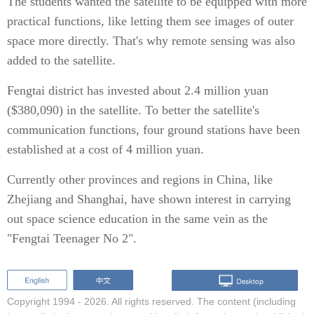
The students wanted the satellite to be equipped with more
practical functions, like letting them see images of outer
space more directly. That's why remote sensing was also
added to the satellite.
Fengtai district has invested about 2.4 million yuan
($380,090) in the satellite. To better the satellite's
communication functions, four ground stations have been
established at a cost of 4 million yuan.
Currently other provinces and regions in China, like
Zhejiang and Shanghai, have shown interest in carrying
out space science education in the same vein as the
"Fengtai Teenager No 2".
Copyright 1994 -
2026. All rights reserved. The content (including