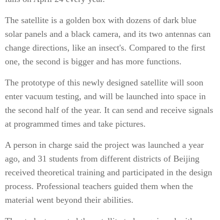
The satellite is a golden box with dozens of dark blue
solar panels and a black camera, and its two antennas can
change directions, like an insect's. Compared to the first
one, the second is bigger and has more functions.
The prototype of this newly designed satellite will soon
enter vacuum testing, and will be launched into space in
the second half of the year. It can send and receive signals
at programmed times and take pictures.
A person in charge said the project was launched a year
ago, and 31 students from different districts of Beijing
received theoretical training and participated in the design
process. Professional teachers guided them when the
material went beyond their abilities.