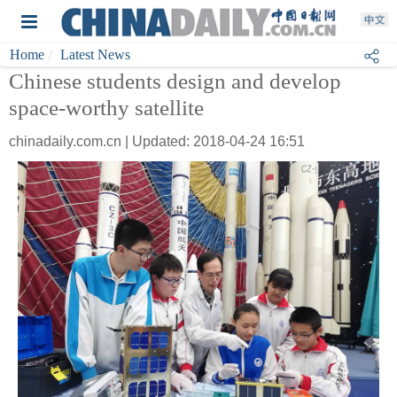
Home
Latest News
Chinese students design and develop
space-worthy satellite
chinadaily.com.cn | Updated: 2018-04-24 16:51