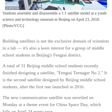
Students assemble and disassemble a 1:1 satellite model at a youth
science and technology museum in Beijing on April 23, 2018.
[Photo/VCG]
Building satellites is not the exclusive domain of scientists
in a lab — it's also a keen interest for a group of middle
school students in Beijing's Fengtai district.
A total of 31 Beijing middle school students recently
finished designing a satellite, "Fengtai Teenager No 2." It
is the second satellite designed by Beijing middle school
students, after the first one launched in 2016.
The new communication satellite was unveiled on
Monday at a theme event for China Space Day, which
falls on April 24 every year.