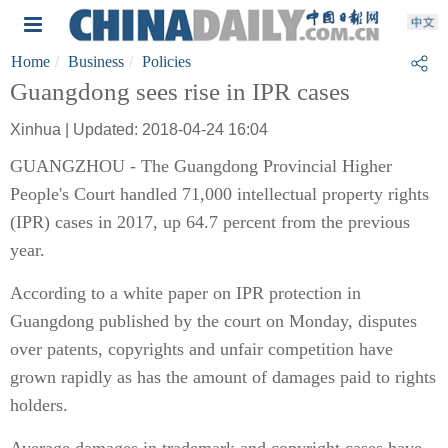
Home
Business
Policies
Guangdong sees rise in IPR cases
Xinhua | Updated: 2018-04-24 16:04
GUANGZHOU - The Guangdong Provincial Higher
People's Court handled 71,000 intellectual property rights
(IPR) cases in 2017, up 64.7 percent from the previous
year.
According to a white paper on IPR protection in
Guangdong published by the court on Monday, disputes
over patents, copyrights and unfair competition have
grown rapidly as has the amount of damages paid to rights
holders.