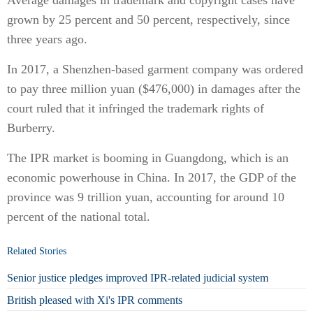
Average damages in trademark and copyright cases have
grown by 25 percent and 50 percent, respectively, since
three years ago.
In 2017, a Shenzhen-based garment company was ordered
to pay three million yuan ($476,000) in damages after the
court ruled that it infringed the trademark rights of
Burberry.
The IPR market is booming in Guangdong, which is an
economic powerhouse in China. In 2017, the GDP of the
province was 9 trillion yuan, accounting for around 10
percent of the national total.
Related Stories
Senior justice pledges improved IPR-related judicial system
British pleased with Xi's IPR comments