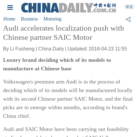
Home
Business
Motoring
Audi accelerates localization push with
Chinese partner SAIC Motor
By Li Fusheng | China Daily | Updated: 2018-04-23 11:55
Luxury brand deciding which of its models to
manufacture at Chinese base
Volkswagen's premium arm Audi is in the process of
deciding which of its models will be manufactured locally
with its second Chinese partner SAIC Motor, and the final
picks are to emerge within months, according to brand's
China chief.
Audi and SAIC Motor have been carrying out feasibility