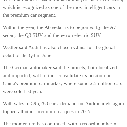
which is recognized as one of the most intelligent cars in
the premium car segment.
Within the year, the A8 sedan is to be joined by the A7
sedan, the Q8 SUV and the e-tron electric SUV.
Wedler said Audi has also chosen China for the global
debut of the Q8 in June.
The German automaker said the models, both localized
and imported, will further consolidate its position in
China's premium car market, where some 2.5 million cars
were sold last year.
With sales of 595,288 cars, demand for Audi models again
topped all other premium marques in 2017.
The momentum has continued, with a record number of