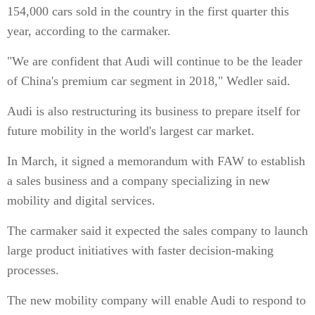
154,000 cars sold in the country in the first quarter this
year, according to the carmaker.
"We are confident that Audi will continue to be the leader
of China's premium car segment in 2018," Wedler said.
Audi is also restructuring its business to prepare itself for
future mobility in the world's largest car market.
In March, it signed a memorandum with FAW to establish
a sales business and a company specializing in new
mobility and digital services.
The carmaker said it expected the sales company to launch
large product initiatives with faster decision-making
processes.
The new mobility company will enable Audi to respond to