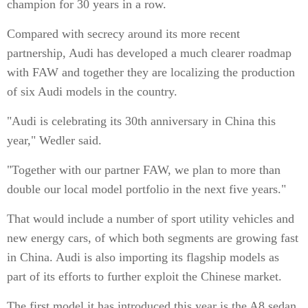
champion for 30 years in a row.
Compared with secrecy around its more recent
partnership, Audi has developed a much clearer roadmap
with FAW and together they are localizing the production
of six Audi models in the country.
"Audi is celebrating its 30th anniversary in China this
year," Wedler said.
"Together with our partner FAW, we plan to more than
double our local model portfolio in the next five years."
That would include a number of sport utility vehicles and
new energy cars, of which both segments are growing fast
in China. Audi is also importing its flagship models as
part of its efforts to further exploit the Chinese market.
The first model it has introduced this year is the A8 sedan,