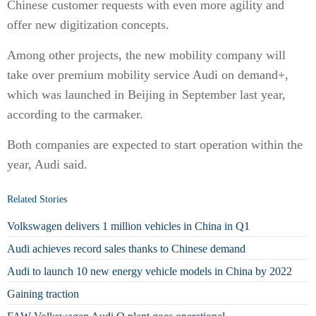
Chinese customer requests with even more agility and
offer new digitization concepts.
Among other projects, the new mobility company will
take over premium mobility service Audi on demand+,
which was launched in Beijing in September last year,
according to the carmaker.
Both companies are expected to start operation within the
year, Audi said.
Related Stories
Volkswagen delivers 1 million vehicles in China in Q1
Audi achieves record sales thanks to Chinese demand
Audi to launch 10 new energy vehicle models in China by 2022
Gaining traction