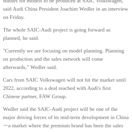
studies for models to be produced at SAIC Volkswagen,
said Audi China President Joachim Wedler in an interview
on Friday.
The whole SAIC-Audi project is going forward as
planned, he said.
"Currently we are focusing on model planning. Planning
on production and the sales network will come
afterwards," Wedler said.
Cars from SAIC Volkswagen will not hit the market until
2022, according to a deal reached with Audi's first
Chinese partner, FAW Group.
Wedler said the SAIC-Audi project will be one of the
major driving forces of its mid-term development in China
－a market where the premium brand has been the sales