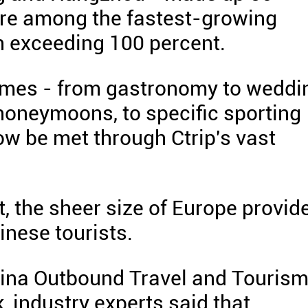
were among the fastest-growing
h exceeding 100 percent.
mes - from gastronomy to weddi
 honeymoons, to specific sporting
now be met through Ctrip's vast
t, the sheer size of Europe provid
inese tourists.
hina Outbound Travel and Touris
, industry experts said that