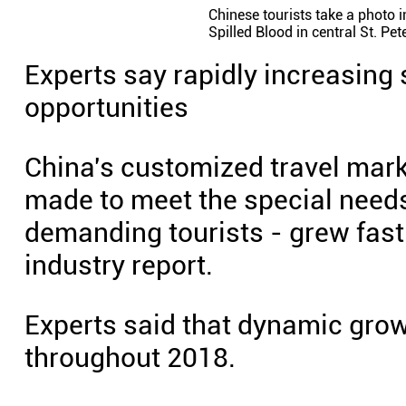
Chinese tourists take a photo i
Spilled Blood in central St. Pe
Experts say rapidly increasing
opportunities
China's customized travel marke
made to meet the special needs
demanding tourists - grew fast 
industry report.
Experts said that dynamic grow
throughout 2018.