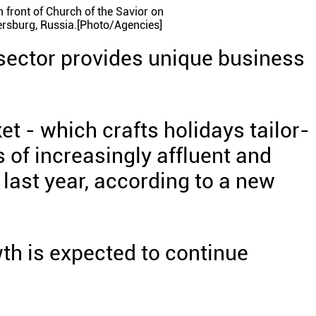
n front of Church of the Savior on
tersburg, Russia.[Photo/Agencies]
 sector provides unique business
t - which crafts holidays tailor-
 of increasingly affluent and
last year, according to a new
th is expected to continue