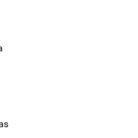
a
 as