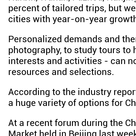
percent of tailored trips, but 
cities with year-on-year growt
Personalized demands and the
photography, to study tours to
interests and activities - can 
resources and selections.
According to the industry repor
a huge variety of options for Ch
At a recent forum during the C
Market held in Beijing last week