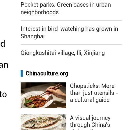
Pocket parks: Green oases in urban
neighborhoods
Interest in bird-watching has grown in
Shanghai
nd
Qiongkushitai village, Ili, Xinjiang
ian
Chinaculture.org
Chopsticks: More
to
than just utensils -
a cultural guide
A visual journey
through China's