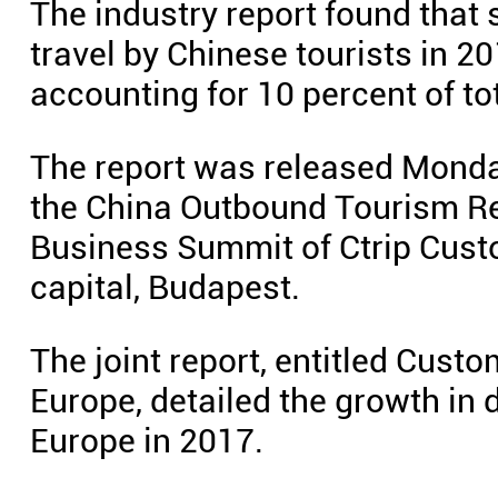
The industry report found that
travel by Chinese tourists in 
accounting for 10 percent of to
The report was released Monday
the China Outbound Tourism Rese
Business Summit of Ctrip Custo
capital, Budapest.
The joint report, entitled Custo
Europe, detailed the growth in
Europe in 2017.