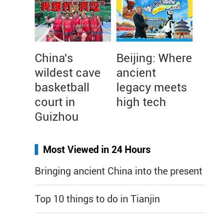
China's
Beijing: Where
wildest cave
ancient
basketball
legacy meets
court in
high tech
Guizhou
Most Viewed in 24 Hours
Bringing ancient China into the present
Top 10 things to do in Tianjin