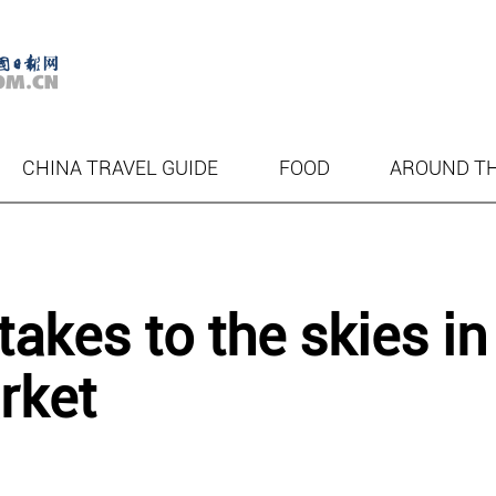
CHINA TRAVEL GUIDE
FOOD
AROUND T
akes to the skies in
rket