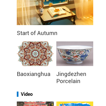
Start of Autumn
Baoxianghua
Jingdezhen
Porcelain
Video