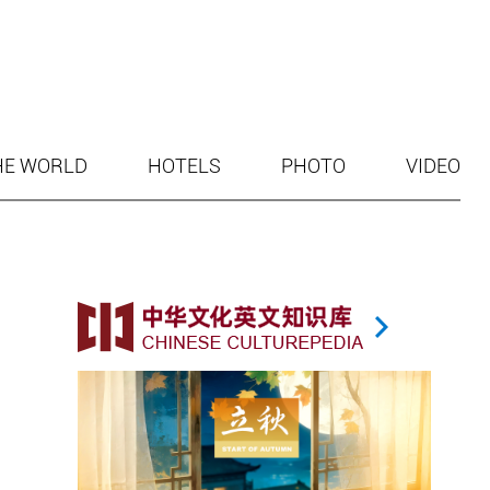
HE WORLD
HOTELS
PHOTO
VIDEO