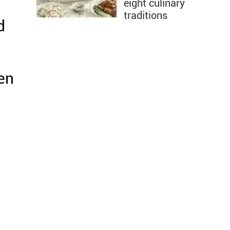
eight culinary
traditions
d
en
.