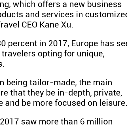
ing, which offers a new business
oducts and services in customize
 Travel CEO Kane Xu.
0 percent in 2017, Europe has se
travelers opting for unique,
s.
om being tailor-made, the main
e that they be in-depth, private,
e and be more focused on leisure
t 2017 saw more than 6 million