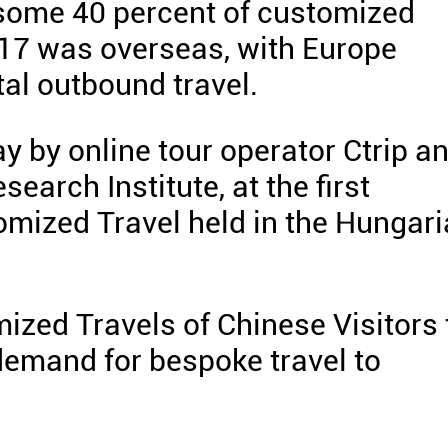
 some 40 percent of customized
2017 was overseas, with Europe
tal outbound travel.
 by online tour operator Ctrip a
arch Institute, at the first
mized Travel held in the Hungar
mized Travels of Chinese Visitors 
 demand for bespoke travel to