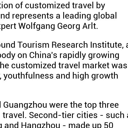
on of customized travel by
nd represents a leading global
xpert Wolfgang Georg Arlt.
bound Tourism Research Institute, 
ody on China's rapidly growing
the customized travel market was
y, youthfulness and high growth
d Guangzhou were the top three
 travel. Second-tier cities - such
ng and Hangzhou - made up 50