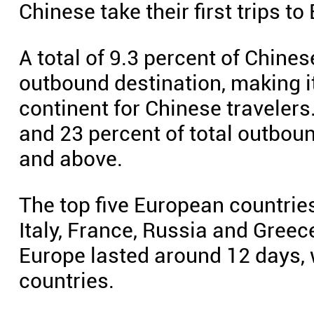
Chinese take their first trips to
A total of 9.3 percent of Chine
outbound destination, making i
continent for Chinese traveler
and 23 percent of total outbou
and above.
The top five European countries
Italy, France, Russia and Greec
Europe lasted around 12 days, 
countries.