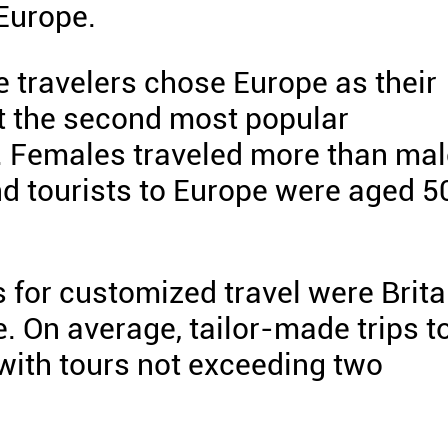
 Europe.
se travelers chose Europe as their
t the second most popular
s. Females traveled more than ma
nd tourists to Europe were aged 5
 for customized travel were Brita
e. On average, tailor-made trips t
with tours not exceeding two