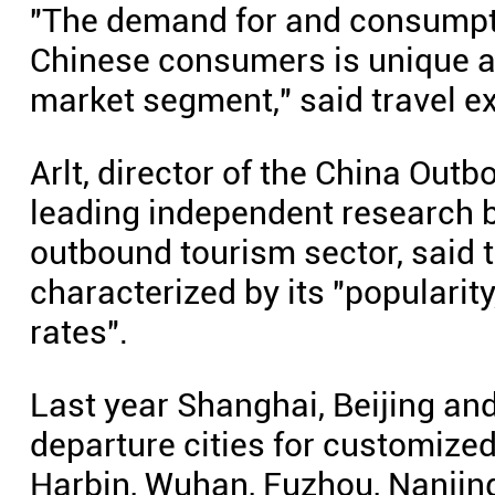
"The demand for and consumpti
Chinese consumers is unique a
market segment," said travel e
Arlt, director of the China Out
leading independent research b
outbound tourism sector, said 
characterized by its "popularit
rates".
Last year Shanghai, Beijing an
departure cities for customized
Harbin, Wuhan, Fuzhou, Nanji