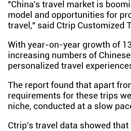
"China's travel market is boom
model and opportunities for pr
travel," said Ctrip Customized
With year-on-year growth of 13
increasing numbers of Chinese 
personalized travel experience
The report found that apart fr
requirements for these trips wer
niche, conducted at a slow pac
Ctrip's travel data showed tha