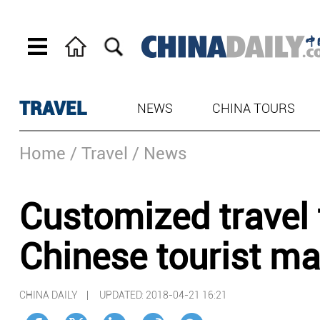
TRAVEL
NEWS
CHINA TOURS
Home
/ Travel
/ News
Customized travel t
Chinese tourist ma
CHINA DAILY |
UPDATED: 2018-04-21 16:21