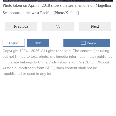
Photo taken on April 8, 2018 shows the sea anemone on Magellan
Seamounts in the west Pacific. [Photo/Xinhua]
Previous
4/8
Next
Copyright 1994 -
2026. All rights reserved. The content (including
but not limited to text, photo, multimedia information, etc) published
in this site belongs to China Daily Information Co (CDIC). Without
written authorization from CDIC, such content shall not be
republished or used in any form.