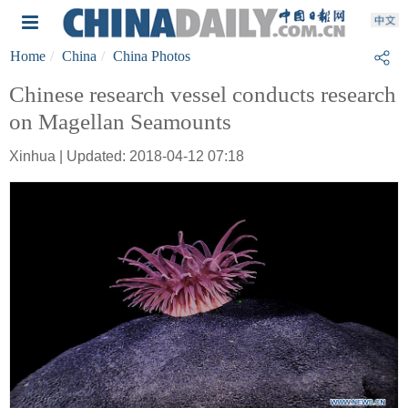
Home
China
China Photos
Chinese research vessel conducts research
on Magellan Seamounts
Xinhua | Updated: 2018-04-12 07:18