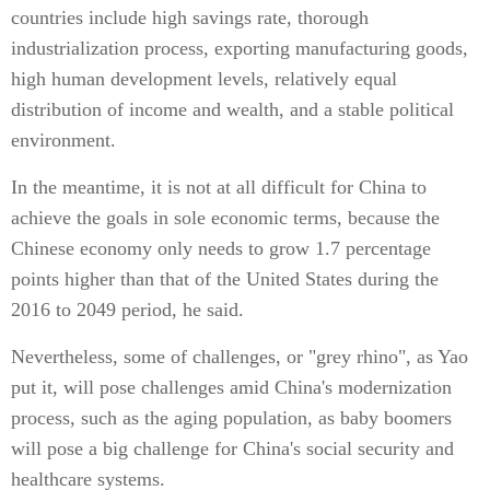
countries include high savings rate, thorough
industrialization process, exporting manufacturing goods,
high human development levels, relatively equal
distribution of income and wealth, and a stable political
environment.
In the meantime, it is not at all difficult for China to
achieve the goals in sole economic terms, because the
Chinese economy only needs to grow 1.7 percentage
points higher than that of the United States during the
2016 to 2049 period, he said.
Nevertheless, some of challenges, or "grey rhino", as Yao
put it, will pose challenges amid China's modernization
process, such as the aging population, as baby boomers
will pose a big challenge for China's social security and
healthcare systems.