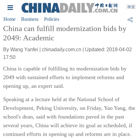
Home
Business
Policies
China can fulfill modernization bids by
2049: Academic
By Wang Yanfei | chinadaily.com.cn | Updated: 2018-04-02
17:50
China is capable of fulfilling its modernization bids by
2049 with sustained efforts to implement reforms and
opening up, an expert said.
Speaking at a lecture held at the National School of
Development, Peking University, on Friday, Yao Yang, the
school's dean, said with foundations paved in the past
several years, China will achieve its goal as scheduled, if
continued efforts in opening up and reforms are in place.