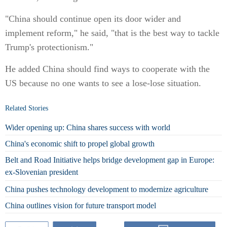
"China should continue open its door wider and
implement reform," he said, "that is the best way to tackle
Trump's protectionism."
He added China should find ways to cooperate with the
US because no one wants to see a lose-lose situation.
Related Stories
Wider opening up: China shares success with world
China's economic shift to propel global growth
Belt and Road Initiative helps bridge development gap in Europe:
ex-Slovenian president
China pushes technology development to modernize agriculture
China outlines vision for future transport model