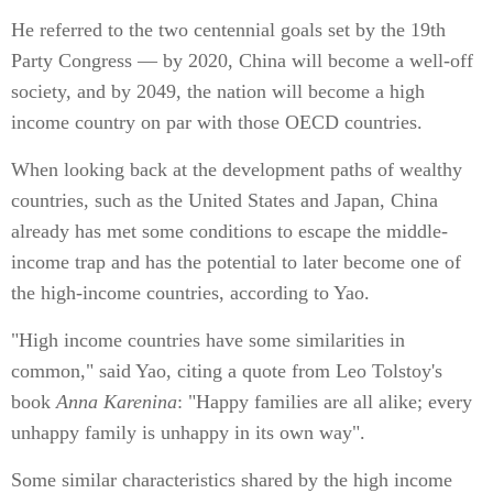
He referred to the two centennial goals set by the 19th
Party Congress — by 2020, China will become a well-off
society, and by 2049, the nation will become a high
income country on par with those OECD countries.
When looking back at the development paths of wealthy
countries, such as the United States and Japan, China
already has met some conditions to escape the middle-
income trap and has the potential to later become one of
the high-income countries, according to Yao.
"High income countries have some similarities in
common," said Yao, citing a quote from Leo Tolstoy's
book
Anna Karenina
: "Happy families are all alike; every
unhappy family is unhappy in its own way".
Some similar characteristics shared by the high income