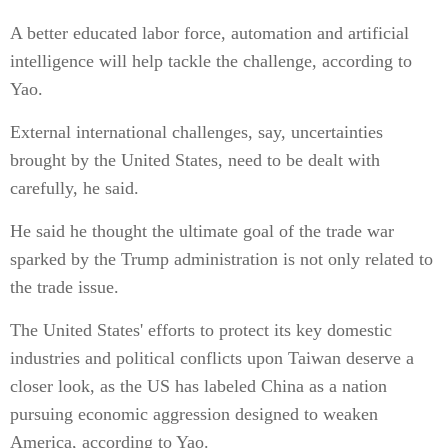
A better educated labor force, automation and artificial
intelligence will help tackle the challenge, according to
Yao.
External international challenges, say, uncertainties
brought by the United States, need to be dealt with
carefully, he said.
He said he thought the ultimate goal of the trade war
sparked by the Trump administration is not only related to
the trade issue.
The United States' efforts to protect its key domestic
industries and political conflicts upon Taiwan deserve a
closer look, as the US has labeled China as a nation
pursuing economic aggression designed to weaken
America, according to Yao.