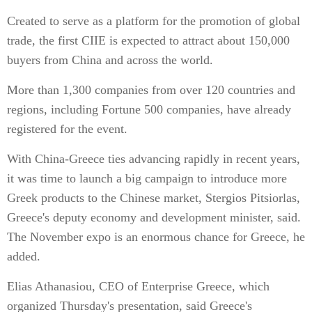
Created to serve as a platform for the promotion of global
trade, the first CIIE is expected to attract about 150,000
buyers from China and across the world.
More than 1,300 companies from over 120 countries and
regions, including Fortune 500 companies, have already
registered for the event.
With China-Greece ties advancing rapidly in recent years,
it was time to launch a big campaign to introduce more
Greek products to the Chinese market, Stergios Pitsiorlas,
Greece's deputy economy and development minister, said.
The November expo is an enormous chance for Greece, he
added.
Elias Athanasiou, CEO of Enterprise Greece, which
organized Thursday's presentation, said Greece's