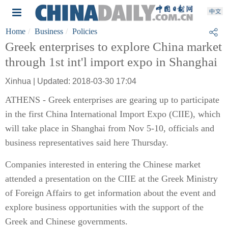
Home
Business
Policies
Greek enterprises to explore China market
through 1st int'l import expo in Shanghai
Xinhua | Updated: 2018-03-30 17:04
ATHENS - Greek enterprises are gearing up to participate
in the first China International Import Expo (CIIE), which
will take place in Shanghai from Nov 5-10, officials and
business representatives said here Thursday.
Companies interested in entering the Chinese market
attended a presentation on the CIIE at the Greek Ministry
of Foreign Affairs to get information about the event and
explore business opportunities with the support of the
Greek and Chinese governments.