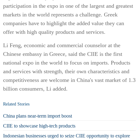
participation in the expo in one of the largest and greatest
markets in the world represents a challenge. Greek
companies have to highlight the added value they can
offer with high quality products and services.
Li Feng, economic and commercial counselor at the
Chinese embassy in Greece, said the CIIE is the first
national expo in the world to focus on imports. Products
and services with strength, their own characteristics and
competitiveness are welcome in China's vast market of 1.3
billion consumers, Li added.
Related Stories
China plans near-term import boost
CIIE to showcase high-tech products
Indonesian businesses urged to seize CIIE opportunity to explore