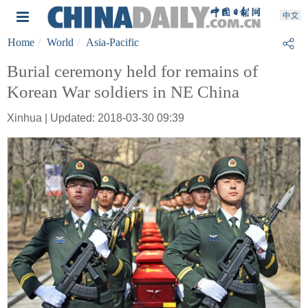
Home
World
Asia-Pacific
Burial ceremony held for remains of
Korean War soldiers in NE China
Xinhua | Updated: 2018-03-30 09:39