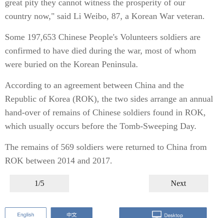
great pity they cannot witness the prosperity of our
country now," said Li Weibo, 87, a Korean War veteran.
Some 197,653 Chinese People's Volunteers soldiers are
confirmed to have died during the war, most of whom
were buried on the Korean Peninsula.
According to an agreement between China and the
Republic of Korea (ROK), the two sides arrange an annual
hand-over of remains of Chinese soldiers found in ROK,
which usually occurs before the Tomb-Sweeping Day.
The remains of 569 soldiers were returned to China from
ROK between 2014 and 2017.
1/5
Next