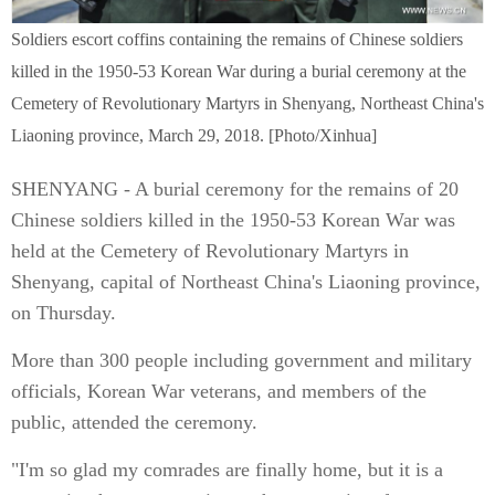
Soldiers escort coffins containing the remains of Chinese soldiers
killed in the 1950-53 Korean War during a burial ceremony at the
Cemetery of Revolutionary Martyrs in Shenyang, Northeast China's
Liaoning province, March 29, 2018. [Photo/Xinhua]
SHENYANG - A burial ceremony for the remains of 20
Chinese soldiers killed in the 1950-53 Korean War was
held at the Cemetery of Revolutionary Martyrs in
Shenyang, capital of Northeast China's Liaoning province,
on Thursday.
More than 300 people including government and military
officials, Korean War veterans, and members of the
public, attended the ceremony.
"I'm so glad my comrades are finally home, but it is a