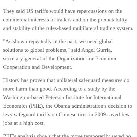
They said US tariffs would have repercussions on the
commercial interests of traders and on the predictability
and stability of the rules-based multilateral trading system.
"As shown repeatedly in the past, we need global
solutions to global problems," said Angel Gurria,
secretary-general of the Organization for Economic
Cooperation and Development.
History has proven that unilateral safeguard measures do
more harm than good. According to a study by the
Washington-based Peterson Institute for International
Economics (PIIE), the Obama administration's decision to
levy safeguard tariffs on Chinese tires in 2009 saved few
jobs at a high cost.
PIIE's analysis shows that the move temporarily saved no