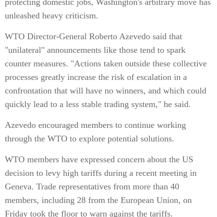
protecting domestic jobs, Washington's arbitrary move has
unleashed heavy criticism.
WTO Director-General Roberto Azevedo said that
"unilateral" announcements like those tend to spark
counter measures. "Actions taken outside these collective
processes greatly increase the risk of escalation in a
confrontation that will have no winners, and which could
quickly lead to a less stable trading system," he said.
Azevedo encouraged members to continue working
through the WTO to explore potential solutions.
WTO members have expressed concern about the US
decision to levy high tariffs during a recent meeting in
Geneva. Trade representatives from more than 40
members, including 28 from the European Union, on
Friday took the floor to warn against the tariffs.