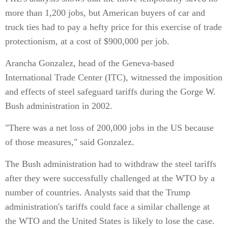
more than 1,200 jobs, but American buyers of car and
truck ties had to pay a hefty price for this exercise of trade
protectionism, at a cost of $900,000 per job.
Arancha Gonzalez, head of the Geneva-based
International Trade Center (ITC), witnessed the imposition
and effects of steel safeguard tariffs during the Gorge W.
Bush administration in 2002.
"There was a net loss of 200,000 jobs in the US because
of those measures," said Gonzalez.
The Bush administration had to withdraw the steel tariffs
after they were successfully challenged at the WTO by a
number of countries. Analysts said that the Trump
administration's tariffs could face a similar challenge at
the WTO and the United States is likely to lose the case.