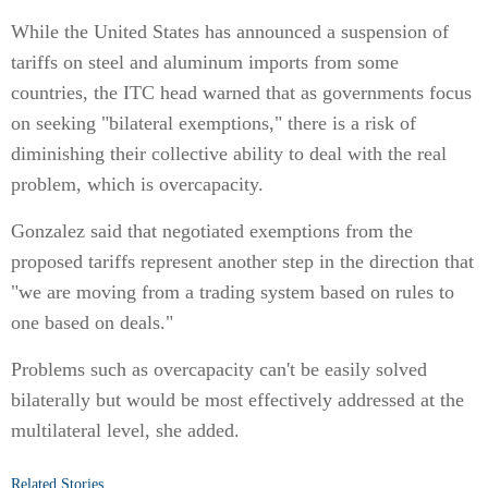
While the United States has announced a suspension of
tariffs on steel and aluminum imports from some
countries, the ITC head warned that as governments focus
on seeking "bilateral exemptions," there is a risk of
diminishing their collective ability to deal with the real
problem, which is overcapacity.
Gonzalez said that negotiated exemptions from the
proposed tariffs represent another step in the direction that
"we are moving from a trading system based on rules to
one based on deals."
Problems such as overcapacity can't be easily solved
bilaterally but would be most effectively addressed at the
multilateral level, she added.
Related Stories