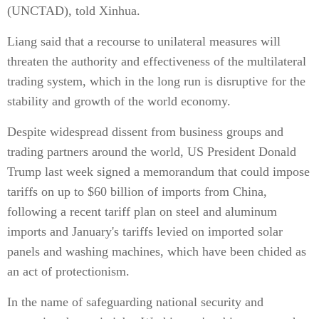
(UNCTAD), told Xinhua.
Liang said that a recourse to unilateral measures will
threaten the authority and effectiveness of the multilateral
trading system, which in the long run is disruptive for the
stability and growth of the world economy.
Despite widespread dissent from business groups and
trading partners around the world, US President Donald
Trump last week signed a memorandum that could impose
tariffs on up to $60 billion of imports from China,
following a recent tariff plan on steel and aluminum
imports and January's tariffs levied on imported solar
panels and washing machines, which have been chided as
an act of protectionism.
In the name of safeguarding national security and