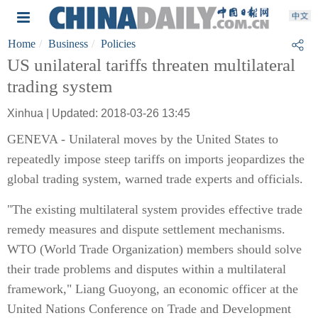
Home
Business
Policies
US unilateral tariffs threaten multilateral
trading system
Xinhua | Updated: 2018-03-26 13:45
GENEVA - Unilateral moves by the United States to
repeatedly impose steep tariffs on imports jeopardizes the
global trading system, warned trade experts and officials.
"The existing multilateral system provides effective trade
remedy measures and dispute settlement mechanisms.
WTO (World Trade Organization) members should solve
their trade problems and disputes within a multilateral
framework," Liang Guoyong, an economic officer at the
United Nations Conference on Trade and Development