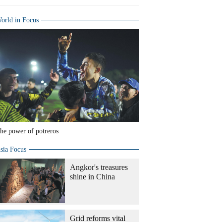
orld in Focus
he power of potreros
sia Focus
Angkor's treasures
shine in China
Grid reforms vital