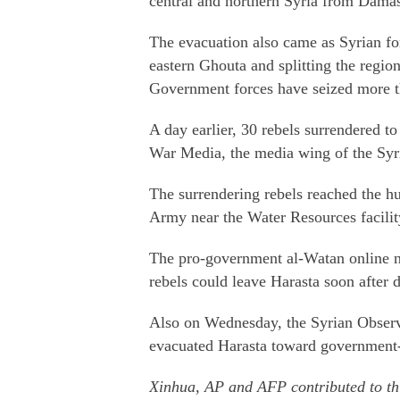
central and northern Syria from Dama
The evacuation also came as Syrian fo
eastern Ghouta and splitting the regio
Government forces have seized more th
A day earlier, 30 rebels surrendered to
War Media, the media wing of the Syr
The surrendering rebels reached the hu
Army near the Water Resources facility
The pro-government al-Watan online 
rebels could leave Harasta soon after d
Also on Wednesday, the Syrian Observ
evacuated Harasta toward government-
Xinhua, AP and AFP contributed to thi