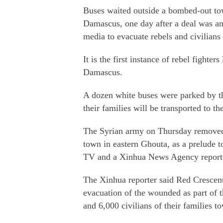
Buses waited outside a bombed-out tow
Damascus, one day after a deal was a
media to evacuate rebels and civilians
It is the first instance of rebel fighter
Damascus.
A dozen white buses were parked by the
their families will be transported to t
The Syrian army on Thursday removed b
town in eastern Ghouta, as a prelude to
TV and a Xinhua News Agency report
The Xinhua reporter said Red Crescent 
evacuation of the wounded as part of t
and 6,000 civilians of their families t