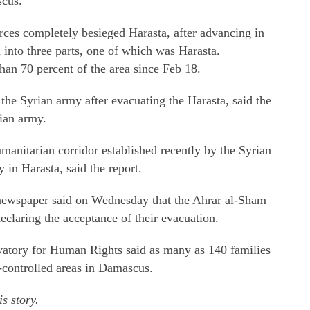
scus.
rces completely besieged Harasta, after advancing in
n into three parts, one of which was Harasta.
an 70 percent of the area since Feb 18.
 the Syrian army after evacuating the Harasta, said the
ian army.
manitarian corridor established recently by the Syrian
 in Harasta, said the report.
newspaper said on Wednesday that the Ahrar al-Sham
eclaring the acceptance of their evacuation.
atory for Human Rights said as many as 140 families
controlled areas in Damascus.
s story.