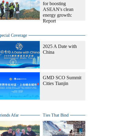
for boosting
ASEAN's clean
energy growth:
Report
pecial Coverage
2025 A Date with
China
GMD SCO Summit
Cities Tianjin
riends Afar
Ties That Bind