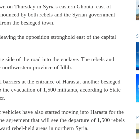
n on Thursday in Syria's eastern Ghouta, east of
nnounced by both rebels and the Syrian government
 from the besieged town.
s leaving the opposition stronghold east of the capital
S
 side of the road into the enclave. The rebels and
he northwestern province of Idlib.
arriers at the entrance of Harasta, another besieged
 the evacuation of 1,500 militants, according to State
er.
vehicles have also started moving into Harasta for the
F
he agreement that will see the departure of 1,500 rebels
oward rebel-held areas in northern Syria.