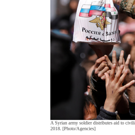
A Syrian army soldier distributes aid to ci
2018. [Photo/Agencies]