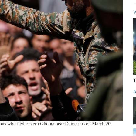
W
T
A
vilians who fled eastern Ghouta near Damascus on March 20,