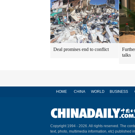
Deal promises end to conflict
Furthe
talks
HOME
CHINA
WORLD
BUSINESS
Copyright 1994 -
2026. All rights reserved. The conte
text, photo, multimedia information, etc) published i