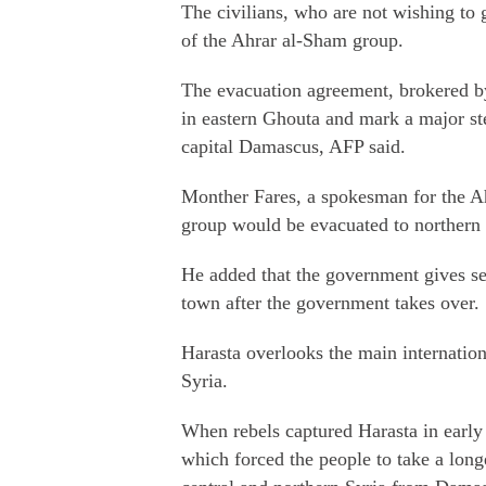
The civilians, who are not wishing to g
of the Ahrar al-Sham group.
The evacuation agreement, brokered b
in eastern Ghouta and mark a major st
capital Damascus, AFP said.
Monther Fares, a spokesman for the Ah
group would be evacuated to northern 
He added that the government gives sec
town after the government takes over.
Harasta overlooks the main internatio
Syria.
When rebels captured Harasta in early 
which forced the people to take a longe