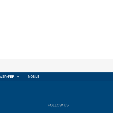
WSPAPER
MOBILE
FOLLOW US