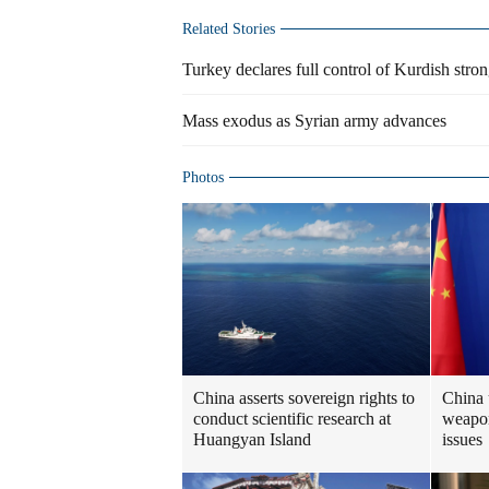
Related Stories
Turkey declares full control of Kurdish stro
Mass exodus as Syrian army advances
Photos
China asserts sovereign rights to
China 
conduct scientific research at
weapon
Huangyan Island
issues