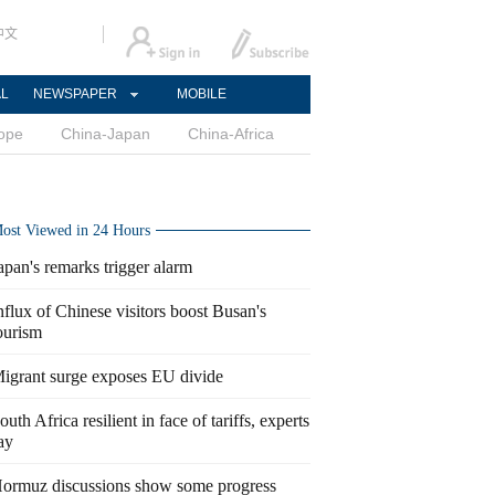
中文
AL
NEWSPAPER
MOBILE
ope
China-Japan
China-Africa
ost Viewed in 24 Hours
apan's remarks trigger alarm
nflux of Chinese visitors boost Busan's
ourism
igrant surge exposes EU divide
outh Africa resilient in face of tariffs, experts
ay
ormuz discussions show some progress