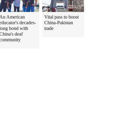
An American
Vital pass to boost
educator's decades-
China-Pakistan
long bond with
trade
China's deaf
community