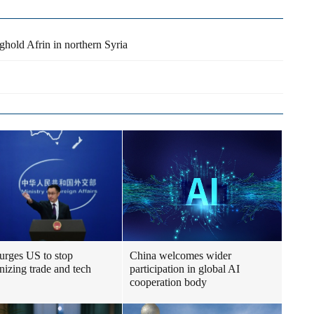
nghold Afrin in northern Syria
urges US to stop
China welcomes wider
izing trade and tech
participation in global AI
cooperation body