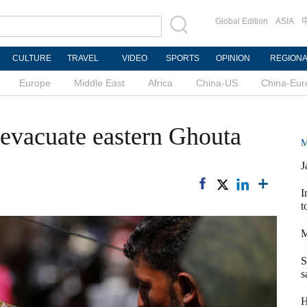
Global Edition
ASIA
CULTURE
TRAVEL
VIDEO
SPORTS
OPINION
REGION
Europe
Middle East
Africa
China-US
China-Eur
 evacuate eastern Ghouta
M
J
I
t
M
S
s
H