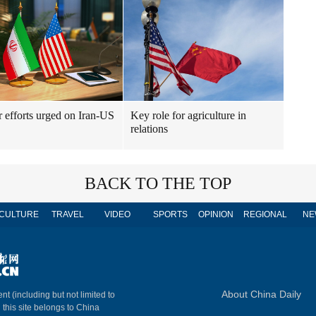
r efforts urged on Iran-US
Key role for agriculture in
relations
BACK TO THE TOP
CULTURE
TRAVEL
VIDEO
SPORTS
OPINION
REGIONAL
NE
About China Daily
nt (including but not limited to
n this site belongs to China