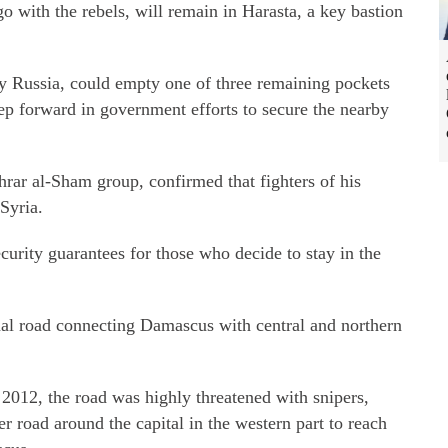
o with the rebels, will remain in Harasta, a key bastion
y Russia, could empty one of three remaining pockets
ep forward in government efforts to secure the nearby
rar al-Sham group, confirmed that fighters of his
Syria.
urity guarantees for those who decide to stay in the
nal road connecting Damascus with central and northern
2012, the road was highly threatened with snipers,
r road around the capital in the western part to reach