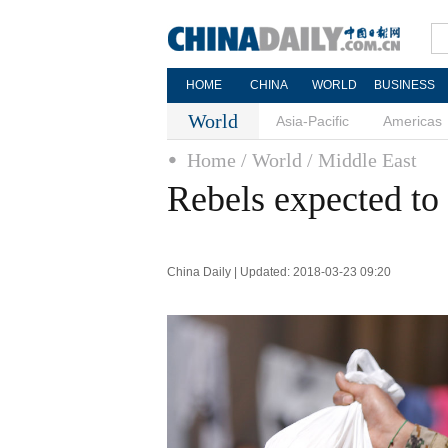
HOME
CHINA
WORLD
BUSINESS
World
Asia-Pacific
Americas
Home
/ World
/ Middle East
Rebels expected to
China Daily | Updated: 2018-03-23 09:20