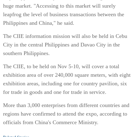
huge market. "Accessing to this market will surely
leapfrog the level of business transactions between the
Philippines and China," he said.
The CIIE information mission will also be held in Cebu
City in the central Philippines and Davao City in the
southern Philippines.
The CIIE, to be held on Nov 5-10, will cover a total
exhibition area of over 240,000 square meters, with eight
exhibition areas, including one for country pavilion, six
for trade in goods and one for trade in service.
More than 3,000 enterprises from different countries and
regions have confirmed to attend the expo, according to
officials from China's Commerce Ministry.