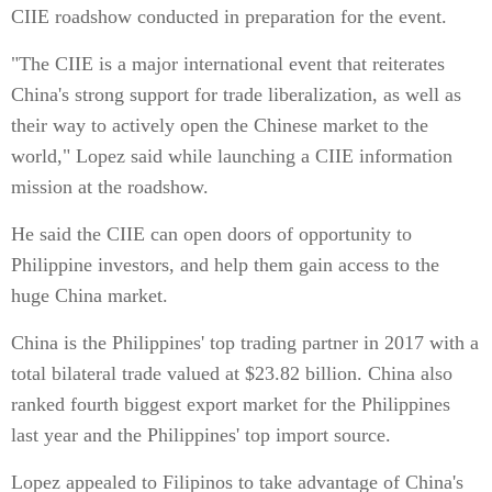
CIIE roadshow conducted in preparation for the event.
"The CIIE is a major international event that reiterates
China's strong support for trade liberalization, as well as
their way to actively open the Chinese market to the
world," Lopez said while launching a CIIE information
mission at the roadshow.
He said the CIIE can open doors of opportunity to
Philippine investors, and help them gain access to the
huge China market.
China is the Philippines' top trading partner in 2017 with a
total bilateral trade valued at $23.82 billion. China also
ranked fourth biggest export market for the Philippines
last year and the Philippines' top import source.
Lopez appealed to Filipinos to take advantage of China's