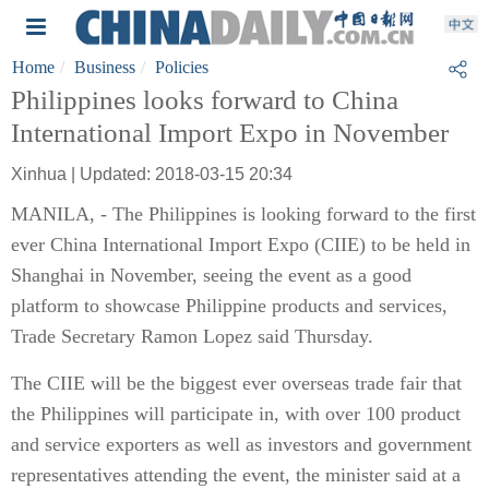
Home
Business
Policies
Philippines looks forward to China
International Import Expo in November
Xinhua | Updated: 2018-03-15 20:34
MANILA, - The Philippines is looking forward to the first
ever China International Import Expo (CIIE) to be held in
Shanghai in November, seeing the event as a good
platform to showcase Philippine products and services,
Trade Secretary Ramon Lopez said Thursday.
The CIIE will be the biggest ever overseas trade fair that
the Philippines will participate in, with over 100 product
and service exporters as well as investors and government
representatives attending the event, the minister said at a