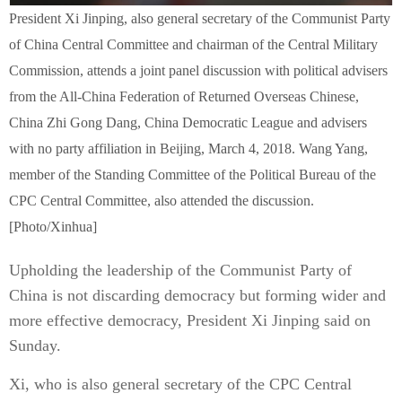
President Xi Jinping, also general secretary of the Communist Party
of China Central Committee and chairman of the Central Military
Commission, attends a joint panel discussion with political advisers
from the All-China Federation of Returned Overseas Chinese,
China Zhi Gong Dang, China Democratic League and advisers
with no party affiliation in Beijing, March 4, 2018. Wang Yang,
member of the Standing Committee of the Political Bureau of the
CPC Central Committee, also attended the discussion.
[Photo/Xinhua]
Upholding the leadership of the Communist Party of
China is not discarding democracy but forming wider and
more effective democracy, President Xi Jinping said on
Sunday.
Xi, who is also general secretary of the CPC Central