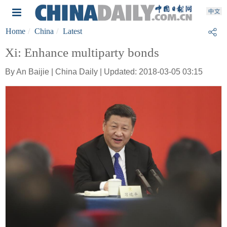
Home
China
Latest
Xi: Enhance multiparty bonds
By An Baijie | China Daily | Updated: 2018-03-05 03:15