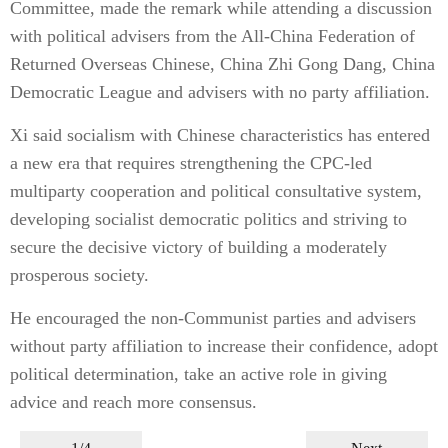
Committee, made the remark while attending a discussion
with political advisers from the All-China Federation of
Returned Overseas Chinese, China Zhi Gong Dang, China
Democratic League and advisers with no party affiliation.
Xi said socialism with Chinese characteristics has entered
a new era that requires strengthening the CPC-led
multiparty cooperation and political consultative system,
developing socialist democratic politics and striving to
secure the decisive victory of building a moderately
prosperous society.
He encouraged the non-Communist parties and advisers
without party affiliation to increase their confidence, adopt
political determination, take an active role in giving
advice and reach more consensus.