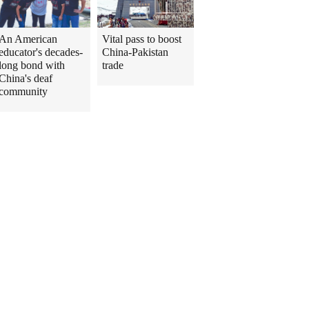
An American
Vital pass to boost
educator's decades-
China-Pakistan
long bond with
trade
China's deaf
community