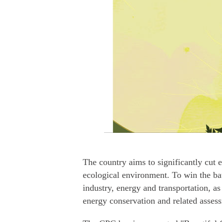
The country aims to significantly cut 
ecological environment. To win the batt
industry, energy and transportation, as
energy conservation and related asses