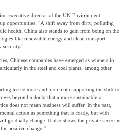
eim, executive director of the UN Environment
p opportunities. "A shift away from dirty, polluting
blic health. China also stands to gain from being on the
logies like renewable energy and clean transport.
 security."
icies, Chinese companies have emerged as winners in
rticularly in the steel and coal plants, among other
arting to see more and more data supporting the shift to
roves beyond a doubt that a more sustainable or
ice does not mean business will suffer. In the past,
mental action as something that is costly, but with
ll gradually change. It also shows the private sector is
 for positive change."