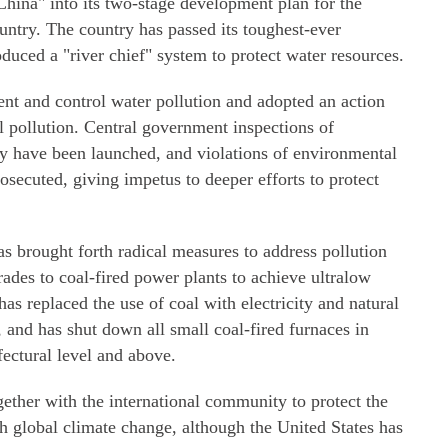
hina" into its two-stage development plan for the
ountry. The country has passed its toughest-ever
duced a "river chief" system to protect water resources.
vent and control water pollution and adopted an action
il pollution. Central government inspections of
ty have been launched, and violations of environmental
osecuted, giving impetus to deeper efforts to protect
s brought forth radical measures to address pollution
ades to coal-fired power plants to achieve ultralow
as replaced the use of coal with electricity and natural
 and has shut down all small coal-fired furnaces in
efectural level and above.
ether with the international community to protect the
 global climate change, although the United States has