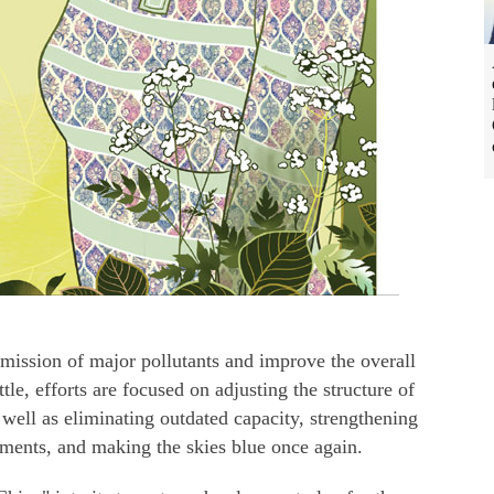
emission of major pollutants and improve the overall
le, efforts are focused on adjusting the structure of
 well as eliminating outdated capacity, strengthening
sments, and making the skies blue once again.