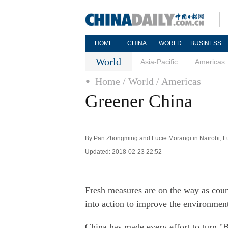
HOME
CHINA
WORLD
BUSINESS
World
Asia-Pacific
Americas
Home
/ World
/ Americas
Greener China
By Pan Zhongming and Lucie Morangi in Nairobi, Fu 
Updated: 2018-02-23 22:52
Fresh measures are on the way as count
into action to improve the environmen
China has made every effort to turn "B