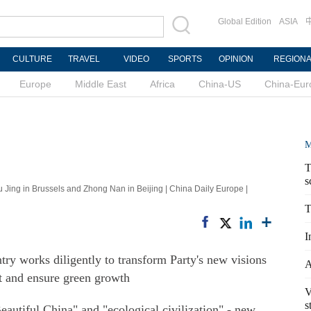
Global Edition
ASIA
CULTURE
TRAVEL
VIDEO
SPORTS
OPINION
REGION
Europe
Middle East
Africa
China-US
China-Eur
M
T
s
Jing in Brussels and Zhong Nan in Beijing | China Daily Europe |
T
I
ry works diligently to transform Party's new visions
A
t and ensure green growth
V
s
eautiful China" and "ecological civilization" - new