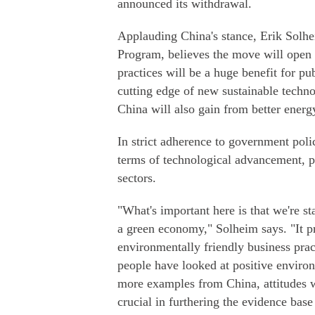
announced its withdrawal.
Applauding China's stance, Erik Solh
Program, believes the move will open u
practices will be a huge benefit for pu
cutting edge of new sustainable techno
China will also gain from better energy
In strict adherence to government pol
terms of technological advancement, pa
sectors.
"What's important here is that we're st
a green economy," Solheim says. "It p
environmentally friendly business pract
people have looked at positive environ
more examples from China, attitudes wi
crucial in furthering the evidence base