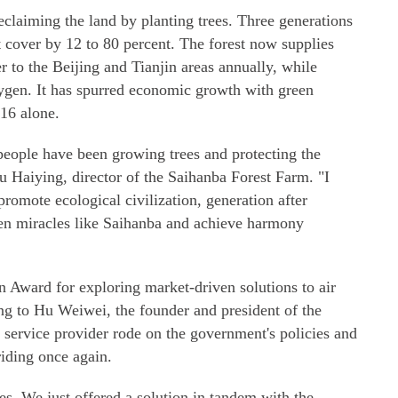
eclaiming the land by planting trees. Three generations
st cover by 12 to 80 percent. The forest now supplies
r to the Beijing and Tianjin areas annually, while
ygen. It has spurred economic growth with green
016 alone.
 people have been growing trees and protecting the
iu Haiying, director of the Saihanba Forest Farm. "I
promote ecological civilization, generation after
een miracles like Saihanba and achieve harmony
 Award for exploring market-driven solutions to air
ng to Hu Weiwei, the founder and president of the
 service provider rode on the government's policies and
riding once again.
s. We just offered a solution in tandem with the