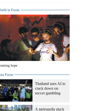
orld in Focus
raming hope
sia Focus
Thailand uses AI to
crack down on
soccer gambling
A metropolis stuck