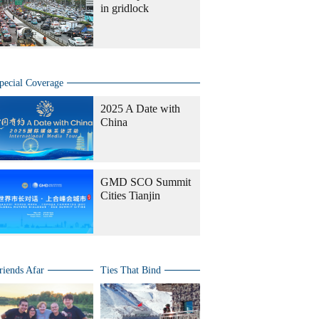
in gridlock
pecial Coverage
2025 A Date with
China
GMD SCO Summit
Cities Tianjin
riends Afar
Ties That Bind