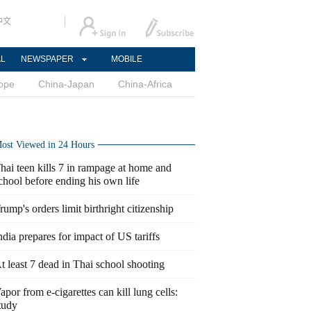
中文
AL
NEWSPAPER
MOBILE
ope
China-Japan
China-Africa
ost Viewed in 24 Hours
hai teen kills 7 in rampage at home and
chool before ending his own life
rump's orders limit birthright citizenship
ndia prepares for impact of US tariffs
t least 7 dead in Thai school shooting
apor from e-cigarettes can kill lung cells:
tudy