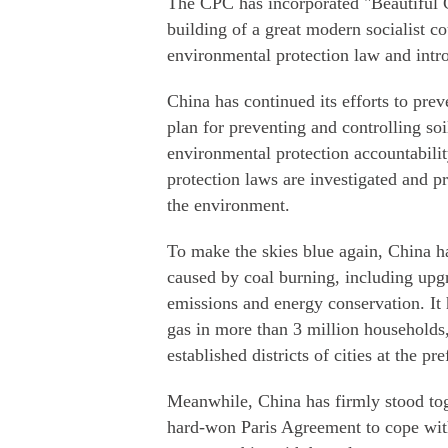
The CPC has incorporated "Beautiful C
building of a great modern socialist c
environmental protection law and intro
China has continued its efforts to pre
plan for preventing and controlling so
environmental protection accountabili
protection laws are investigated and pr
the environment.
To make the skies blue again, China ha
caused by coal burning, including upgr
emissions and energy conservation. It h
gas in more than 3 million households,
established districts of cities at the pr
Meanwhile, China has firmly stood tog
hard-won Paris Agreement to cope with