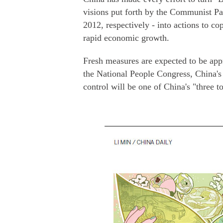
visions put forth by the Communist Par
2012, respectively - into actions to 
rapid economic growth.
Fresh measures are expected to be app
the National People Congress, China's
control will be one of China's "three to