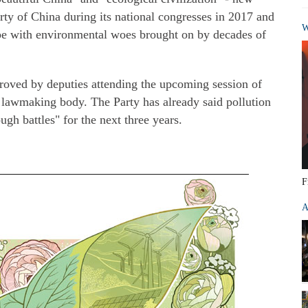
ty of China during its national congresses in 2017 and
W
cope with environmental woes brought on by decades of
roved by deputies attending the upcoming session of
 lawmaking body. The Party has already said pollution
ugh battles" for the next three years.
F
A