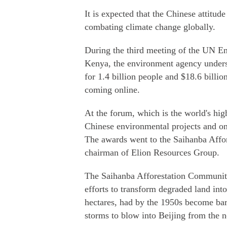
It is expected that the Chinese attitu
combating climate change globally.
During the third meeting of the UN E
Kenya, the environment agency unders
for 1.4 billion people and $18.6 billio
coming online.
At the forum, which is the world's hi
Chinese environmental projects and o
The awards went to the Saihanba Aff
chairman of Elion Resources Group.
The Saihanba Afforestation Community 
efforts to transform degraded land int
hectares, had by the 1950s become bar
storms to blow into Beijing from the n