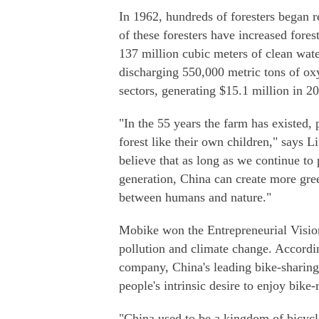
In 1962, hundreds of foresters began r
of these foresters have increased fore
137 million cubic meters of clean wate
discharging 550,000 metric tons of ox
sectors, generating $15.1 million in 2
"In the 55 years the farm has existed,
forest like their own children," says L
believe that as long as we continue to 
generation, China can create more gr
between humans and nature."
Mobike won the Entrepreneurial Vision
pollution and climate change. Accordi
company, China's leading bike-sharing
people's intrinsic desire to enjoy bike-
"China used to be a kingdom of bicycle