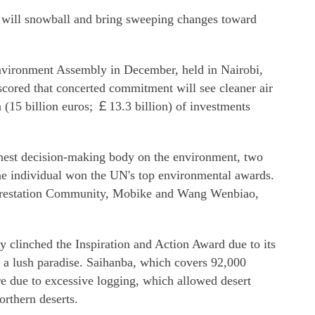
de will snowball and bring sweeping changes toward
nvironment Assembly in December, held in Nairobi,
cored that concerted commitment will see cleaner air
n (15 billion euros; ￡13.3 billion) of investments
ghest decision-making body on the environment, two
ne individual won the UN's top environmental awards.
orestation Community, Mobike and Wang Wenbiao,
clinched the Inspiration and Action Award due to its
o a lush paradise. Saihanba, which covers 92,000
e due to excessive logging, which allowed desert
orthern deserts.