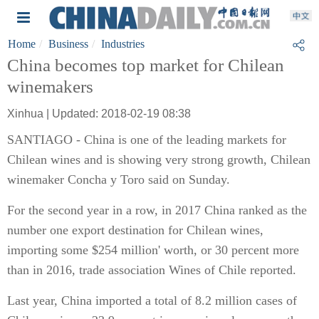
Home
Business
Industries
China becomes top market for Chilean
winemakers
Xinhua | Updated: 2018-02-19 08:38
SANTIAGO - China is one of the leading markets for
Chilean wines and is showing very strong growth, Chilean
winemaker Concha y Toro said on Sunday.
For the second year in a row, in 2017 China ranked as the
number one export destination for Chilean wines,
importing some $254 million' worth, or 30 percent more
than in 2016, trade association Wines of Chile reported.
Last year, China imported a total of 8.2 million cases of