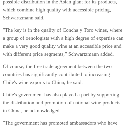
possible distribution in the Asian giant for its products,
which combine high quality with accessible pricing,
Schwartzmann said.
"The key is in the quality of Concha y Toro wines, where
a group of oenologists with a high degree of expertise can
make a very good quality wine at an accessible price and
with different price segments," Schwartzmann added.
Of course, the free trade agreement between the two
countries has significantly contributed to increasing
Chile's wine exports to China, he said.
Chile's government has also played a part by supporting
the distribution and promotion of national wine products
in China, he acknowledged.
"The government has promoted ambassadors who have