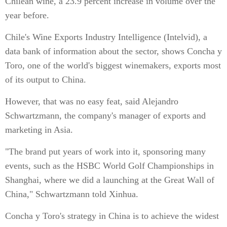
Chilean wine, a 23.9 percent increase in volume over the
year before.
Chile's Wine Exports Industry Intelligence (Intelvid), a
data bank of information about the sector, shows Concha y
Toro, one of the world's biggest winemakers, exports most
of its output to China.
However, that was no easy feat, said Alejandro
Schwartzmann, the company's manager of exports and
marketing in Asia.
"The brand put years of work into it, sponsoring many
events, such as the HSBC World Golf Championships in
Shanghai, where we did a launching at the Great Wall of
China," Schwartzmann told Xinhua.
Concha y Toro's strategy in China is to achieve the widest