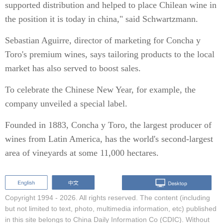
supported distribution and helped to place Chilean wine in
the position it is today in china," said Schwartzmann.
Sebastian Aguirre, director of marketing for Concha y
Toro's premium wines, says tailoring products to the local
market has also served to boost sales.
To celebrate the Chinese New Year, for example, the
company unveiled a special label.
Founded in 1883, Concha y Toro, the largest producer of
wines from Latin America, has the world's second-largest
area of vineyards at some 11,000 hectares.
Copyright 1994 -
2026. All rights reserved. The content (including
but not limited to text, photo, multimedia information, etc) published
in this site belongs to China Daily Information Co (CDIC). Without