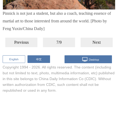
Pinnick is not just a student, but also a coach, teaching essence of
martial art to those interested from around the world. [Photo by
Feng Yuxin/China Daily]
Previous
7/9
Next
Copyright 1994 -
2026. All rights reserved. The content (including
but not limited to text, photo, multimedia information, etc) published
in this site belongs to China Daily Information Co (CDIC). Without
written authorization from CDIC, such content shall not be
republished or used in any form.