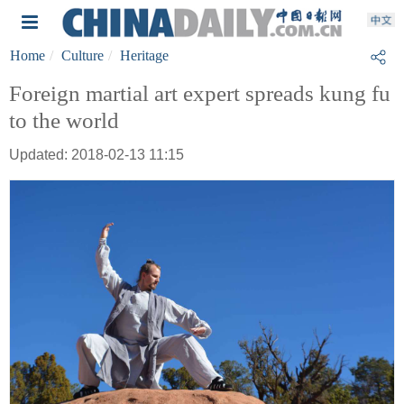
Home
Culture
Heritage
Foreign martial art expert spreads kung fu
to the world
Updated: 2018-02-13 11:15