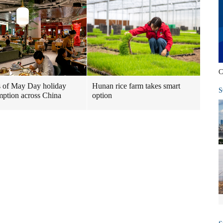
C
 of May Day holiday
Hunan rice farm takes smart
S
ption across China
option