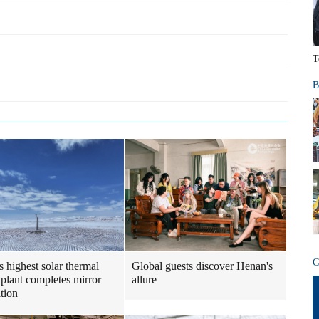
T
B
C
s highest solar thermal
Global guests discover Henan's
plant completes mirror
allure
ation