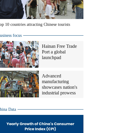
op 10 countries attracting Chinese tourists
usiness focus
Hainan Free Trade
Port a global
launchpad
Advanced
manufacturing
showcases nation's
industrial prowess
hina Data