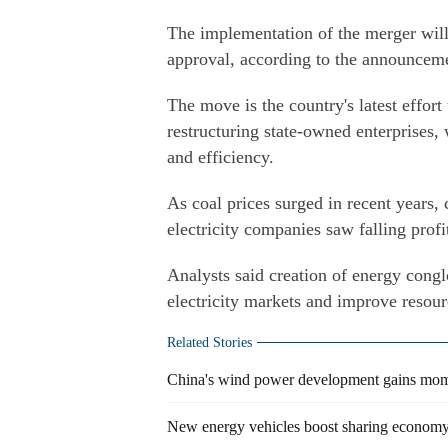
The implementation of the merger will
approval, according to the announcem
The move is the country's latest effort
restructuring state-owned enterprises, 
and efficiency.
As coal prices surged in recent years,
electricity companies saw falling profi
Analysts said creation of energy congl
electricity markets and improve resourc
Related Stories
China's wind power development gains mo
New energy vehicles boost sharing econom