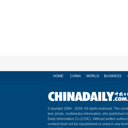
HOME
CHINA
WORLD
BUSINESS
Copyright 1994 -
2026. All rights reserved. The conte
text, photo, multimedia information, etc) published i
Daily Information Co (CDIC). Without written author
content shall not be republished or used in any for