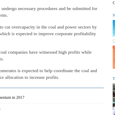
C
 undergo necessary procedures and be submitted for
ents.
S
 to cut overcapacity in the coal and power sectors by
which is expected to improve corporate profitability
 coal companies have witnessed high profits while
ts.
omerates is expected to help coordinate the coal and
e allocation to increase profits.
T
mentum in 2017
y