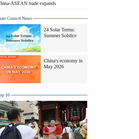
hina-ASEAN trade expands
tate Council News
24 Solar Terms:
Summer Solstice
China's economy in
May 2026
op 10