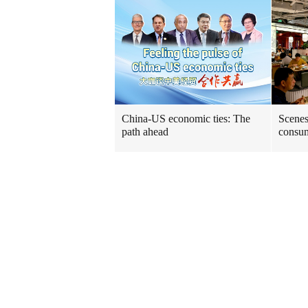
China-US economic ties: The
Scenes
path ahead
consum