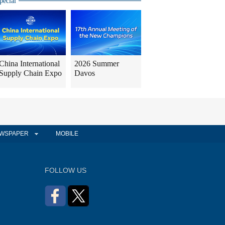
pecial
China International
2026 Summer
Supply Chain Expo
Davos
WSPAPER
MOBILE
FOLLOW US