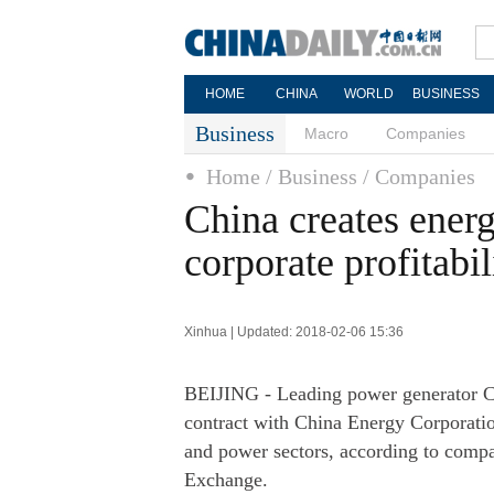
HOME
CHINA
WORLD
BUSINESS
Business
Macro
Companies
Home
/ Business
/ Companies
China creates ener
corporate profitabil
Xinhua | Updated: 2018-02-06 15:36
BEIJING - Leading power generator C
contract with China Energy Corporatio
and power sectors, according to comp
Exchange.