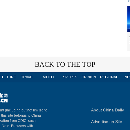
S
BACK TO THE TOP
CULTURE
TRAVEL
VIDEO
SPORTS
OPINION
REGIONAL
NE
About China Daily
nt (including but not limited to
n this site belongs to China
ization from CDIC, such
Advertise on Site
m. Note: Browsers with