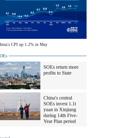
hina's CPI up 1.2% in May
OEs
SOEs return more
profits to State
China's central
SOEs invest 1.1t
yuan in Xinjiang
during 14th Five-
Year Plan period