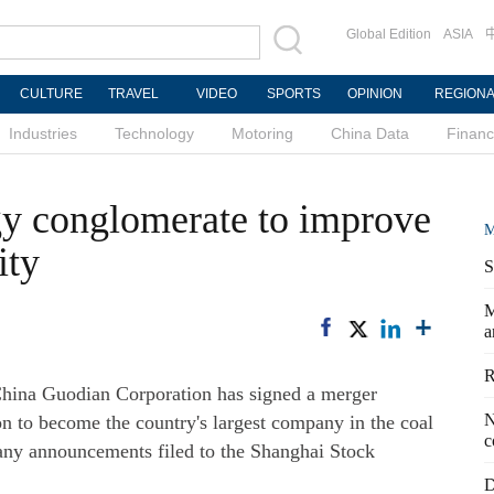
Global Edition
ASIA
CULTURE
TRAVEL
VIDEO
SPORTS
OPINION
REGION
Industries
Technology
Motoring
China Data
Finan
gy conglomerate to improve
M
ity
S
M
a
R
hina Guodian Corporation has signed a merger
N
n to become the country's largest company in the coal
c
any announcements filed to the Shanghai Stock
D