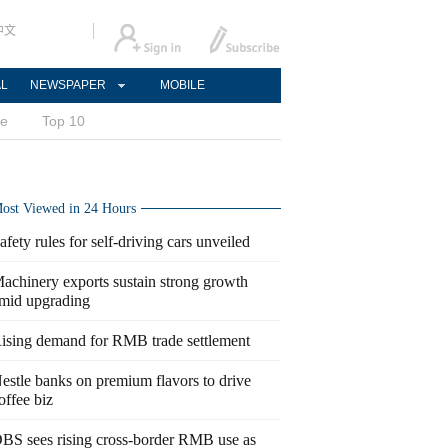
中文
AL
NEWSPAPER
MOBILE
ce
Top 10
ost Viewed in 24 Hours
afety rules for self-driving cars unveiled
achinery exports sustain strong growth
mid upgrading
ising demand for RMB trade settlement
estle banks on premium flavors to drive
offee biz
BS sees rising cross-border RMB use as