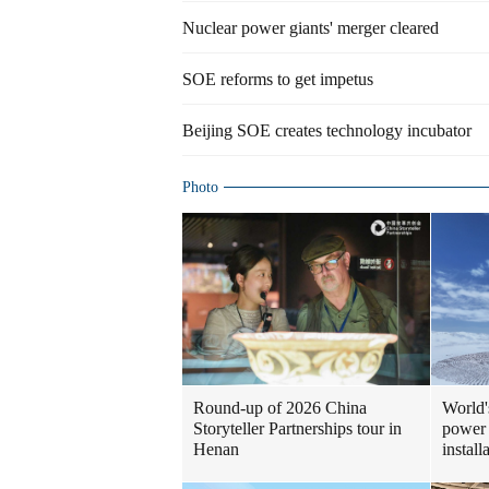
Nuclear power giants' merger cleared
SOE reforms to get impetus
Beijing SOE creates technology incubator
Photo
Round-up of 2026 China
World'
Storyteller Partnerships tour in
power 
Henan
install