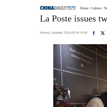
Home
/ Culture
/ N
La Poste issues tw
Xinhua | Updated: 2018-02-04 14:45