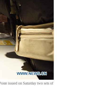
 Poste issued on Saturday two sets of