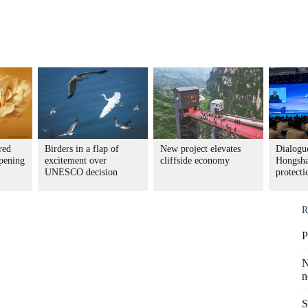
red
Birders in a flap of
New project elevates
Dialogue
pening
excitement over
cliffside economy
Hongsha
UNESCO decision
protecti
R
P
N
n
S