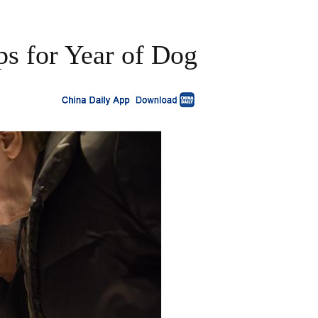
ps for Year of Dog