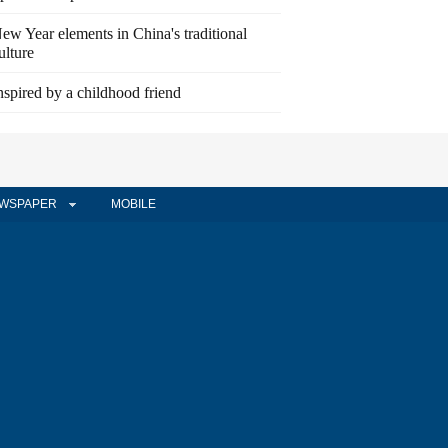
ew Year elements in China's traditional
ulture
nspired by a childhood friend
WSPAPER
MOBILE