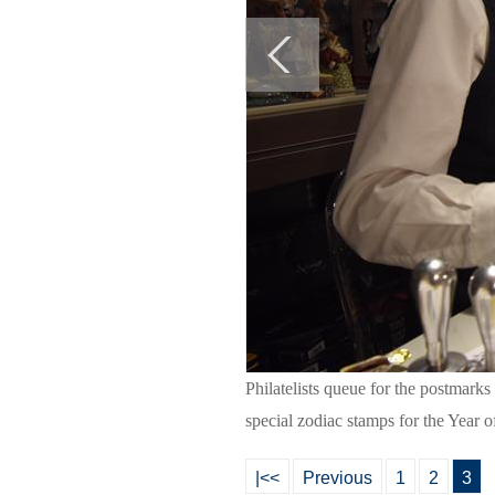
Philatelists queue for the postmarks
special zodiac stamps for the Year 
|<<
Previous
1
2
3