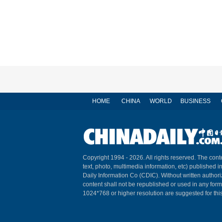
HOME
CHINA
WORLD
BUSINESS
Copyright 1994 -
2026. All rights reserved. The conte
text, photo, multimedia information, etc) published i
Daily Information Co (CDIC). Without written author
content shall not be republished or used in any for
1024*768 or higher resolution are suggested for this