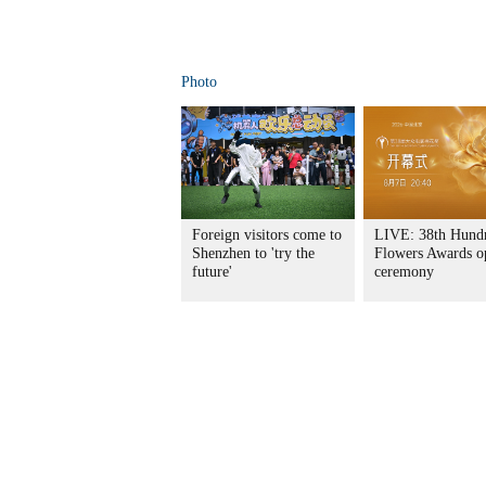
Photo
Foreign visitors come to
LIVE: 38th Hund
Shenzhen to 'try the
Flowers Awards o
future'
ceremony