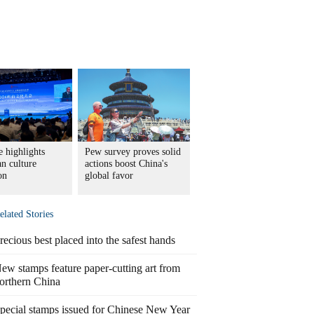
 highlights
Pew survey proves solid
n culture
actions boost China's
on
global favor
elated Stories
recious best placed into the safest hands
ew stamps feature paper-cutting art from
orthern China
pecial stamps issued for Chinese New Year