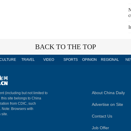
N
c
I
BACK TO THE TOP
CULTURE
TRAVEL
VIDEO
SPORTS
OPINION
REGIONAL
NE
About China Daily
nt (including but not limited to
n this site belongs to China
ization from CDIC, such
Advertise on Site
m. Note: Browsers with
 site.
Contact Us
Job Offer