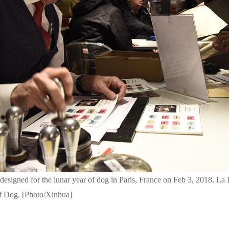
 designed for the lunar year of dog in Paris, France on Feb 3, 2018. La
of Dog. [Photo/Xinhua]