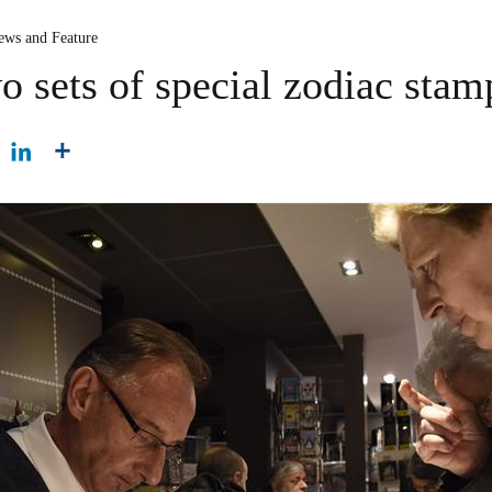
ews and Feature
o sets of special zodiac stam