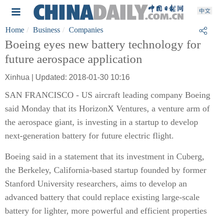
Home
Business
Companies
Boeing eyes new battery technology for
future aerospace application
Xinhua | Updated: 2018-01-30 10:16
SAN FRANCISCO - US aircraft leading company Boeing
said Monday that its HorizonX Ventures, a venture arm of
the aerospace giant, is investing in a startup to develop
next-generation battery for future electric flight.
Boeing said in a statement that its investment in Cuberg,
the Berkeley, California-based startup founded by former
Stanford University researchers, aims to develop an
advanced battery that could replace existing large-scale
battery for lighter, more powerful and efficient properties