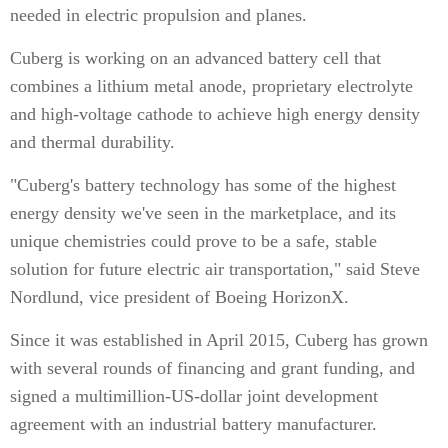
needed in electric propulsion and planes.
Cuberg is working on an advanced battery cell that
combines a lithium metal anode, proprietary electrolyte
and high-voltage cathode to achieve high energy density
and thermal durability.
"Cuberg's battery technology has some of the highest
energy density we've seen in the marketplace, and its
unique chemistries could prove to be a safe, stable
solution for future electric air transportation," said Steve
Nordlund, vice president of Boeing HorizonX.
Since it was established in April 2015, Cuberg has grown
with several rounds of financing and grant funding, and
signed a multimillion-US-dollar joint development
agreement with an industrial battery manufacturer.