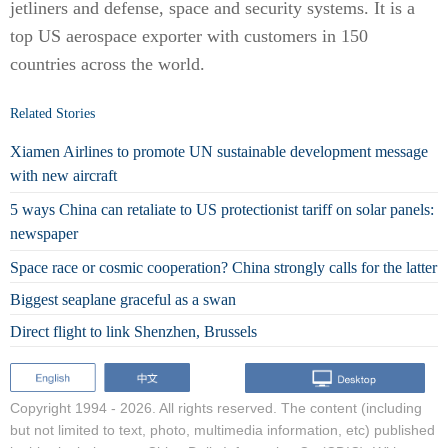
jetliners and defense, space and security systems. It is a
top US aerospace exporter with customers in 150
countries across the world.
Related Stories
Xiamen Airlines to promote UN sustainable development message
with new aircraft
5 ways China can retaliate to US protectionist tariff on solar panels:
newspaper
Space race or cosmic cooperation? China strongly calls for the latter
Biggest seaplane graceful as a swan
Direct flight to link Shenzhen, Brussels
Copyright 1994 -
2026. All rights reserved. The content (including
but not limited to text, photo, multimedia information, etc) published