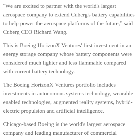
"We are excited to partner with the world's largest
aerospace company to extend Cuberg's battery capabilities
to help power the aerospace platforms of the future," said
Cuberg CEO Richard Wang.
This is Boeing HorizonX Ventures' first investment in an
energy storage company whose battery components were
considered much lighter and less flammable compared
with current battery technology.
The Boeing HorizonX Ventures portfolio includes
investments in autonomous systems technology, wearable-
enabled technologies, augmented reality systems, hybrid-
electric propulsion and artificial intelligence.
Chicago-based Boeing is the world's largest aerospace
company and leading manufacturer of commercial