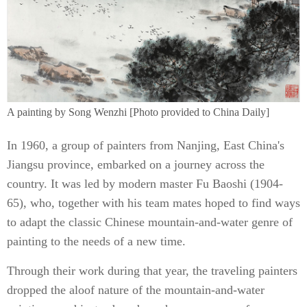
A painting by Song Wenzhi [Photo provided to China Daily]
In 1960, a group of painters from Nanjing, East China's
Jiangsu province, embarked on a journey across the
country. It was led by modern master Fu Baoshi (1904-
65), who, together with his team mates hoped to find ways
to adapt the classic Chinese mountain-and-water genre of
painting to the needs of a new time.
Through their work during that year, the traveling painters
dropped the aloof nature of the mountain-and-water