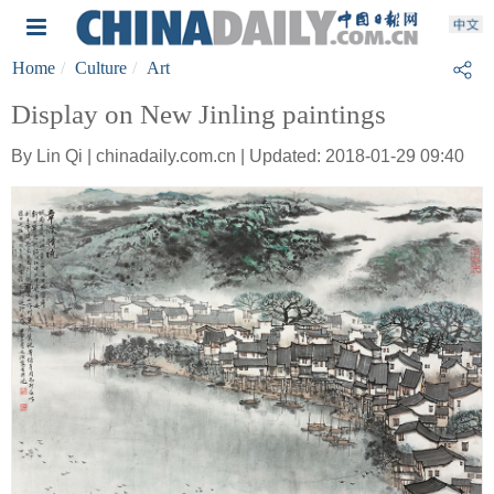
Home
Culture
Art
Display on New Jinling paintings
By Lin Qi | chinadaily.com.cn | Updated: 2018-01-29 09:40