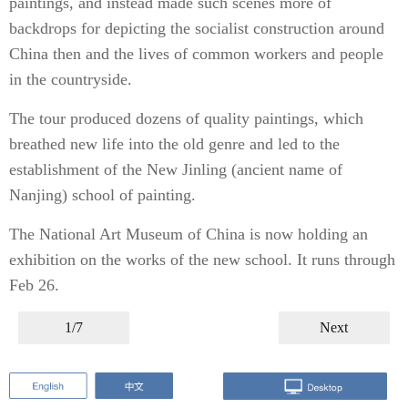
paintings, and instead made such scenes more of
backdrops for depicting the socialist construction around
China then and the lives of common workers and people
in the countryside.
The tour produced dozens of quality paintings, which
breathed new life into the old genre and led to the
establishment of the New Jinling (ancient name of
Nanjing) school of painting.
The National Art Museum of China is now holding an
exhibition on the works of the new school. It runs through
Feb 26.
1/7
Next