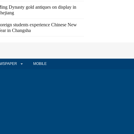
ing Dynasty gold antiques on display in
hejiang
oreign students experience Chinese New
ear in Changsha
WSPAPER
MOBILE