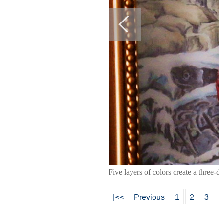
Five layers of colors create a three
|<<
Previous
1
2
3