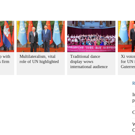
p with
Multilateralism, vital
Traditional dance
Xi voice
 firm
role of UN highlighted
display wows
for UN 
international audience
Guterre
R
I
p
C
W
C