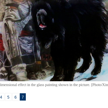
-dimensional effect in the glass painting shown in the picture. [Photo/Xi
4
5
6
7