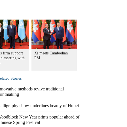
s firm support
Xi meets Cambodian
in meeting with
PM
s
elated Stories
nnovative methods revive traditional
rintmaking
alligraphy show underlines beauty of Hubei
oodblock New Year prints popular ahead of
hinese Spring Festival