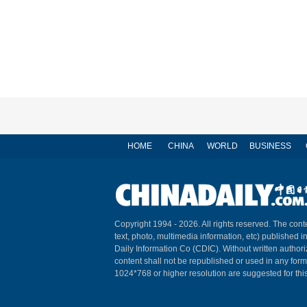
HOME
CHINA
WORLD
BUSINESS
Copyright 1994 -
2026. All rights reserved. The conte
text, photo, multimedia information, etc) published i
Daily Information Co (CDIC). Without written author
content shall not be republished or used in any for
1024*768 or higher resolution are suggested for this