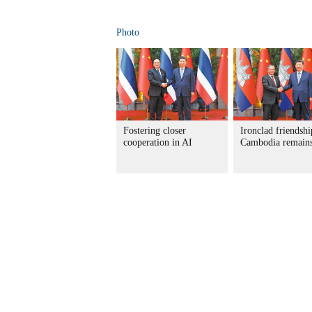
Photo
Fostering closer
Ironclad friendshi
cooperation in AI
Cambodia remains