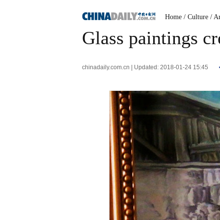
Home
/ Culture
/ A
Glass paintings cr
chinadaily.com.cn | Updated: 2018-01-24 15:45