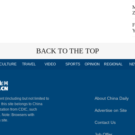
M
Z
F
Y
BACK TO THE TOP
CULTURE
TRAVEL
VIDEO
SPORTS
OPINION
REGIONAL
NE
About China Daily
nt (including but not limited to
n this site belongs to China
ization from CDIC, such
Advertise on Site
m. Note: Browsers with
 site.
Contact Us
Job Offer