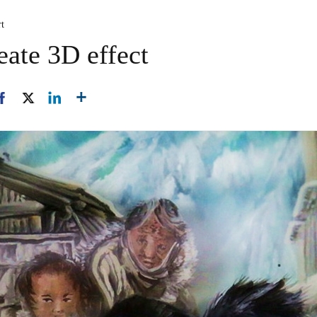
rt
eate 3D effect