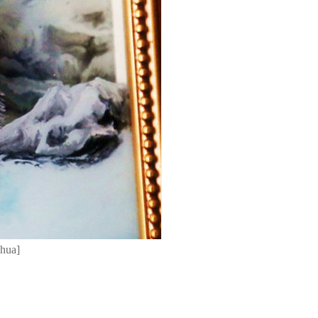
nhua]