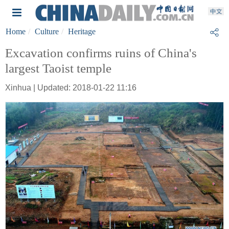
Home
Culture
Heritage
Excavation confirms ruins of China's
largest Taoist temple
Xinhua | Updated: 2018-01-22 11:16