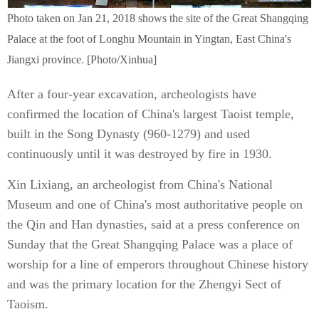
Photo taken on Jan 21, 2018 shows the site of the Great Shangqing
Palace at the foot of Longhu Mountain in Yingtan, East China's
Jiangxi province. [Photo/Xinhua]
After a four-year excavation, archeologists have
confirmed the location of China's largest Taoist temple,
built in the Song Dynasty (960-1279) and used
continuously until it was destroyed by fire in 1930.
Xin Lixiang, an archeologist from China's National
Museum and one of China's most authoritative people on
the Qin and Han dynasties, said at a press conference on
Sunday that the Great Shangqing Palace was a place of
worship for a line of emperors throughout Chinese history
and was the primary location for the Zhengyi Sect of
Taoism.