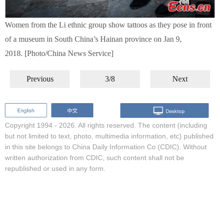
Women from the Li ethnic group show tattoos as they pose in front
of a museum in South China’s Hainan province on Jan 9,
2018. [Photo/China News Service]
Previous
3/8
Next
Copyright 1994 -
2026. All rights reserved. The content (including
but not limited to text, photo, multimedia information, etc) published
in this site belongs to China Daily Information Co (CDIC). Without
written authorization from CDIC, such content shall not be
republished or used in any form.