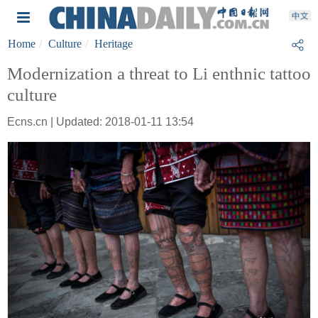
Home
Culture
Heritage
Modernization a threat to Li enthnic tattoo
culture
Ecns.cn | Updated: 2018-01-11 13:54