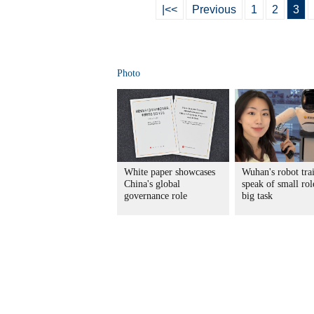
|<<
Previous
1
2
3
Photo
White paper showcases
Wuhan's robot tra
China's global
speak of small rol
governance role
big task