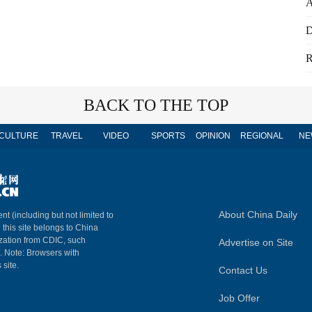
A
D
R
BACK TO THE TOP
CULTURE
TRAVEL
VIDEO
SPORTS
OPINION
REGIONAL
NE
About China Daily
nt (including but not limited to
n this site belongs to China
ization from CDIC, such
Advertise on Site
m. Note: Browsers with
 site.
Contact Us
Job Offer