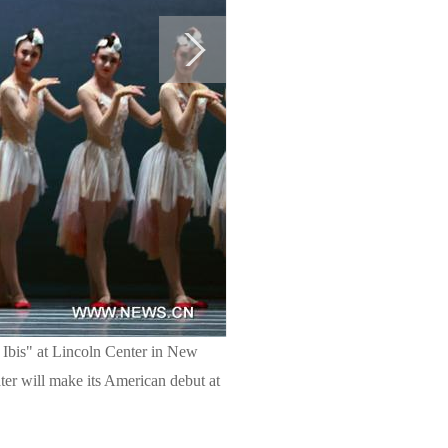
Ibis" at Lincoln Center in New
er will make its American debut at