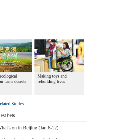
ecological
Making toys and
on turns deserts
rebuilding lives
elated Stories
est bets
hat's on in Beijing (Jan 6-12)