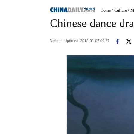
Home
/ Culture
/ M
Chinese dance dr
Xinhua | Updated: 2018-01-07 09:27