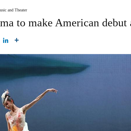
usic and Theater
ama to make American debut a