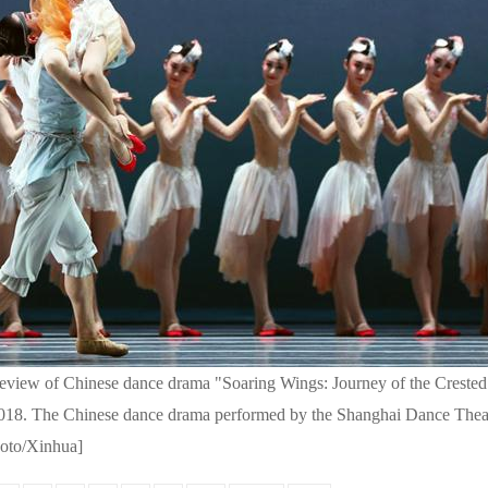
eview of Chinese dance drama "Soaring Wings: Journey of the Crested 
 2018. The Chinese dance drama performed by the Shanghai Dance Theat
hoto/Xinhua]