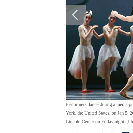
Performers dance during a media pr
York, the United States, on Jan 5,
Lincoln Center on Friday night. [P