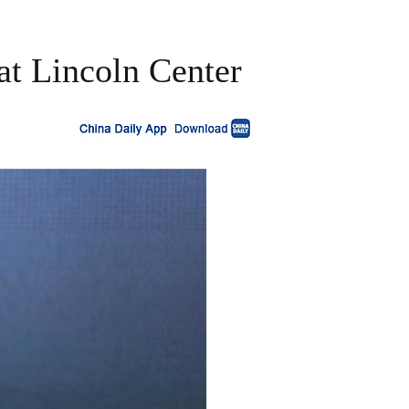
t Lincoln Center