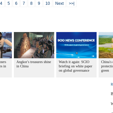
4
5
6
7
8
9
10
Next
>>|
iners
Angkor's treasures shine
Watch it again: SCIO
China's 
es in
in China
briefing on white paper
protecti
on global governance
green
R
B
W