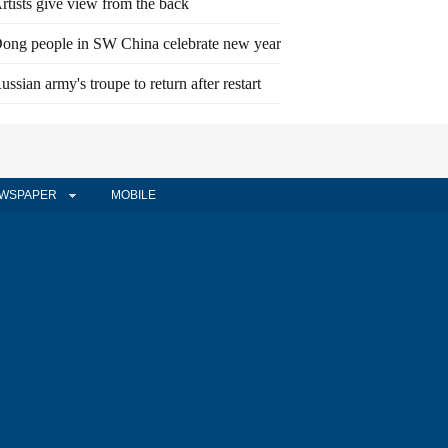
rtists give view from the back
ong people in SW China celebrate new year
ussian army's troupe to return after restart
WSPAPER
MOBILE