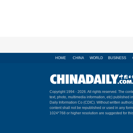
HOME
CHINA
WORLD
BUSINESS
Copyright 1994 -
2026. All rights reserved. The conte
text, photo, multimedia information, etc) published i
Daily Information Co (CDIC). Without written author
content shall not be republished or used in any for
1024*768 or higher resolution are suggested for this