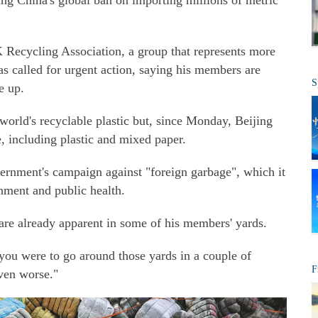
ing China's global ban on importing millions of metric
K Recycling Association, a group that represents more
s called for urgent action, saying his members are
S
e up.
world's recyclable plastic but, since Monday, Beijing
, including plastic and mixed paper.
rnment's campaign against "foreign garbage", which it
nment and public health.
n are already apparent in some of his members' yards.
f you were to go around those yards in a couple of
F
even worse."