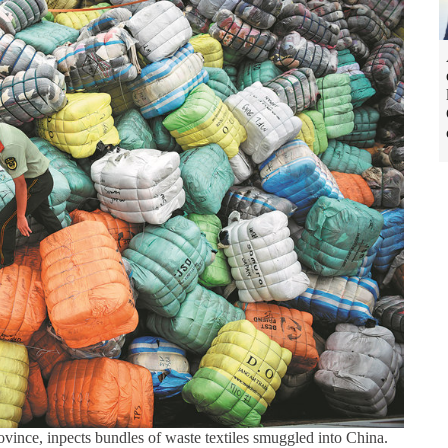
ince, inpects bundles of waste textiles smuggled into China.