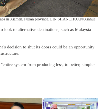
 scraps in Xiamen, Fujian province. LIN SHANCHUAN/Xinhua
o look to alternative destinations, such as Malaysia
a's decision to shut its doors could be an opportunity
rastructure.
e "entire system from producing less, to better, simpler