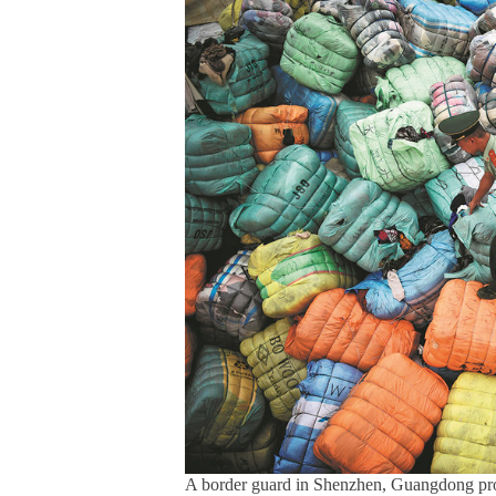
A border guard in Shenzhen, Guangdong prov