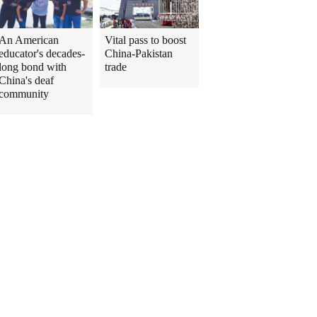
An American
Vital pass to boost
educator's decades-
China-Pakistan
long bond with
trade
China's deaf
community