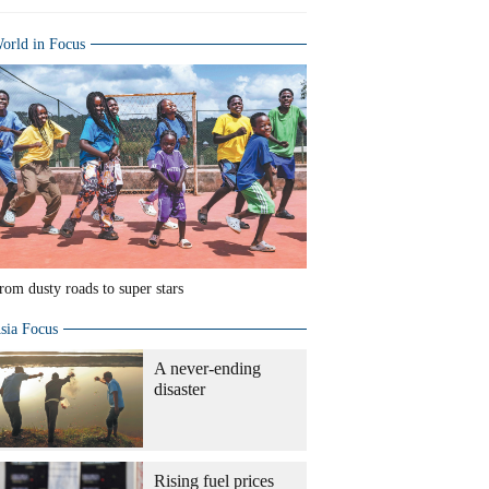
orld in Focus
rom dusty roads to super stars
sia Focus
A never-ending
disaster
Rising fuel prices