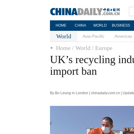
HOME
CHINA
WORLD
BUSINESS
World
Asia-Pacific
Americas
Home
/ World
/ Europe
UK’s recycling indu
import ban
By Bo Leung in London | chinadaily.com.cn | Updat