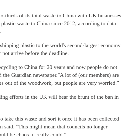
-thirds of its total waste to China with UK businesses
 plastic waste to China since 2012, according to data
.
shipping plastic to the world's second-largest economy
 not arrive before the deadline.
recycling to China for 20 years and now people do not
d the Guardian newspaper."A lot of (our members) are
s out of the woodwork, but people are very worried."
ling efforts in the UK will bear the brunt of the ban in
o take this waste and sort it once it has been collected
lin said. "This might mean that councils no longer
ould be chaos, it really could."