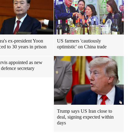
ea's ex-president Yoon
US farmers 'cautiously
ced to 30 years in prison
optimistic' on China trade
rvis appointed as new
h defence secretary
Trump says US Iran close to
deal, signing expected within
days