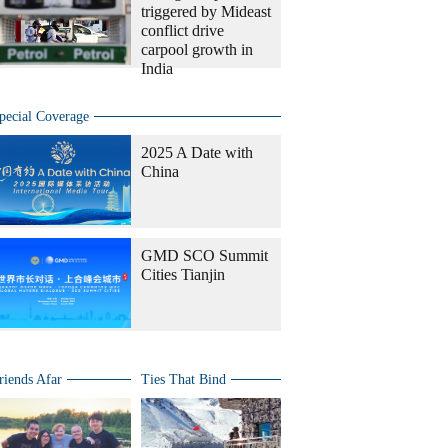
triggered by Mideast
conflict drive
carpool growth in
India
pecial Coverage
2025 A Date with
China
GMD SCO Summit
Cities Tianjin
riends Afar
Ties That Bind