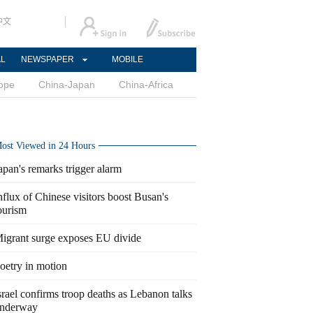
中文
AL
NEWSPAPER
MOBILE
ope
China-Japan
China-Africa
ost Viewed in 24 Hours
apan's remarks trigger alarm
nflux of Chinese visitors boost Busan's
ourism
igrant surge exposes EU divide
oetry in motion
srael confirms troop deaths as Lebanon talks
nderway