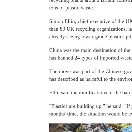
recycling plants around Britain follow
tons of plastic waste.
Simon Ellin, chief executive of the U
than 80 UK recycling organizations, ha
already seeing lower-grade plastics pil
China was the main destination of the 
has banned 24 types of imported waste
The move was part of the Chinese gove
has described as harmful to the enviro
Ellin said the ramifications of the ba
"Plastics are building up," he said. "I
months' time, the situation would be 