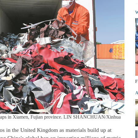
W
F
A
 scraps in Xiamen, Fujian province. LIN SHANCHUAN/Xinhua
os in the United Kingdom as materials build up at