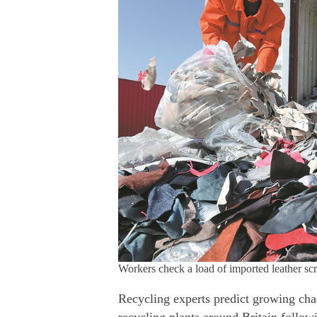
Workers check a load of imported leather
Recycling experts predict growing cha