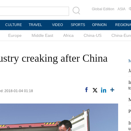
Global Edition
ASIA
CULTURE
TRAVEL
VIDEO
SPORTS
OPINION
REGION
Europe
Middle East
Africa
China-US
China-Eur
stry creaking after China
M
J
I
t
ed: 2018-01-04 01:18
M
P
I
u