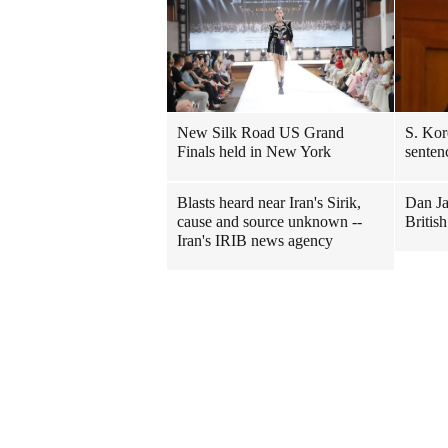
New Silk Road US Grand
S. Kor
Finals held in New York
senten
Blasts heard near Iran's Sirik,
Dan Ja
cause and source unknown --
Britis
Iran's IRIB news agency