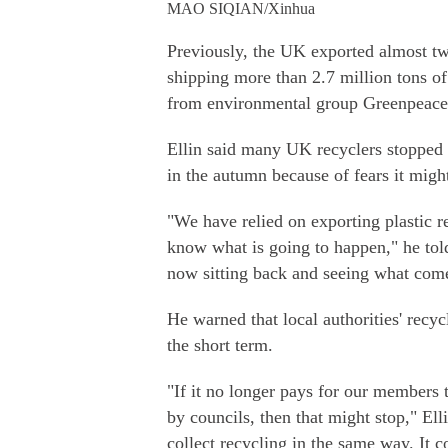
MAO SIQIAN/Xinhua
Previously, the UK exported almost two
shipping more than 2.7 million tons of
from environmental group Greenpeace
Ellin said many UK recyclers stopped 
in the autumn because of fears it might
"We have relied on exporting plastic 
know what is going to happen," he tol
now sitting back and seeing what come
He warned that local authorities' recyc
the short term.
"If it no longer pays for our members t
by councils, then that might stop," El
collect recycling in the same way. It c