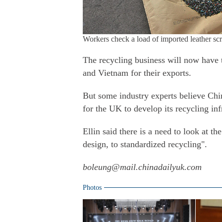
Workers check a load of imported leather
The recycling business will now have t
and Vietnam for their exports.
But some industry experts believe Chin
for the UK to develop its recycling inf
Ellin said there is a need to look at th
design, to standardized recycling".
boleung@mail.chinadailyuk.com
Photos