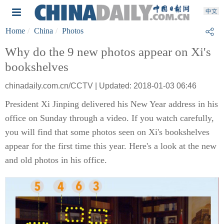
Home
China
Photos
Why do the 9 new photos appear on Xi's
bookshelves
chinadaily.com.cn/CCTV | Updated: 2018-01-03 06:46
President Xi Jinping delivered his New Year address in his
office on Sunday through a video. If you watch carefully,
you will find that some photos seen on Xi's bookshelves
appear for the first time this year. Here's a look at the new
and old photos in his office.