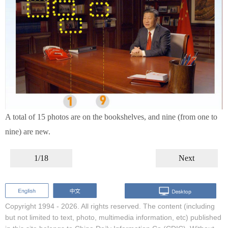
A total of 15 photos are on the bookshelves, and nine (from one to
nine) are new.
1/18
Next
Copyright 1994 -
2026. All rights reserved. The content (including
but not limited to text, photo, multimedia information, etc) published