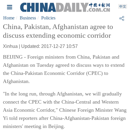
Home
Business
Policies
China, Pakistan, Afghanistan agree to
discuss extending economic corridor
Xinhua | Updated: 2017-12-27 10:57
BEIJING - Foreign ministers from China, Pakistan and
Afghanistan on Tuesday agreed to discuss ways to extend
the China-Pakistan Economic Corridor (CPEC) to
Afghanistan.
"In the long run, through Afghanistan, we will gradually
connect the CPEC with the China-Central and Western
Asia Economic Corridor," Chinese Foreign Minister Wang
Yi told reporters after China-Afghanistan-Pakistan foreign
ministers' meeting in Beijing.