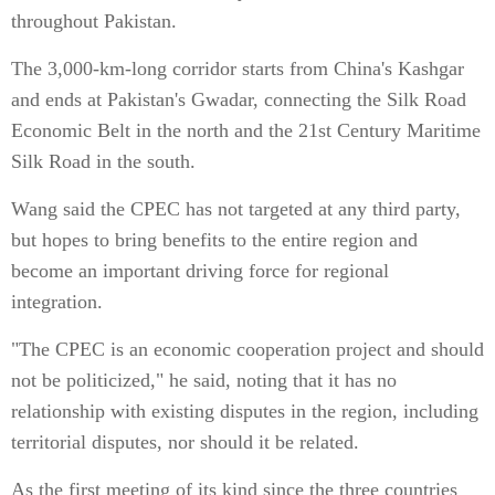
throughout Pakistan.
The 3,000-km-long corridor starts from China's Kashgar
and ends at Pakistan's Gwadar, connecting the Silk Road
Economic Belt in the north and the 21st Century Maritime
Silk Road in the south.
Wang said the CPEC has not targeted at any third party,
but hopes to bring benefits to the entire region and
become an important driving force for regional
integration.
"The CPEC is an economic cooperation project and should
not be politicized," he said, noting that it has no
relationship with existing disputes in the region, including
territorial disputes, nor should it be related.
As the first meeting of its kind since the three countries