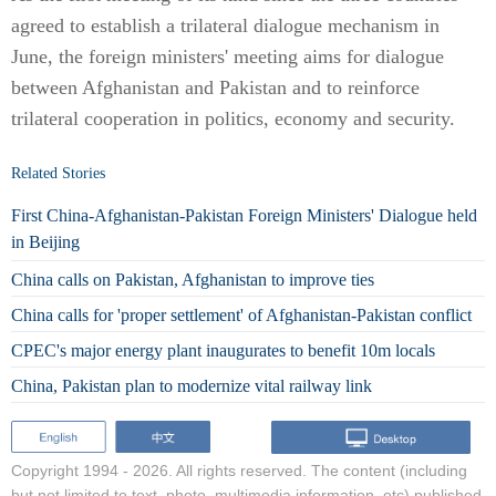
agreed to establish a trilateral dialogue mechanism in
June, the foreign ministers' meeting aims for dialogue
between Afghanistan and Pakistan and to reinforce
trilateral cooperation in politics, economy and security.
Related Stories
First China-Afghanistan-Pakistan Foreign Ministers' Dialogue held
in Beijing
China calls on Pakistan, Afghanistan to improve ties
China calls for 'proper settlement' of Afghanistan-Pakistan conflict
CPEC's major energy plant inaugurates to benefit 10m locals
China, Pakistan plan to modernize vital railway link
Copyright 1994 -
2026. All rights reserved. The content (including
but not limited to text, photo, multimedia information, etc) published