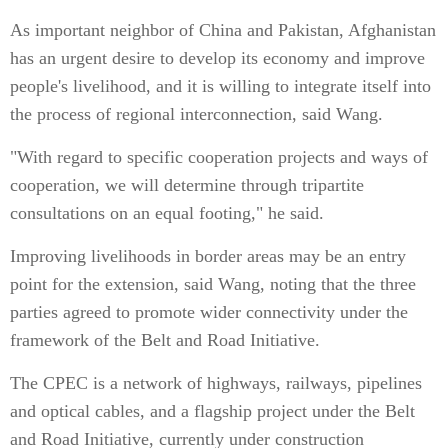
As important neighbor of China and Pakistan, Afghanistan
has an urgent desire to develop its economy and improve
people's livelihood, and it is willing to integrate itself into
the process of regional interconnection, said Wang.
"With regard to specific cooperation projects and ways of
cooperation, we will determine through tripartite
consultations on an equal footing," he said.
Improving livelihoods in border areas may be an entry
point for the extension, said Wang, noting that the three
parties agreed to promote wider connectivity under the
framework of the Belt and Road Initiative.
The CPEC is a network of highways, railways, pipelines
and optical cables, and a flagship project under the Belt
and Road Initiative, currently under construction