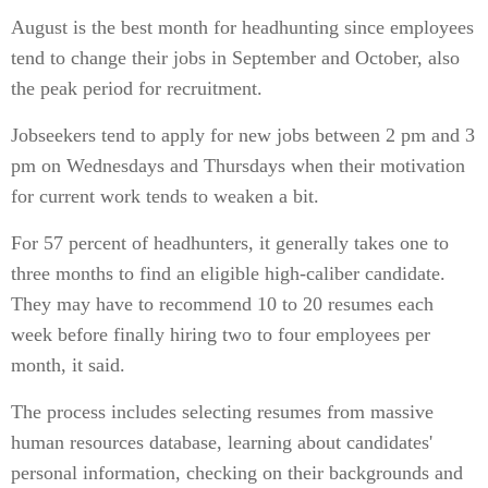
August is the best month for headhunting since employees
tend to change their jobs in September and October, also
the peak period for recruitment.
Jobseekers tend to apply for new jobs between 2 pm and 3
pm on Wednesdays and Thursdays when their motivation
for current work tends to weaken a bit.
For 57 percent of headhunters, it generally takes one to
three months to find an eligible high-caliber candidate.
They may have to recommend 10 to 20 resumes each
week before finally hiring two to four employees per
month, it said.
The process includes selecting resumes from massive
human resources database, learning about candidates'
personal information, checking on their backgrounds and