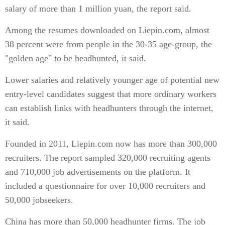
salary of more than 1 million yuan, the report said.
Among the resumes downloaded on Liepin.com, almost
38 percent were from people in the 30-35 age-group, the
"golden age" to be headhunted, it said.
Lower salaries and relatively younger age of potential new
entry-level candidates suggest that more ordinary workers
can establish links with headhunters through the internet,
it said.
Founded in 2011, Liepin.com now has more than 300,000
recruiters. The report sampled 320,000 recruiting agents
and 710,000 job advertisements on the platform. It
included a questionnaire for over 10,000 recruiters and
50,000 jobseekers.
China has more than 50,000 headhunter firms. The job