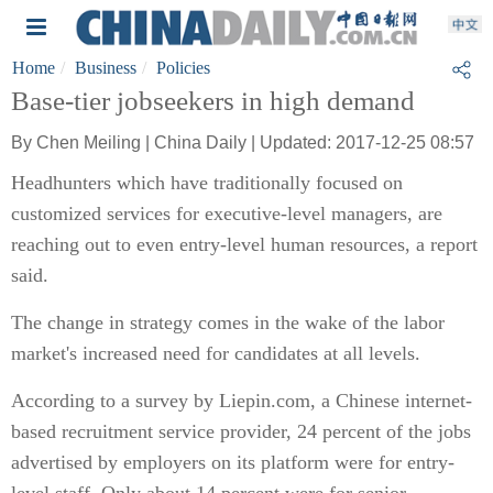
Home
Business
Policies
Base-tier jobseekers in high demand
By Chen Meiling | China Daily | Updated: 2017-12-25 08:57
Headhunters which have traditionally focused on
customized services for executive-level managers, are
reaching out to even entry-level human resources, a report
said.
The change in strategy comes in the wake of the labor
market's increased need for candidates at all levels.
According to a survey by Liepin.com, a Chinese internet-
based recruitment service provider, 24 percent of the jobs
advertised by employers on its platform were for entry-