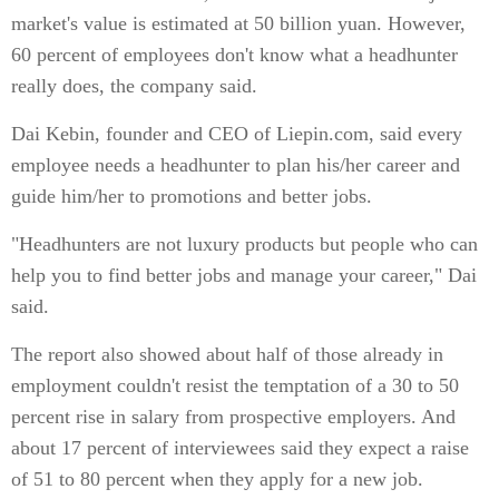
market's value is estimated at 50 billion yuan. However,
60 percent of employees don't know what a headhunter
really does, the company said.
Dai Kebin, founder and CEO of Liepin.com, said every
employee needs a headhunter to plan his/her career and
guide him/her to promotions and better jobs.
"Headhunters are not luxury products but people who can
help you to find better jobs and manage your career," Dai
said.
The report also showed about half of those already in
employment couldn't resist the temptation of a 30 to 50
percent rise in salary from prospective employers. And
about 17 percent of interviewees said they expect a raise
of 51 to 80 percent when they apply for a new job.