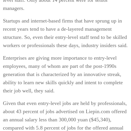
level staff. Only about 14 percent were for senior
managers.
Startups and internet-based firms that have sprung up in
recent years tend to have a de-layered management
structure. So, even their entry-level staff tend to be skilled
workers or professionals these days, industry insiders said.
Enterprises are giving more importance to entry-level
employees, many of whom are part of the post-1990s
generation that is characterized by an innovative streak,
ability to learn new skills quickly and intent to complete
their job well, they said.
Given that even entry-level jobs are held by professionals,
about 43 percent of jobs advertised on Liepin.com offered
an annual salary less than 300,000 yuan ($45,340),
compared with 5.8 percent of jobs for the offered annual