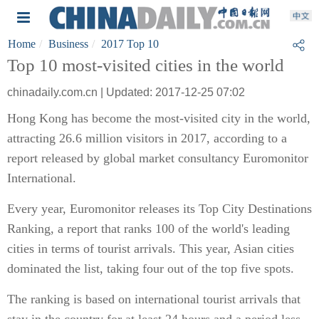
Home
Business
2017 Top 10
Top 10 most-visited cities in the world
chinadaily.com.cn | Updated: 2017-12-25 07:02
Hong Kong has become the most-visited city in the world,
attracting 26.6 million visitors in 2017, according to a
report released by global market consultancy Euromonitor
International.
Every year, Euromonitor releases its Top City Destinations
Ranking, a report that ranks 100 of the world's leading
cities in terms of tourist arrivals. This year, Asian cities
dominated the list, taking four out of the top five spots.
The ranking is based on international tourist arrivals that