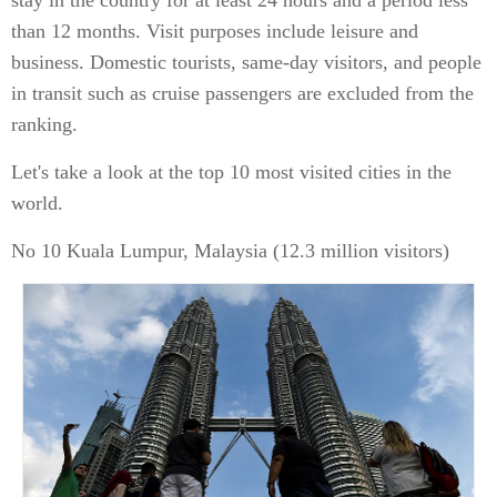
stay in the country for at least 24 hours and a period less
than 12 months. Visit purposes include leisure and
business. Domestic tourists, same-day visitors, and people
in transit such as cruise passengers are excluded from the
ranking.
Let's take a look at the top 10 most visited cities in the
world.
No 10 Kuala Lumpur, Malaysia (12.3 million visitors)