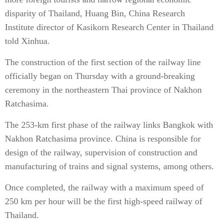
disparity of Thailand, Huang Bin, China Research
Institute director of Kasikorn Research Center in Thailand
told Xinhua.
The construction of the first section of the railway line
officially began on Thursday with a ground-breaking
ceremony in the northeastern Thai province of Nakhon
Ratchasima.
The 253-km first phase of the railway links Bangkok with
Nakhon Ratchasima province. China is responsible for
design of the railway, supervision of construction and
manufacturing of trains and signal systems, among others.
Once completed, the railway with a maximum speed of
250 km per hour will be the first high-speed railway of
Thailand.