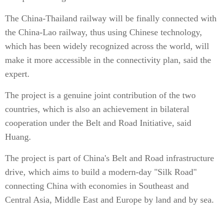
The China-Thailand railway will be finally connected with
the China-Lao railway, thus using Chinese technology,
which has been widely recognized across the world, will
make it more accessible in the connectivity plan, said the
expert.
The project is a genuine joint contribution of the two
countries, which is also an achievement in bilateral
cooperation under the Belt and Road Initiative, said
Huang.
The project is part of China's Belt and Road infrastructure
drive, which aims to build a modern-day "Silk Road"
connecting China with economies in Southeast and
Central Asia, Middle East and Europe by land and by sea.