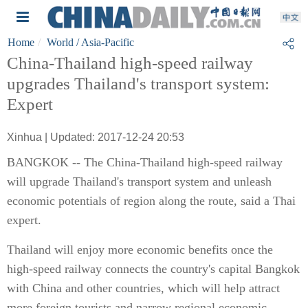
Home
World
/ Asia-Pacific
China-Thailand high-speed railway
upgrades Thailand's transport system:
Expert
Xinhua | Updated: 2017-12-24 20:53
BANGKOK -- The China-Thailand high-speed railway
will upgrade Thailand's transport system and unleash
economic potentials of region along the route, said a Thai
expert.
Thailand will enjoy more economic benefits once the
high-speed railway connects the country's capital Bangkok
with China and other countries, which will help attract
more foreign tourists and narrow regional economic