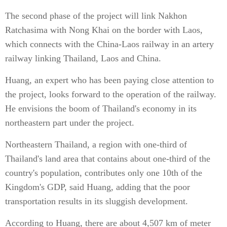
The second phase of the project will link Nakhon
Ratchasima with Nong Khai on the border with Laos,
which connects with the China-Laos railway in an artery
railway linking Thailand, Laos and China.
Huang, an expert who has been paying close attention to
the project, looks forward to the operation of the railway.
He envisions the boom of Thailand's economy in its
northeastern part under the project.
Northeastern Thailand, a region with one-third of
Thailand's land area that contains about one-third of the
country's population, contributes only one 10th of the
Kingdom's GDP, said Huang, adding that the poor
transportation results in its sluggish development.
According to Huang, there are about 4,507 km of meter