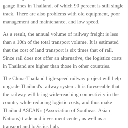
gauge lines in Thailand, of which 90 percent is still single
track. There are also problems with old equipment, poor
management and maintenance, and low speed.
As a result, the annual volume of railway freight is less
than a 10th of the total transport volume. It is estimated
that the cost of land transport is six times that of rail.
Since rail does not offer an alternative, the logistics costs
in Thailand are higher than those in other countries.
The China-Thailand high-speed railway project will help
upgrade Thailand's railway system. It is foreseeable that
the railway will bring wide-reaching connectivity in the
country while reducing logistic costs, and thus make
Thailand ASEAN's (Association of Southeast Asian
Nations) trade and investment center, as well as a
transport and logistics hub.